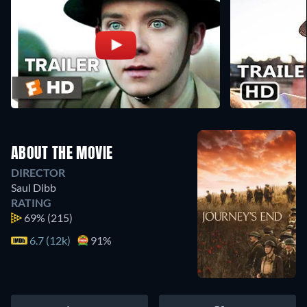
ABOUT THE MOVIE
DIRECTOR
Saul Dibb
RATING
69%
(215)
6.7 (12k)
91%