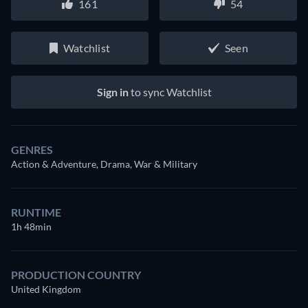
161
54
Watchlist
Seen
Sign in
to sync Watchlist
GENRES
Action & Adventure, Drama, War & Military
RUNTIME
1h 48min
PRODUCTION COUNTRY
United Kingdom