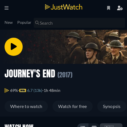
New
Popular
JOURNEY'S END
(2017)
69%
6.7 (13k)
1h 48min
Where to watch
Watch for free
Synopsis