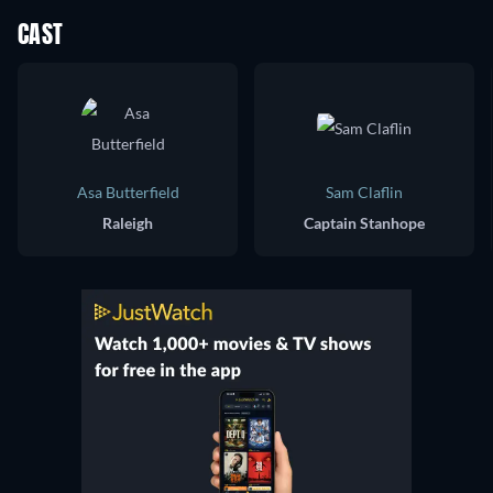
CAST
Asa Butterfield
Sam Claflin
Raleigh
Captain Stanhope