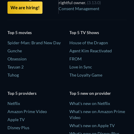
rightful owner.
(3.13.0)
We are hiring!
Consent Management
Top 5 movies
Top 5 TV Shows
Spider-Man: Brand New Day
House of the Dragon
Gunche
Agent Kim Reactivated
Obsession
FROM
Tayuan 2
Love in Sync
Tuhog
The Loyalty Game
Top 5 providers
Top 5 new on provider
Netflix
What's new on Netflix
Amazon Prime Video
What's new on Amazon Prime
Video
Apple TV
What's new on Apple TV
Disney Plus
What's new on Disney Plus