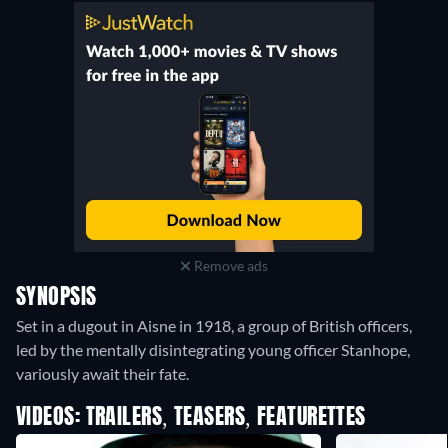
Remove ads
SYNOPSIS
Set in a dugout in Aisne in 1918, a group of British officers,
led by the mentally disintegrating young officer Stanhope,
variously await their fate.
VIDEOS: TRAILERS, TEASERS, FEATURETTES