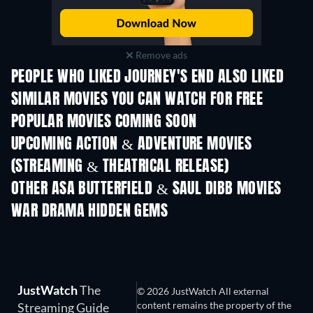
Remove ads
PEOPLE WHO LIKED JOURNEY'S END ALSO LIKED
SIMILAR MOVIES YOU CAN WATCH FOR FREE
POPULAR MOVIES COMING SOON
UPCOMING ACTION & ADVENTURE MOVIES
(STREAMING & THEATRICAL RELEASE)
Lizard Music
OTHER ASA BUTTERFIELD & SAUL DIBB MOVIES
WAR DRAMA HIDDEN GEMS
JustWatch
The
© 2026 JustWatch All external
content remains the property of the
Streaming Guide