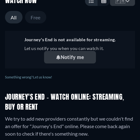
WATCH NOW
🇵🇭
All
Free
Journey's End is not available for streaming.
Let us notify you when you can watch it.
Notify me
Something wrong? Let us know!
JOURNEY'S END - WATCH ONLINE: STREAMING,
BUY OR RENT
We try to add new providers constantly but we couldn't find
an offer for "Journey's End" online. Please come back again
soon to check if there's something new.