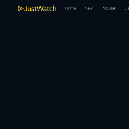
Home
New
Popular
Li