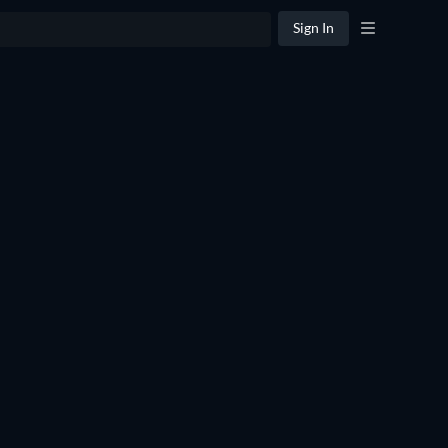
Sign In