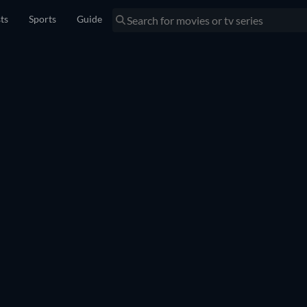
sts
Sports
Guide