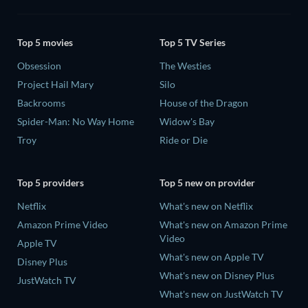
Top 5 movies
Top 5 TV Series
Obsession
The Westies
Project Hail Mary
Silo
Backrooms
House of the Dragon
Spider-Man: No Way Home
Widow's Bay
Troy
Ride or Die
Top 5 providers
Top 5 new on provider
Netflix
What's new on Netflix
Amazon Prime Video
What's new on Amazon Prime
Video
Apple TV
What's new on Apple TV
Disney Plus
What's new on Disney Plus
JustWatch TV
What's new on JustWatch TV