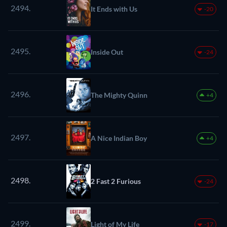
2494.
It Ends with Us
-20
2495.
Inside Out
-24
2496.
The Mighty Quinn
+4
2497.
A Nice Indian Boy
+4
2498.
2 Fast 2 Furious
-24
2499.
Light of My Life
-17