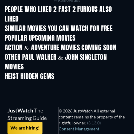
Remove ads
PEOPLE WHO LIKED 2 FAST 2 FURIOUS ALSO
LIKED
SIMILAR MOVIES YOU CAN WATCH FOR FREE
POPULAR UPCOMING MOVIES
ACTION & ADVENTURE MOVIES COMING SOON
OTHER PAUL WALKER & JOHN SINGLETON
MOVIES
HEIST HIDDEN GEMS
TV
JustWatch
The
© 2026 JustWatch All external
content remains the property of the
Streaming Guide
rightful owner.
(3.13.0)
We are hiring!
Consent Management