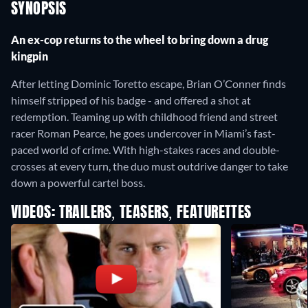
SYNOPSIS
An ex-cop returns to the wheel to bring down a drug
kingpin
After letting Dominic Toretto escape, Brian O’Conner finds
himself stripped of his badge - and offered a shot at
redemption. Teaming up with childhood friend and street
racer Roman Pearce, he goes undercover in Miami’s fast-
paced world of crime. With high-stakes races and double-
crosses at every turn, the duo must outdrive danger to take
down a powerful cartel boss.
VIDEOS: TRAILERS, TEASERS, FEATURETTES