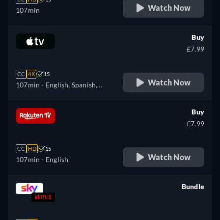
Watch Now
107min
Buy
£7.99
CC
4K
15
Watch Now
107min
- English, Spanish,
French
Buy
£7.99
CC
HD
15
Watch Now
107min
- English
Bundle
retail price