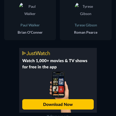
Paul Walker
Tyrese Gibson
Brian O'Conner
Roman Pearce