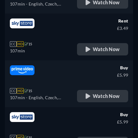
Watch Now
107min
- English, Czech,
German, Spanish, French,
Hungarian, Italian, Japanese,
Rent
Polish, Portuguese, Russian,
£3.49
Turkish
CC
HD
15
Watch Now
107min
Buy
£5.99
CC
HD
15
Watch Now
107min
- English, Czech,
German, Spanish, French,
Hungarian, Italian, Japanese,
Buy
Polish, Portuguese, Russian,
£5.99
Turkish
CC
HD
15