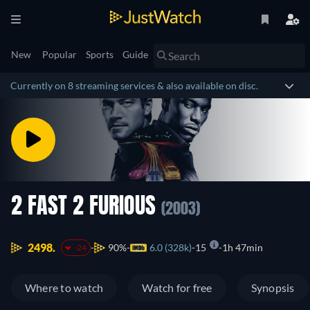
New
Popular
Sports
Guide
Currently on 8 streaming services & also available on disc.
2 FAST 2 FURIOUS
(2003)
2498.
90%
6.0 (328k)
15
1h 47min
-24
Where to watch
Watch for free
Synopsis