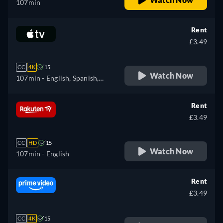
107min
Rent
£3.49
CC
4K
15
Watch Now
107min
- English, Spanish,
French
Rent
£3.49
CC
HD
15
Watch Now
107min
- English
Rent
£3.49
CC
4K
15