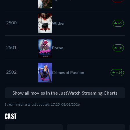
2500.
Wither
+5
2501.
Porno
+8
2502.
Crimes of Passion
+14
Show all movies in the JustWatch Streaming Charts
Streaming charts last updated: 17:25, 08/08/2026
CAST