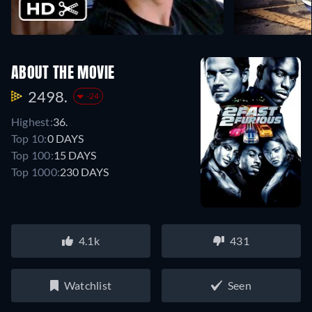
ABOUT THE MOVIE
2498.
-24
Highest:
36.
Top 10:
0 DAYS
Top 100:
15 DAYS
Top 1000:
230 DAYS
4.1k
431
Watchlist
Seen