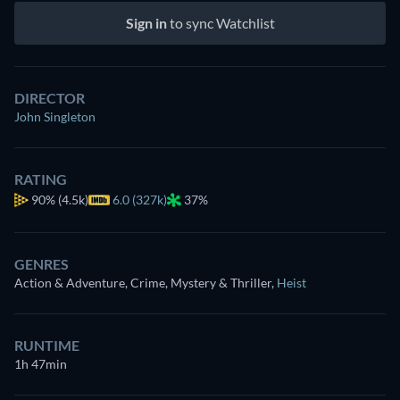
Sign in
to sync Watchlist
DIRECTOR
John Singleton
RATING
90%
(4.5k)
6.0 (327k)
37%
GENRES
Action & Adventure, Crime, Mystery & Thriller
,
Heist
RUNTIME
1h 47min