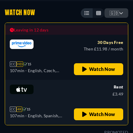
WATCH NOW
🇬🇧
Leaving in 12 days
30 Days Free
Then £11.98 / month
CC
HD
15
Watch Now
107min
- English, Czech,
German, Spanish, French,
Hungarian, Italian, Japanese,
Rent
Polish, Portuguese, Russian,
£3.49
Turkish
CC
4K
15
Watch Now
107min
- English, Spanish,
French
PROMOTED