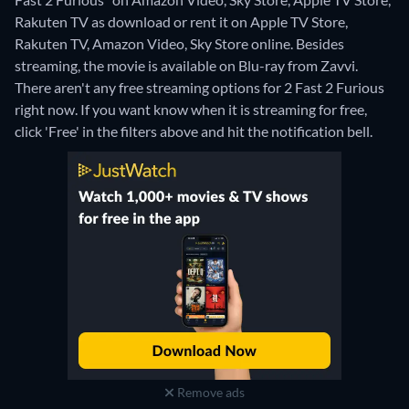
Rakuten TV as download or rent it on Apple TV Store,
Rakuten TV, Amazon Video, Sky Store online.
Besides
streaming, the movie is available on Blu-ray from Zavvi.
There aren't any free streaming options for 2 Fast 2 Furious
right now. If you want know when it is streaming for free,
click 'Free' in the filters above and hit the notification bell.
Remove ads