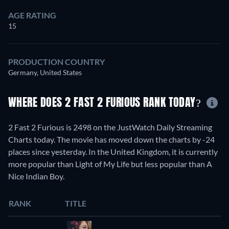
AGE RATING
15
PRODUCTION COUNTRY
Germany, United States
WHERE DOES 2 FAST 2 FURIOUS RANK TODAY?
2 Fast 2 Furious is 2498 on the JustWatch Daily Streaming
Charts today. The movie has moved down the charts by -24
places since yesterday. In the United Kingdom, it is currently
more popular than Light of My Life but less popular than A
Nice Indian Boy.
RANK
TITLE