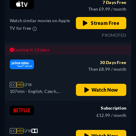
7 Days Free
Then £9.99 / month
Watch similar movies on Apple
Stream Free
TV for free
PROMOTED
Leaving in 12 days
30 Days Free
Then £8.99 / month
CC
HD
15
Watch Now
107min
- English, Czech,
German, Spanish, French,
Hungarian, Italian, Japanese,
Subscription
Polish, Portuguese, Russian,
£12.99 / month
Turkish
CC
HD
15
Watch Now