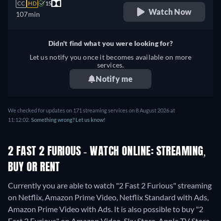
CC
HD
15
Watch Now
107min
Didn't find what you were looking for?
Let us notify you once it becomes available on more
services.
Notify me
We checked for updates on 171 streaming services on 8 August 2026 at
11:12:02.
Something wrong? Let us know!
2 FAST 2 FURIOUS - WATCH ONLINE: STREAMING,
BUY OR RENT
Currently you are able to watch "2 Fast 2 Furious" streaming
on Netflix, Amazon Prime Video, Netflix Standard with Ads,
Amazon Prime Video with Ads. It is also possible to buy "2
Fast 2 Furious" on Amazon Video, Sky Store, Apple TV Store,