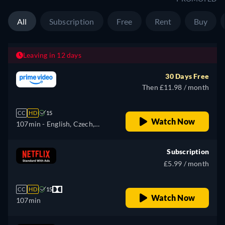
All
Subscription
Free
Rent
Buy
Leaving in 12 days
30 Days Free
Then £11.98 / month
CC
HD
15
Watch Now
107min
- English, Czech,
German, Spanish, French,
Hungarian, Italian, Japanese,
Subscription
Polish, Portuguese, Russian,
£5.99 / month
Turkish
CC
HD
15
Watch Now
107min