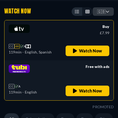
WATCH NOW
🇬🇧
Buy
£7.99
CC
4K
A
Watch Now
119min
- English, Spanish
Free with ads
retail price
CC
A
Watch Now
119min
- English
PROMOTED