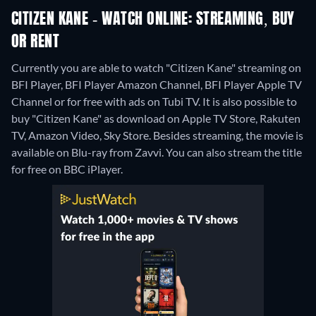
CITIZEN KANE - WATCH ONLINE: STREAMING, BUY
OR RENT
Currently you are able to watch "Citizen Kane" streaming on
BFI Player, BFI Player Amazon Channel, BFI Player Apple TV
Channel or for free with ads on Tubi TV. It is also possible to
buy "Citizen Kane" as download on Apple TV Store, Rakuten
TV, Amazon Video, Sky Store.
Besides streaming, the movie is
available on Blu-ray from Zavvi.
You can also stream the title
for free on BBC iPlayer.