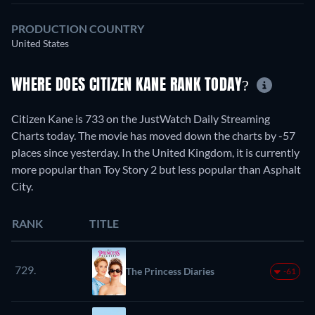
PRODUCTION COUNTRY
United States
WHERE DOES CITIZEN KANE RANK TODAY?
Citizen Kane is 733 on the JustWatch Daily Streaming
Charts today. The movie has moved down the charts by -57
places since yesterday. In the United Kingdom, it is currently
more popular than Toy Story 2 but less popular than Asphalt
City.
RANK
TITLE
729.
The Princess Diaries
-61