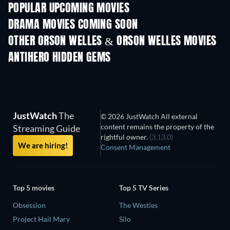
POPULAR UPCOMING MOVIES
DRAMA MOVIES COMING SOON
OTHER ORSON WELLES & ORSON WELLES MOVIES
ANTIHERO HIDDEN GEMS
JustWatch
The
© 2026 JustWatch All external
content remains the property of the
Streaming Guide
rightful owner.
(3.13.0)
We are hiring!
Consent Management
Top 5 movies
Top 5 TV Series
Obsession
The Westies
Project Hail Mary
Silo