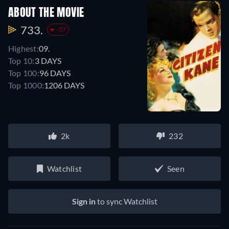
ABOUT THE MOVIE
733.
-57
Highest:
09.
Top 10:
3 DAYS
Top 100:
96 DAYS
Top 1000:
1206 DAYS
2k
232
Watchlist
Seen
Sign in
to sync Watchlist