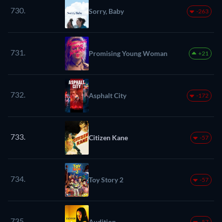
730.
Sorry, Baby
-263
731.
Promising Young Woman
+21
732.
Asphalt City
-172
733.
Citizen Kane
-57
734.
Toy Story 2
-57
735.
Audition
-57