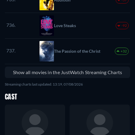
736.
Love Steaks
-92
737.
The Passion of the Christ
+32
Show all movies in the JustWatch Streaming Charts
Streaming charts last updated: 13:19, 07/08/2026
CAST