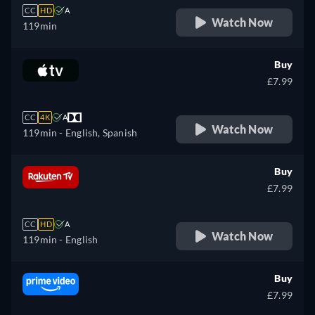
CC
HD
A
Watch Now
119min
Buy
£7.99
CC
4K
A
Watch Now
119min
- English, Spanish
Buy
£7.99
CC
HD
A
Watch Now
119min
- English
Buy
£7.99