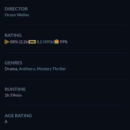
DIRECTOR
Orson Welles
RATING
88%
(2.2k)
8.2 (495k)
99%
GENRES
Drama
,
Antihero
,
Mystery Thriller
RUNTIME
1h 59min
AGE RATING
A