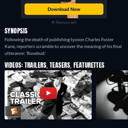
Remove ads
SYNOPSIS
Following the death of publishing tycoon Charles Foster
Kane, reporters scramble to uncover the meaning of his final
utterance: 'Rosebud.'
VIDEOS: TRAILERS, TEASERS, FEATURETTES