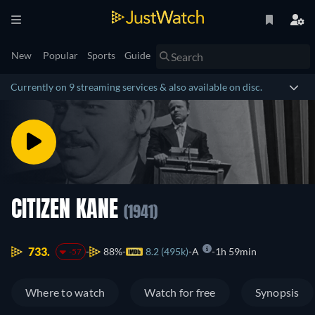
New
Popular
Sports
Guide
Currently on 9 streaming services & also available on disc.
CITIZEN KANE
(1941)
733.
88%
8.2 (495k)
A
1h 59min
-57
Where to watch
Watch for free
Synopsis