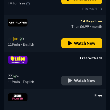
TV for free
PROMOTED
14 Days Free
Then £6.99 / month
CC
HD
A
Watch Now
119min
- English
Free with ads
retail price
CC
A
Watch Now
119min
- English
Free
retail price