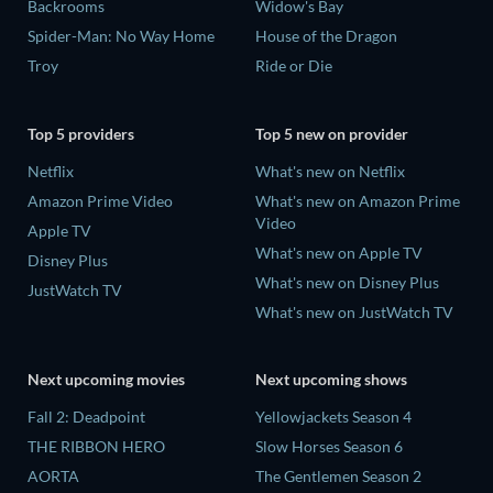
Backrooms
Widow's Bay
Spider-Man: No Way Home
House of the Dragon
Troy
Ride or Die
Top 5 providers
Top 5 new on provider
Netflix
What's new on Netflix
Amazon Prime Video
What's new on Amazon Prime
Video
Apple TV
What's new on Apple TV
Disney Plus
What's new on Disney Plus
JustWatch TV
What's new on JustWatch TV
Next upcoming movies
Next upcoming shows
Fall 2: Deadpoint
Yellowjackets Season 4
THE RIBBON HERO
Slow Horses Season 6
AORTA
The Gentlemen Season 2