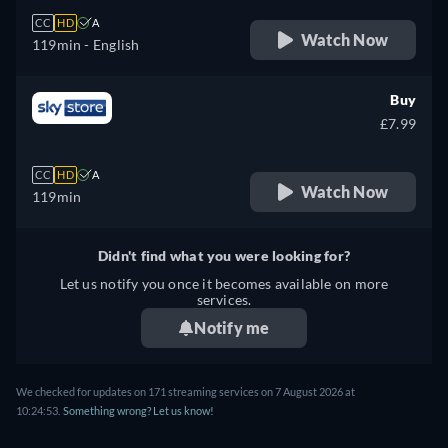
CC
HD
A
Watch Now
119min
- English
Buy
£7.99
CC
HD
A
Watch Now
119min
Didn't find what you were looking for?
Let us notify you once it becomes available on more
services.
Notify me
We checked for updates on 171 streaming services on 7 August 2026 at
10:24:53.
Something wrong? Let us know!