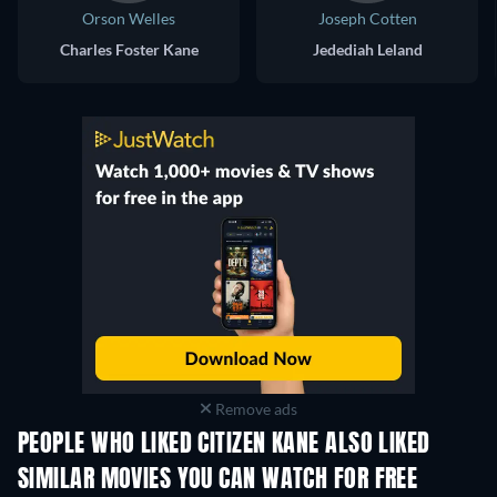
Orson Welles
Joseph Cotten
Charles Foster Kane
Jedediah Leland
Remove ads
PEOPLE WHO LIKED CITIZEN KANE ALSO LIKED
SIMILAR MOVIES YOU CAN WATCH FOR FREE