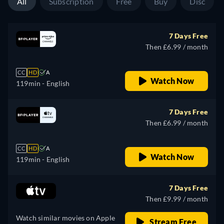
All
Subscription
Free
Buy
Disc
7 Days Free
Then £6.99 / month
CC
HD
A
Watch Now
119min
- English
7 Days Free
Then £6.99 / month
CC
HD
A
Watch Now
119min
- English
7 Days Free
Then £9.99 / month
Watch similar movies on Apple
Stream Free