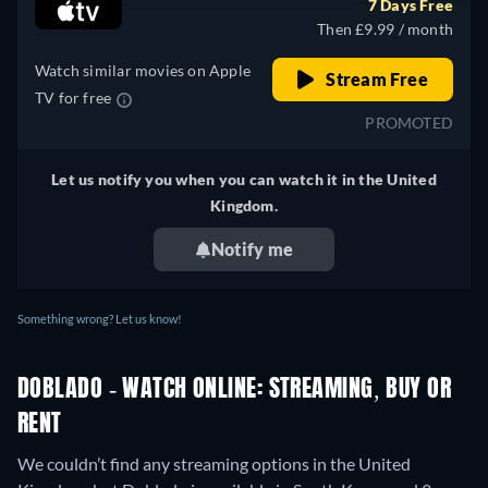
7 Days Free
Germany
Then £9.99 / month
Watch similar movies on Apple
Stream Free
TV for free
PROMOTED
Let us notify you when you can watch it in the United
Kingdom.
Notify me
Something wrong? Let us know!
DOBLADO - WATCH ONLINE: STREAMING, BUY OR
RENT
We couldn’t find any streaming options in the United