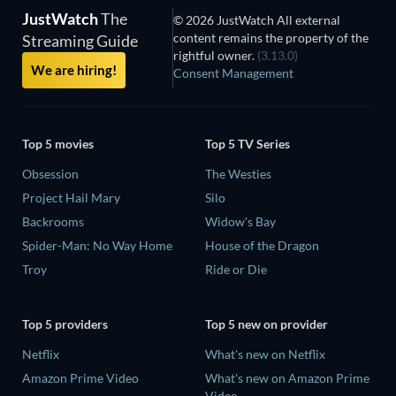
JustWatch
The
© 2026 JustWatch All external
content remains the property of the
Streaming Guide
rightful owner.
(3.13.0)
We are hiring!
Consent Management
Top 5 movies
Top 5 TV Series
Obsession
The Westies
Project Hail Mary
Silo
Backrooms
Widow's Bay
Spider-Man: No Way Home
House of the Dragon
Troy
Ride or Die
Top 5 providers
Top 5 new on provider
Netflix
What's new on Netflix
Amazon Prime Video
What's new on Amazon Prime
Video