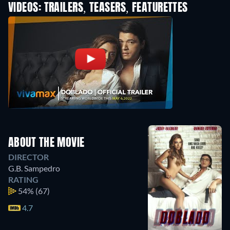
VIDEOS: TRAILERS, TEASERS, FEATURETTES
ABOUT THE MOVIE
DIRECTOR
G.B. Sampedro
RATING
54%
(67)
4.7