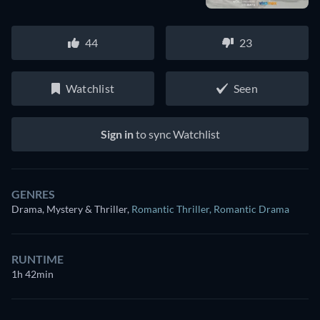
44
23
Watchlist
Seen
Sign in
to sync Watchlist
GENRES
Drama, Mystery & Thriller
,
Romantic Thriller
,
Romantic Drama
RUNTIME
1h 42min