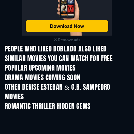
Remove ads
PEOPLE WHO LIKED DOBLADO ALSO LIKED
SIMILAR MOVIES YOU CAN WATCH FOR FREE
POPULAR UPCOMING MOVIES
DRAMA MOVIES COMING SOON
OTHER DENISE ESTEBAN & G.B. SAMPEDRO
MOVIES
ROMANTIC THRILLER HIDDEN GEMS