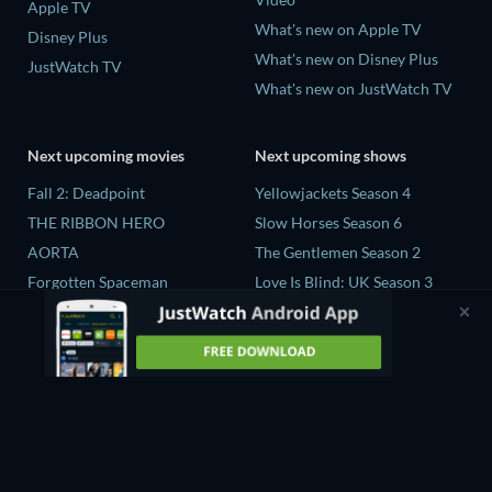
Apple TV
What's new on Apple TV
Disney Plus
What's new on Disney Plus
JustWatch TV
What's new on JustWatch TV
Next upcoming movies
Next upcoming shows
Fall 2: Deadpoint
Yellowjackets Season 4
THE RIBBON HERO
Slow Horses Season 6
AORTA
The Gentlemen Season 2
Forgotten Spaceman
Love Is Blind: UK Season 3
Contaminated: The Carpet
Flex x Cop Season 2
Industry's Toxic Legacy