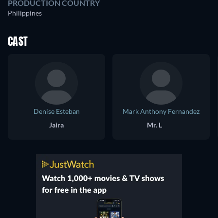
PRODUCTION COUNTRY
Philippines
CAST
Denise Esteban
Mark Anthony Fernandez
Jaira
Mr. L