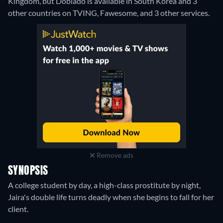
Kingdom, but Doblado is available in South Korea and 3
other countries on TVING, Fawesome, and 3 other services.
Remove ads
SYNOPSIS
A college student by day, a high-class prostitute by night,
Jaira's double life turns deadly when she begins to fall for her
client.