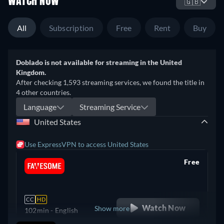
WATCH NOW
🇬🇧
All
Subscription
Free
Rent
Buy
Doblado is not available for streaming in the United
Kingdom.
After checking 1,593 streaming services, we found the title in
4 other countries.
Language
Streaming Service
United States
Use ExpressVPN to access United States
Free
retail price
CC
HD
Watch Now
Show more
102min
- English