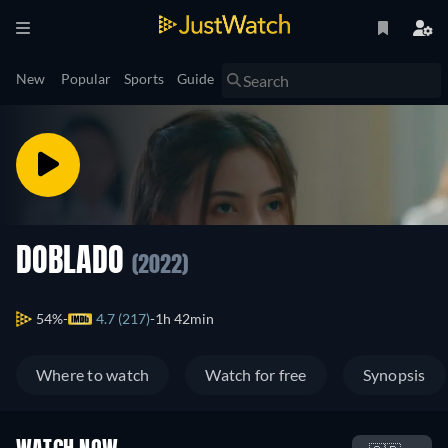
New
Popular
Sports
Guide
DOBLADO
(2022)
54%
4.7 (217)
1h 42min
Where to watch
Watch for free
Synopsis