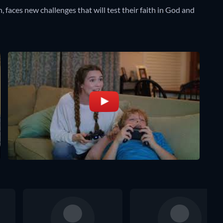
n, faces new challenges that will test their faith in God and