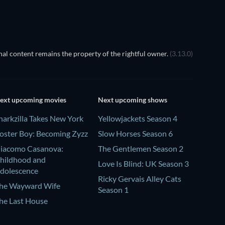
al content remains the property of the rightful owner.
(3.13.0)
ext upcoming movies
Next upcoming shows
harkzilla Takes New York
Yellowjackets Season 4
oster Boy: Becoming Zyzz
Slow Horses Season 6
iacomo Casanova:
The Gentlemen Season 2
hildhood and
Love Is Blind: UK Season 3
dolescence
Ricky Gervais Alley Cats
he Wayward Wife
Season 1
he Last House