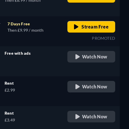
Then £8.99 / month
r
7 Days Free
Stream Free
Then £9.99 / month
PROMOTED
Free with ads
Watch Now
retail price
Rent
Watch Now
£2.99
Rent
Watch Now
£3.49