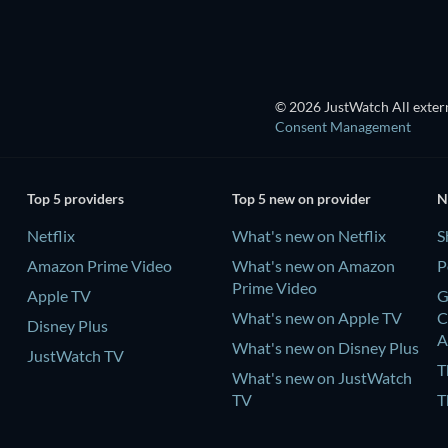
© 2026 JustWatch All extern
Consent Management
Top 5 providers
Top 5 new on provider
N
Netflix
What's new on Netflix
S
Amazon Prime Video
What's new on Amazon
P
Prime Video
Apple TV
G
What's new on Apple TV
C
Disney Plus
A
What's new on Disney Plus
JustWatch TV
T
What's new on JustWatch
TV
T