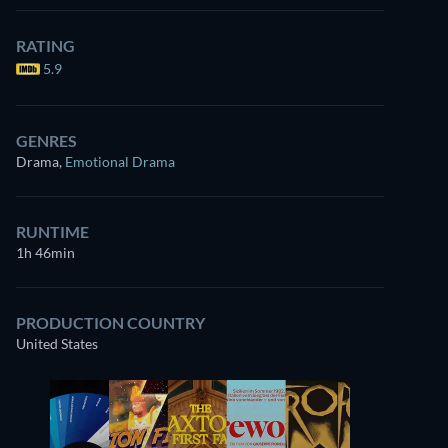
RATING
5.9
GENRES
Drama
,
Emotional Drama
RUNTIME
1h 46min
PRODUCTION COUNTRY
United States