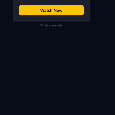
Remove ads