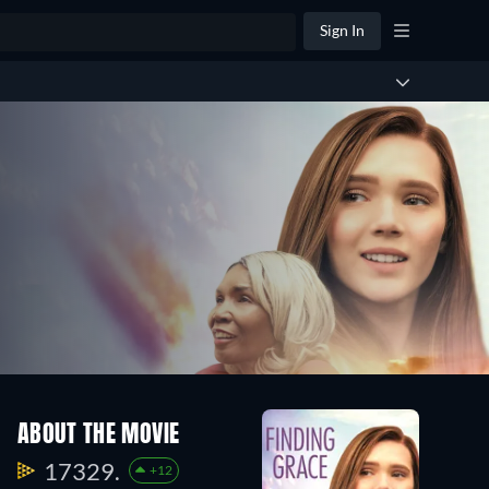
Sign In
ABOUT THE MOVIE
17329.
+12