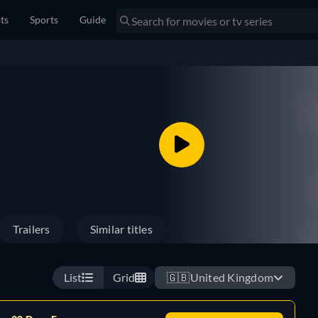
sts
Sports
Guide
Trailers
Similar titles
List
Grid
🇬🇧
United Kingdom