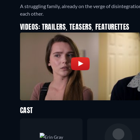
A struggling family, already on the verge of disintegratio
each other.
VIDEOS: TRAILERS, TEASERS, FEATURETTES
CAST