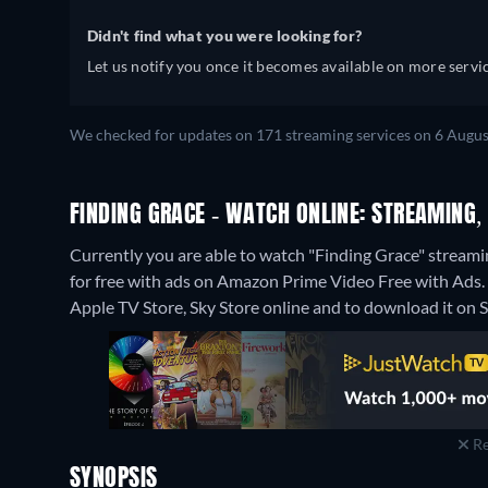
Didn't find what you were looking for?
Let us notify you once it becomes available on more servic
We checked for updates on 171 streaming services on 6 Augus
FINDING GRACE - WATCH ONLINE: STREAMING,
Currently you are able to watch "Finding Grace" strea
for free with ads on Amazon Prime Video Free with Ads. I
Apple TV Store, Sky Store online and to download it on 
Re
SYNOPSIS