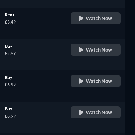
Rent
Watch Now
£3.49
Buy
Watch Now
£5.99
Buy
Watch Now
£6.99
Buy
Watch Now
£6.99