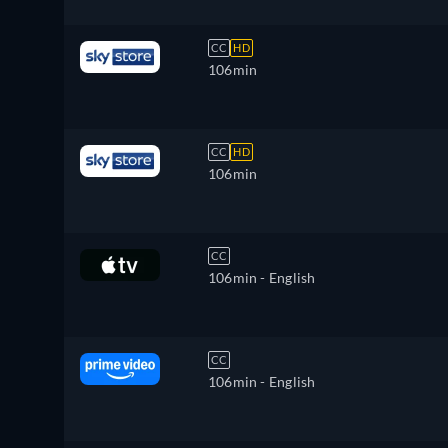
CC
HD
106min
CC
HD
106min
CC
106min
- English
CC
106min
- English