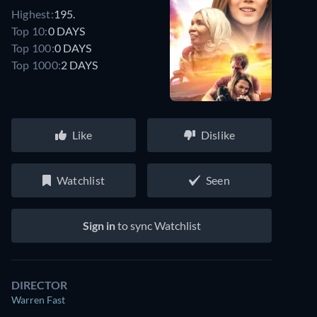
Highest:
195.
Top 10:
0 DAYS
Top 100:
0 DAYS
Top 1000:
2 DAYS
Like
Dislike
Watchlist
Seen
Sign in
to sync Watchlist
DIRECTOR
Warren Fast