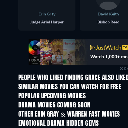
Erin Gray
David Keith
Judge Ariel Harper
Bishop Reed
Re
PEOPLE WHO LIKED FINDING GRACE ALSO LIKE
SIMILAR MOVIES YOU CAN WATCH FOR FREE
POPULAR UPCOMING MOVIES
DRAMA MOVIES COMING SOON
OTHER ERIN GRAY & WARREN FAST MOVIES
EMOTIONAL DRAMA HIDDEN GEMS