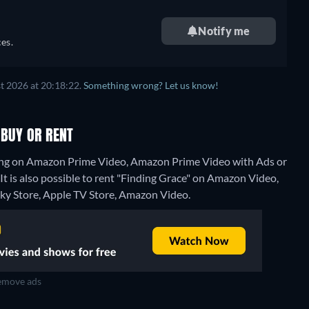
Notify me
es.
t 2026 at 20:18:22.
Something wrong? Let us know!
 BUY OR RENT
ming on Amazon Prime Video, Amazon Prime Video with Ads or
t is also possible to rent "Finding Grace" on Amazon Video,
Sky Store, Apple TV Store, Amazon Video.
move ads