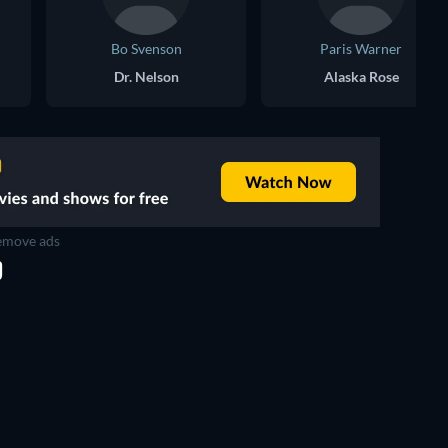
Bo Svenson
Paris Warner
Dr. Nelson
Alaska Rose
move ads
D