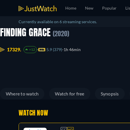
Home
New
Popular
Li
Currently available on 6 streaming services.
FINDING GRACE
(2020)
17329.
5.9 (379)
1h 46min
+12
Where to watch
Watch for free
Synopsis
WATCH NOW
CC
HD