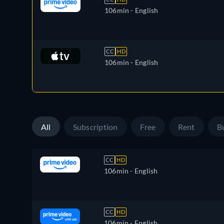
106min
- English
CC
HD
106min
- English
All
Subscription
Free
Rent
B
CC
HD
106min
- English
CC
HD
106min
- English