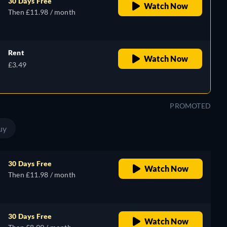
30 Days Free
Watch Now
Then £11.98 / month
Rent
Watch Now
£3.49
PROMOTED
uy
30 Days Free
Watch Now
Then £11.98 / month
30 Days Free
Watch Now