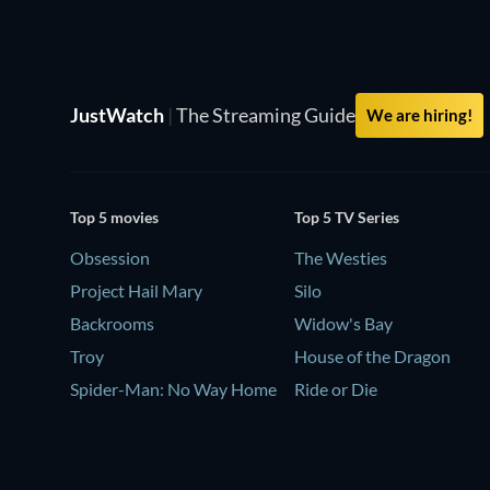
JustWatch
|
The Streaming Guide
We are hiring!
Top 5 movies
Top 5 TV Series
Obsession
The Westies
Project Hail Mary
Silo
Backrooms
Widow's Bay
Troy
House of the Dragon
Spider-Man: No Way Home
Ride or Die