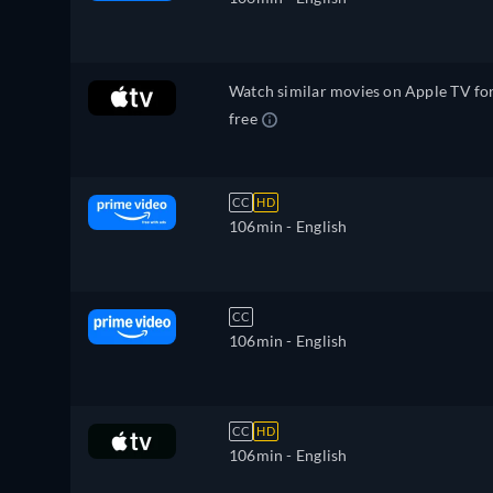
Watch similar movies on Apple TV fo
free
CC
HD
106min
- English
CC
106min
- English
CC
HD
106min
- English