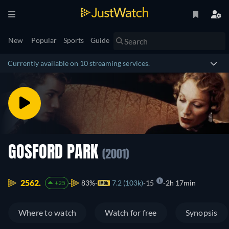
New
Popular
Sports
Guide
Currently available on 10 streaming services.
GOSFORD PARK
(2001)
2562.
83%
7.2 (103k)
15
2h 17min
+25
Where to watch
Watch for free
Synopsis