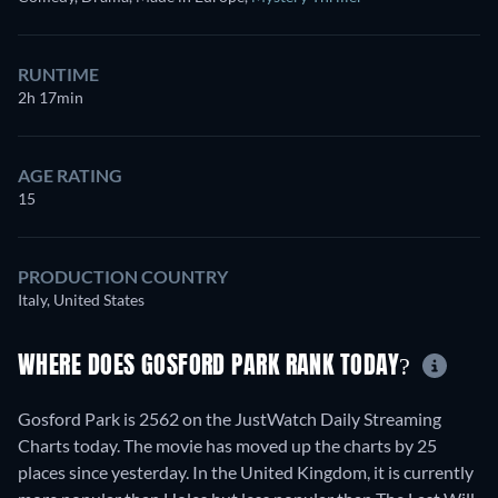
RUNTIME
2h 17min
AGE RATING
15
PRODUCTION COUNTRY
Italy, United States
WHERE DOES GOSFORD PARK RANK TODAY?
Gosford Park is 2562 on the JustWatch Daily Streaming
Charts today. The movie has moved up the charts by 25
places since yesterday. In the United Kingdom, it is currently