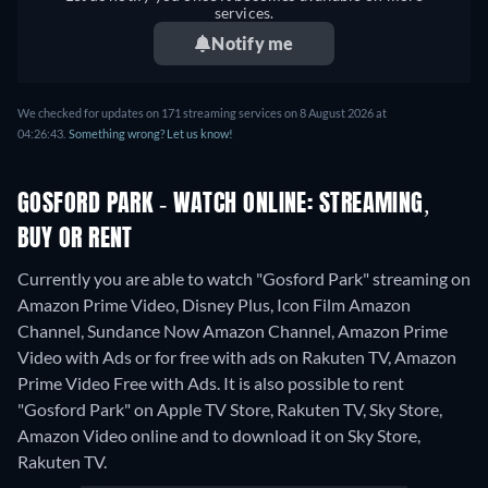
services.
Notify me
We checked for updates on 171 streaming services on 8 August 2026 at
04:26:43.
Something wrong? Let us know!
GOSFORD PARK - WATCH ONLINE: STREAMING,
BUY OR RENT
Currently you are able to watch "Gosford Park" streaming on
Amazon Prime Video, Disney Plus, Icon Film Amazon
Channel, Sundance Now Amazon Channel, Amazon Prime
Video with Ads or for free with ads on Rakuten TV, Amazon
Prime Video Free with Ads. It is also possible to rent
"Gosford Park" on Apple TV Store, Rakuten TV, Sky Store,
Amazon Video online and to download it on Sky Store,
Rakuten TV.