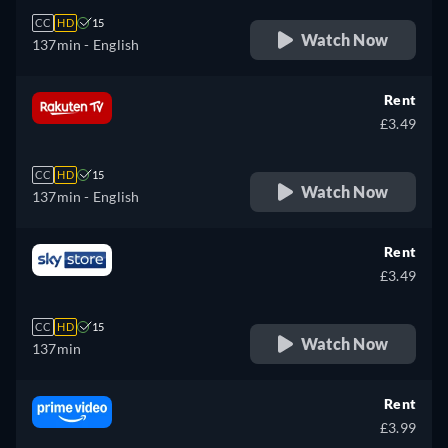
CC
HD
15
Watch Now
137min
- English
Rent
£3.49
CC
HD
15
Watch Now
137min
- English
Rent
£3.49
CC
HD
15
Watch Now
137min
Rent
£3.99