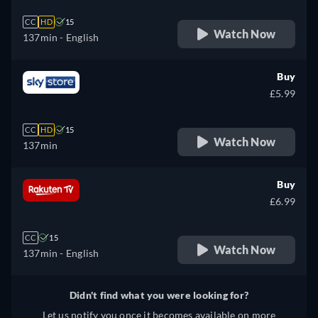
CC
HD
15
Watch Now
137min
- English
Buy
£5.99
CC
HD
15
Watch Now
137min
Buy
£6.99
CC
15
Watch Now
137min
- English
Didn't find what you were looking for?
Let us notify you once it becomes available on more