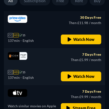
All
Subscription
Free
Rent
Buy
30 Days Free
Then £11.98 / month
CC
HD
15
Watch Now
137min
- English
7 Days Free
Then £5.99 / month
CC
HD
15
Watch Now
137min
- English
7 Days Free
Then £9.99 / month
Watch similar movies on Apple
Stream Free