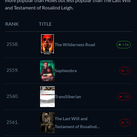
more popular than Holes but less popular than The Last Will
and Testament of Rosalind Leigh.
RANK
TITLE
2558.
The Wilderness Road
+16
2559.
Septiembre
-1
2560.
TransSiberian
-19
The Last Will and
2561.
-9
Testament of Rosalind
Leigh