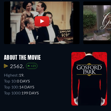
ABOUT THE MOVIE
2562.
+25
Highest:
19.
Top 10:
0 DAYS
Top 100:
14 DAYS
Top 1000:
199 DAYS