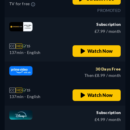
TV for free
PROMOTED
Subscription
£7.99 / month
CC
HD
15
Watch Now
137min
- English
30 Days Free
Then £8.99 / month
CC
HD
15
Watch Now
137min
- English
Subscription
£4.99 / month