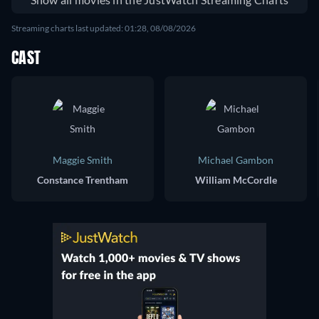
Streaming charts last updated: 01:28, 08/08/2026
CAST
Maggie Smith
Michael Gambon
Constance Trentham
William McCordle