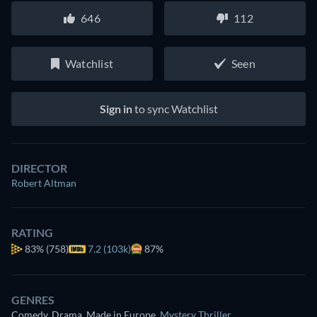
646
112
Watchlist
Seen
Sign in
to sync Watchlist
DIRECTOR
Robert Altman
RATING
83%
(758)
7.2 (103k)
87%
GENRES
Comedy, Drama, Made in Europe
,
Mystery Thriller