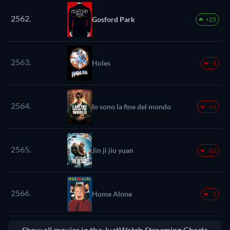
2562.
Gosford Park
+25
2563.
Holes
-4
2564.
Io sono la fine del mondo
-16
2565.
Jin ji jiu yuan
-22
2566.
Home Alone
-1
Show all movies in the JustWatch Streaming Charts