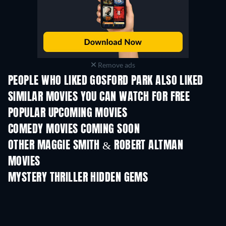
Remove ads
PEOPLE WHO LIKED GOSFORD PARK ALSO LIKED
SIMILAR MOVIES YOU CAN WATCH FOR FREE
POPULAR UPCOMING MOVIES
COMEDY MOVIES COMING SOON
OTHER MAGGIE SMITH & ROBERT ALTMAN
MOVIES
MYSTERY THRILLER HIDDEN GEMS