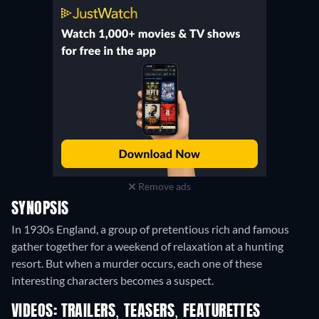
Remove ads
SYNOPSIS
In 1930s England, a group of pretentious rich and famous
gather together for a weekend of relaxation at a hunting
resort. But when a murder occurs, each one of these
interesting characters becomes a suspect.
VIDEOS: TRAILERS, TEASERS, FEATURETTES