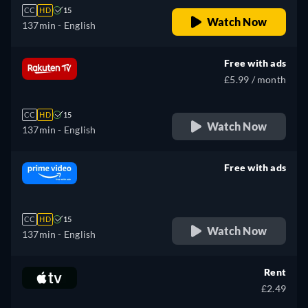
CC
HD
15
Watch Now
137min
- English
Free with ads
£5.99 / month
CC
HD
15
Watch Now
137min
- English
Free with ads
retail price
CC
HD
15
Watch Now
137min
- English
Rent
£2.49