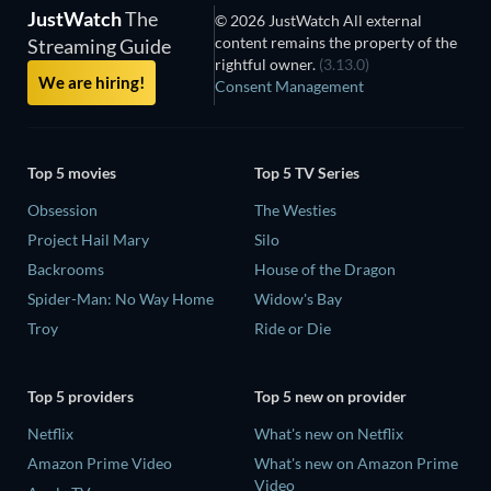
JustWatch
The
© 2026 JustWatch All external
content remains the property of the
Streaming Guide
rightful owner.
(3.13.0)
We are hiring!
Consent Management
Top 5 movies
Top 5 TV Series
Obsession
The Westies
Project Hail Mary
Silo
Backrooms
House of the Dragon
Spider-Man: No Way Home
Widow's Bay
Troy
Ride or Die
Top 5 providers
Top 5 new on provider
Netflix
What's new on Netflix
Amazon Prime Video
What's new on Amazon Prime
Video