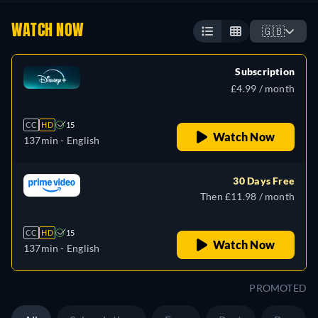
WATCH NOW
🇬🇧
Subscription
£4.99 / month
CC
HD
15
Watch Now
137min
- English
30 Days Free
Then £11.98 / month
CC
HD
15
Watch Now
137min
- English
PROMOTED