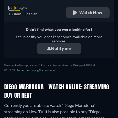
CC
HD
12
Watch Now
130min
- Spanish
Didn't find what you were looking for?
Let us notify you once it becomes available on more
services.
Notify me
We checked for updates on 171 streaming services on 10 August 2026 at
02:17:27.
Something wrong? Let us know!
DIEGO MARADONA - WATCH ONLINE: STREAMING,
BUY OR RENT
Currently you are able to watch "Diego Maradona"
streaming on Now TV. It is also possible to buy "Diego
Maradona" on Apple TV Store, Sky Store, Amazon Video,