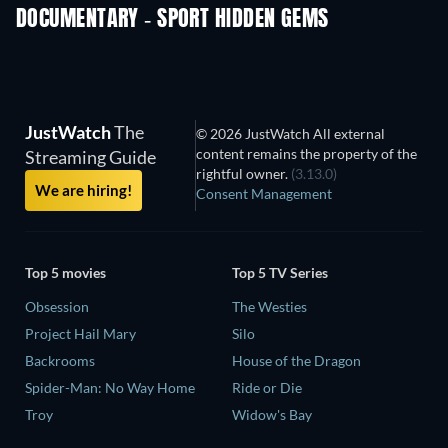
DOCUMENTARY - SPORT HIDDEN GEMS
JustWatch
The
© 2026 JustWatch All external
content remains the property of the
Streaming Guide
rightful owner.
(3.13.0)
We are hiring!
Consent Management
Top 5 movies
Top 5 TV Series
Obsession
The Westies
Project Hail Mary
Silo
Backrooms
House of the Dragon
Spider-Man: No Way Home
Ride or Die
Troy
Widow's Bay