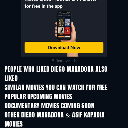
Remove ads
PEOPLE WHO LIKED DIEGO MARADONA ALSO
LIKED
SIMILAR MOVIES YOU CAN WATCH FOR FREE
POPULAR UPCOMING MOVIES
DOCUMENTARY MOVIES COMING SOON
OTHER DIEGO MARADONA & ASIF KAPADIA
MOVIES