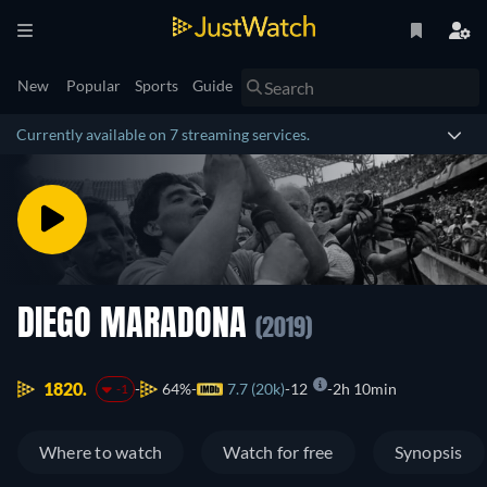
New
Popular
Sports
Guide
Currently available on 7 streaming services.
DIEGO MARADONA
(2019)
1820.
64%
7.7 (20k)
12
2h 10min
-1
Where to watch
Watch for free
Synopsis