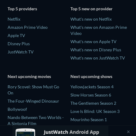
Top 5 providers
Top 5 new on provider
Netflix
What's new on Netflix
Amazon Prime Video
What's new on Amazon Prime
Video
Apple TV
What's new on Apple TV
Disney Plus
What's new on Disney Plus
JustWatch TV
What's new on JustWatch TV
Next upcoming movies
Next upcoming shows
Rory Scovel: Show Must Go
Yellowjackets Season 4
On
Slow Horses Season 6
The Four-Winged Dinosaur
The Gentlemen Season 2
Bollywoof
Love Is Blind: UK Season 3
Nando Between Two Worlds -
Mourinho Season 1
A Sintonia Film
MLB Field of Dreams: Phillies