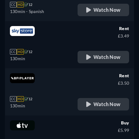
CC
HD
12
Watch Now
130min
- Spanish
Rent
£3.49
CC
HD
12
Watch Now
130min
Rent
£3.50
CC
HD
12
Watch Now
130min
Buy
£5.99