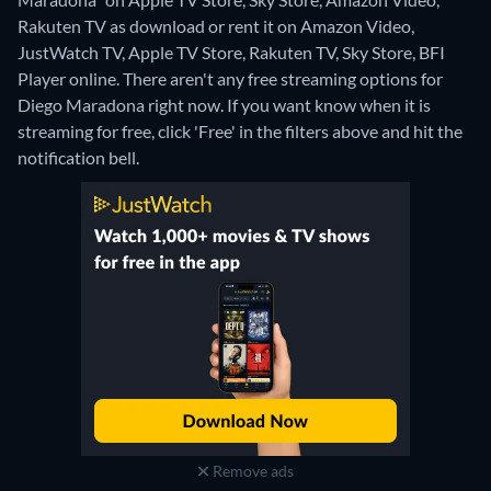
Rakuten TV as download or rent it on Amazon Video,
JustWatch TV, Apple TV Store, Rakuten TV, Sky Store, BFI
Player online.
There aren't any free streaming options for
Diego Maradona right now. If you want know when it is
streaming for free, click 'Free' in the filters above and hit the
notification bell.
Remove ads