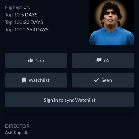
Highest:
01.
Top 10:
5 DAYS
Top 100:
23 DAYS
Top 1000:
353 DAYS
155
65
Watchlist
Seen
Sign in
to sync Watchlist
DIRECTOR
Asif Kapadia