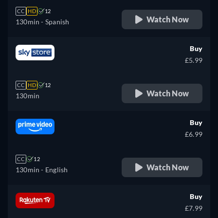
CC
HD
12
Watch Now
130min
- Spanish
Buy
£5.99
CC
HD
12
Watch Now
130min
Buy
£6.99
CC
12
Watch Now
130min
- English
Buy
£7.99