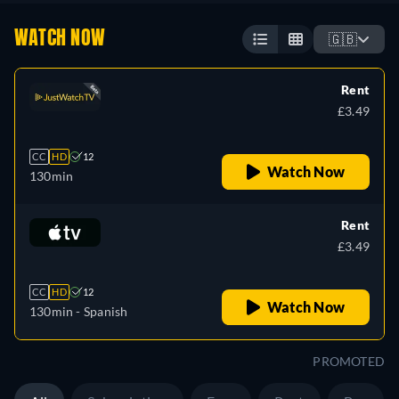
WATCH NOW
🇬🇧
Rent
£3.49
CC
HD
12
Watch Now
130min
Rent
£3.49
CC
HD
12
Watch Now
130min
- Spanish
PROMOTED