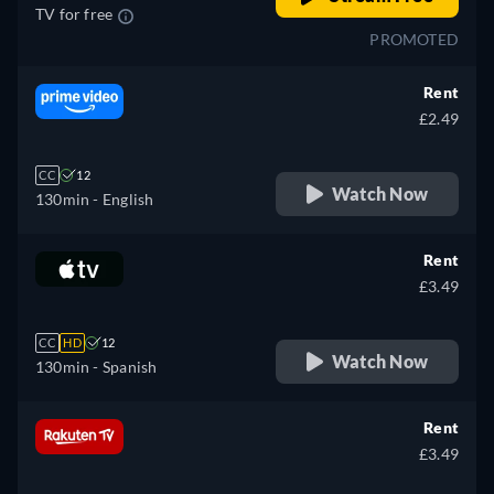
TV for free
PROMOTED
Rent
£2.49
CC
12
Watch Now
130min
- English
Rent
£3.49
CC
HD
12
Watch Now
130min
- Spanish
Rent
£3.49