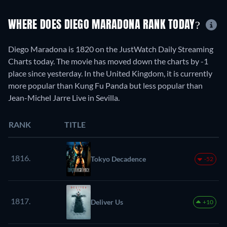
WHERE DOES DIEGO MARADONA RANK TODAY?
Diego Maradona is 1820 on the JustWatch Daily Streaming
Charts today. The movie has moved down the charts by -1
place since yesterday. In the United Kingdom, it is currently
more popular than Kung Fu Panda but less popular than
Jean-Michel Jarre Live in Sevilla.
RANK
TITLE
1816.
Tokyo Decadence
-52
1817.
Deliver Us
+10