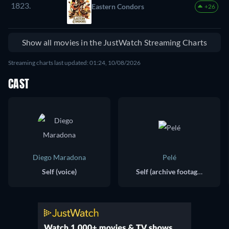
1823.
Eastern Condors
+26
Show all movies in the JustWatch Streaming Charts
Streaming charts last updated: 01:24, 10/08/2026
CAST
Diego Maradona
Pelé
Self (voice)
Self (archive footage)