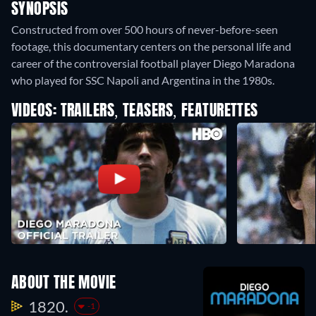
SYNOPSIS
Constructed from over 500 hours of never-before-seen
footage, this documentary centers on the personal life and
career of the controversial football player Diego Maradona
who played for SSC Napoli and Argentina in the 1980s.
VIDEOS: TRAILERS, TEASERS, FEATURETTES
ABOUT THE MOVIE
1820.
-1