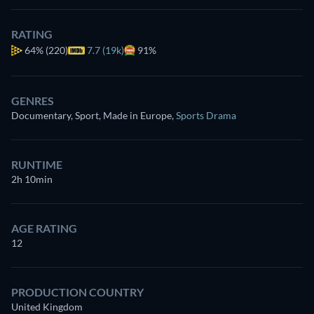
RATING
64%
(220)
7.7 (19k)
91%
GENRES
Documentary, Sport, Made in Europe
,
Sports Drama
RUNTIME
2h 10min
AGE RATING
12
PRODUCTION COUNTRY
United Kingdom