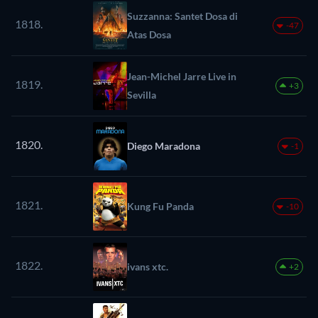
Suzzanna: Santet Dosa di
1818.
-47
Atas Dosa
Jean-Michel Jarre Live in
1819.
+3
Sevilla
1820.
Diego Maradona
-1
1821.
Kung Fu Panda
-10
1822.
ivans xtc.
+2