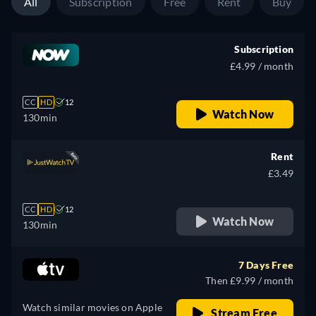
All
Subscription
Free
Rent
Buy
Subscription
£4.99 / month
CC
HD
12
Watch Now
130min
Rent
£3.49
CC
HD
12
Watch Now
130min
7 Days Free
Then £9.99 / month
Watch similar movies on Apple
Stream Free