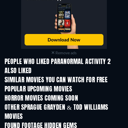
Remove ads
PEOPLE WHO LIKED PARANORMAL ACTIVITY 2
ALSO LIKED
SIMILAR MOVIES YOU CAN WATCH FOR FREE
POPULAR UPCOMING MOVIES
HORROR MOVIES COMING SOON
OTHER SPRAGUE GRAYDEN & TOD WILLIAMS
MOVIES
FOUND FOOTAGE HIDDEN GEMS