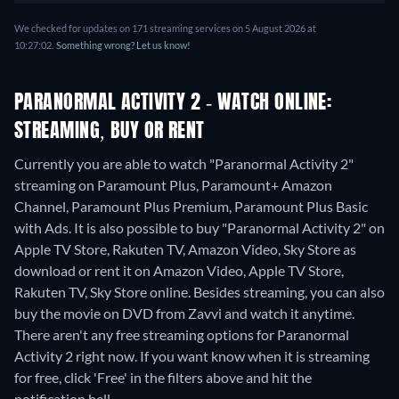
We checked for updates on 171 streaming services on 5 August 2026 at
10:27:02.
Something wrong? Let us know!
PARANORMAL ACTIVITY 2 - WATCH ONLINE:
STREAMING, BUY OR RENT
Currently you are able to watch "Paranormal Activity 2"
streaming on Paramount Plus, Paramount+ Amazon
Channel, Paramount Plus Premium, Paramount Plus Basic
with Ads. It is also possible to buy "Paranormal Activity 2" on
Apple TV Store, Rakuten TV, Amazon Video, Sky Store as
download or rent it on Amazon Video, Apple TV Store,
Rakuten TV, Sky Store online.
Besides streaming, you can also
buy the movie on DVD from Zavvi and watch it anytime.
There aren't any free streaming options for Paranormal
Activity 2 right now. If you want know when it is streaming
for free, click 'Free' in the filters above and hit the
notification bell.