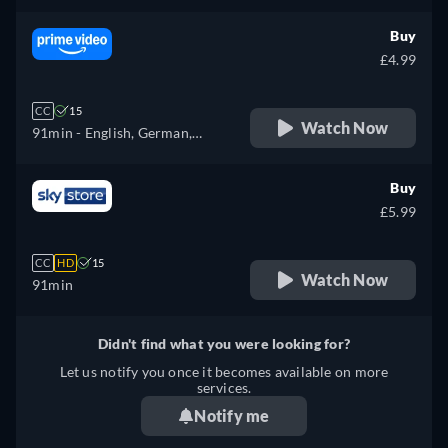
Buy
£4.99
CC
15
Watch Now
91min
- English, German,
French, Italian
Buy
£5.99
CC
HD
15
Watch Now
91min
Didn't find what you were looking for?
Let us notify you once it becomes available on more
services.
Notify me