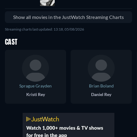
Show all movies in the JustWatch Streaming Charts
Streaming charts last updated: 13:18, 05/08/2026
CAST
Sprague Grayden
Brian Boland
Kristi Rey
Daniel Rey