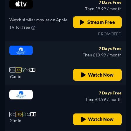
7 Days Free
Then £9.99 / month
Watch similar movies on Apple
Stream Free
TV for free
PROMOTED
7 Days Free
Then £10.99 / month
CC
4K
15
Watch Now
91min
7 Days Free
Then £4.99 / month
CC
HD
15
Watch Now
91min