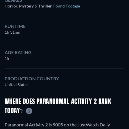
Horror, Mystery & Thriller
,
Found Footage
RUNTIME
1h 31min
AGE RATING
15
PRODUCTION COUNTRY
United States
WHERE DOES PARANORMAL ACTIVITY 2 RANK
TODAY?
Paranormal Activity 2 is 9005 on the JustWatch Daily