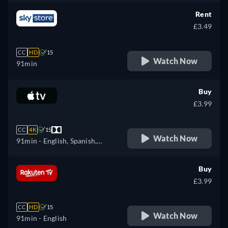
Rent
£3.49
CC
HD
15
Watch Now
91min
Buy
£3.99
CC
4K
15
Watch Now
91min
- English, Spanish,
French
Buy
£3.99
CC
HD
15
Watch Now
91min
- English