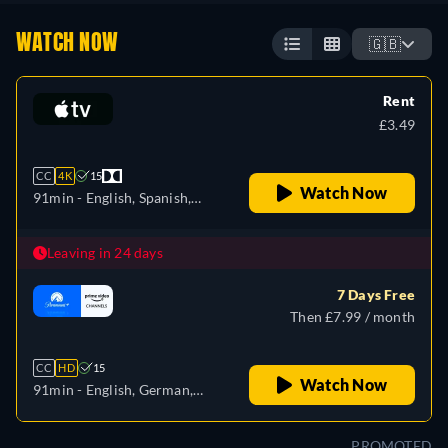
WATCH NOW
🇬🇧
Rent
£3.49
CC
4K
15
Watch Now
91min
- English, Spanish,
French
Leaving in 24 days
7 Days Free
Then £7.99 / month
CC
HD
15
Watch Now
91min
- English, German,
French, Italian
PROMOTED