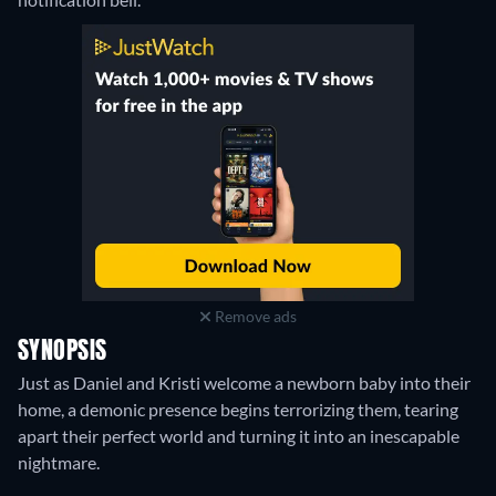
Remove ads
SYNOPSIS
Just as Daniel and Kristi welcome a newborn baby into their
home, a demonic presence begins terrorizing them, tearing
apart their perfect world and turning it into an inescapable
nightmare.