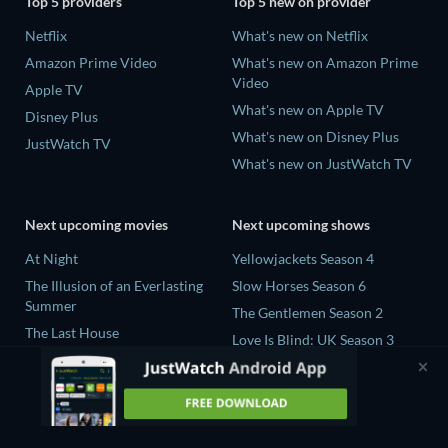
Top 5 providers
Top 5 new on provider
Netflix
What's new on Netflix
Amazon Prime Video
What's new on Amazon Prime
Video
Apple TV
What's new on Apple TV
Disney Plus
What's new on Disney Plus
JustWatch TV
What's new on JustWatch TV
Next upcoming movies
Next upcoming shows
At Night
Yellowjackets Season 4
The Illusion of an Everlasting
Slow Horses Season 6
Summer
The Gentlemen Season 2
The Last House
Love Is Blind: UK Season 3
Fall 2: Deadpoint
The Shards Season 1
Queens of the Dead