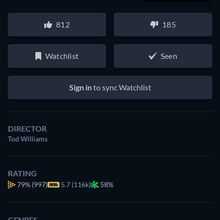
812
185
Watchlist
Seen
Sign in
to sync Watchlist
DIRECTOR
Tod Williams
RATING
79%
(997)
5.7 (116k)
58%
GENRES