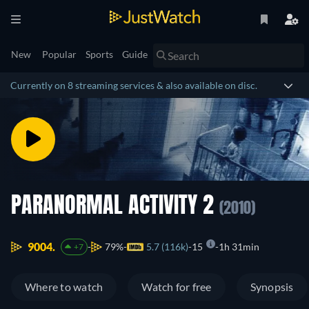
New
Popular
Sports
Guide
Currently on 8 streaming services & also available on disc.
PARANORMAL ACTIVITY 2
(2010)
9004.
79%
5.7 (116k)
15
1h 31min
+7
Where to watch
Watch for free
Synopsis