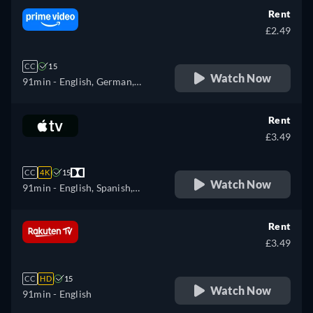
Rent
£2.49
CC
15
Watch Now
91min
- English, German,
French, Italian
Rent
£3.49
CC
4K
15
Watch Now
91min
- English, Spanish,
French
Rent
£3.49
CC
HD
15
Watch Now
91min
- English