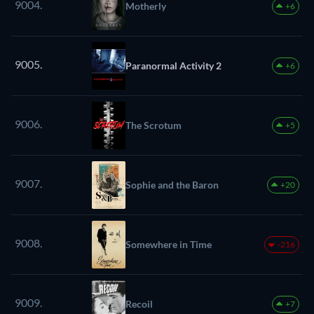
9004.
Motherly
+6
9005.
Paranormal Activity 2
+6
9006.
The Scrotum
+5
9007.
Sophie and the Baron
+20
9008.
Somewhere in Time
-216
9009.
Recoil
+7