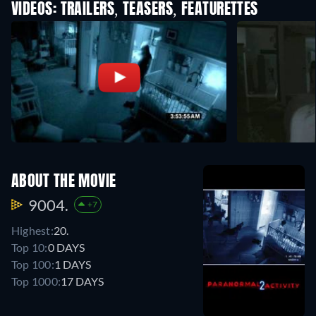
VIDEOS: TRAILERS, TEASERS, FEATURETTES
ABOUT THE MOVIE
9004.
+7
Highest:
20.
Top 10:
0 DAYS
Top 100:
1 DAYS
Top 1000:
17 DAYS