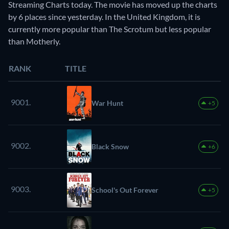
Streaming Charts today. The movie has moved up the charts
by 6 places since yesterday. In the United Kingdom, it is
currently more popular than The Scrotum but less popular
than Motherly.
RANK
TITLE
9001.
War Hunt
+5
9002.
Black Snow
+6
9003.
School's Out Forever
+5