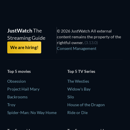
JustWatch
The
© 2026 JustWatch All external
content remains the property of the
Streaming Guide
rightful owner.
(3.13.0)
We are hiring!
Consent Management
Top 5 movies
Top 5 TV Series
Obsession
The Westies
Project Hail Mary
Widow's Bay
Backrooms
Silo
Troy
House of the Dragon
Spider-Man: No Way Home
Ride or Die