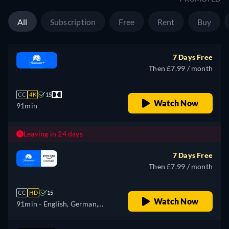
All
Subscription
Free
Rent
Buy
7 Days Free
Then £7.99 / month
CC
4K
15
Watch Now
91min
Leaving in 24 days
7 Days Free
Then £7.99 / month
CC
HD
15
Watch Now
91min
- English, German,
French, Italian