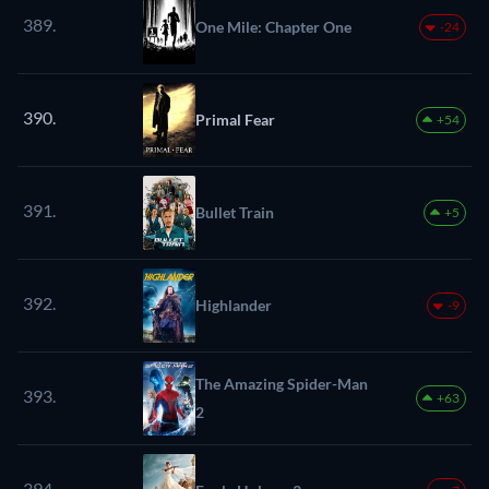
389.
One Mile: Chapter One
-24
390.
Primal Fear
+54
391.
Bullet Train
+5
392.
Highlander
-9
The Amazing Spider-Man
393.
+63
2
394.