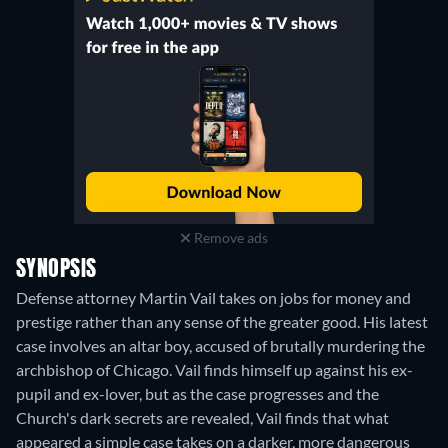
Remove ads
SYNOPSIS
Defense attorney Martin Vail takes on jobs for money and
prestige rather than any sense of the greater good. His latest
case involves an altar boy, accused of brutally murdering the
archbishop of Chicago. Vail finds himself up against his ex-
pupil and ex-lover, but as the case progresses and the
Church's dark secrets are revealed, Vail finds that what
appeared a simple case takes on a darker, more dangerous