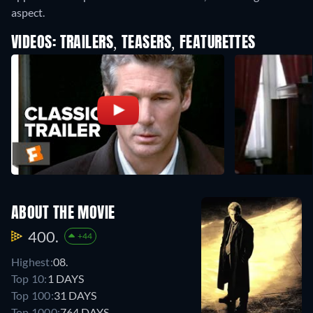
aspect.
VIDEOS: TRAILERS, TEASERS, FEATURETTES
ABOUT THE MOVIE
400.
+44
Highest:
08.
Top 10:
1 DAYS
Top 100:
31 DAYS
Top 1000:
764 DAYS