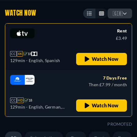
WATCH NOW
🇬🇧
Rent
£3.49
CC
4K
18
Watch Now
129min
- English, Spanish
7 Days Free
Then £7.99 / month
CC
HD
18
Watch Now
129min
- English, German,
French, Italian, Japanese
PROMOTED