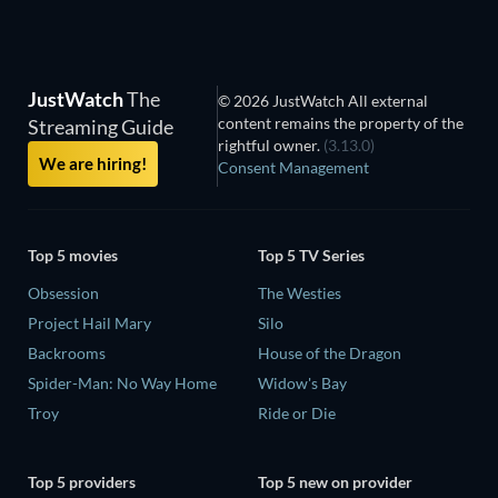
JustWatch
The
© 2026 JustWatch All external
content remains the property of the
Streaming Guide
rightful owner.
(3.13.0)
We are hiring!
Consent Management
Top 5 movies
Top 5 TV Series
Obsession
The Westies
Project Hail Mary
Silo
Backrooms
House of the Dragon
Spider-Man: No Way Home
Widow's Bay
Troy
Ride or Die
Top 5 providers
Top 5 new on provider