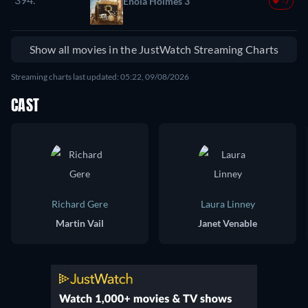
Enola Holmes 3
-7
Show all movies in the JustWatch Streaming Charts
Streaming charts last updated: 05:22, 09/08/2026
CAST
Richard Gere
Laura Linney
Martin Vail
Janet Venable