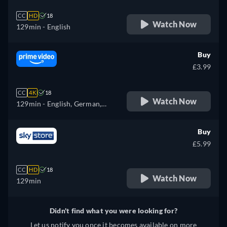
CC
HD
18
Watch Now
129min
- English
Buy
£3.99
CC
4K
18
Watch Now
129min
- English, German,
French, Italian, Japanese
Buy
£5.99
CC
HD
18
Watch Now
129min
Didn't find what you were looking for?
Let us notify you once it becomes available on more