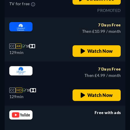
TV for free
PROMOTED
7 Days Free
Then £10.99 / month
CC
4K
18
Watch Now
129min
7 Days Free
Then £4.99 / month
CC
HD
18
Watch Now
129min
Free with ads
retail price