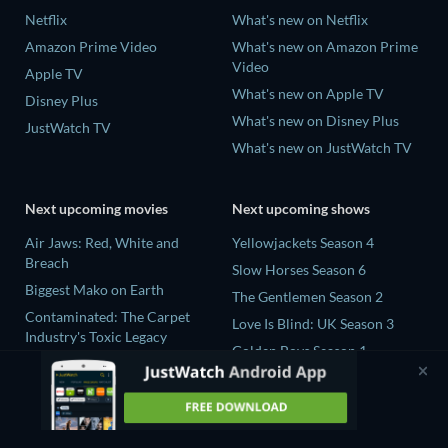
Netflix
What's new on Netflix
Amazon Prime Video
What's new on Amazon Prime
Video
Apple TV
What's new on Apple TV
Disney Plus
What's new on Disney Plus
JustWatch TV
What's new on JustWatch TV
Next upcoming movies
Next upcoming shows
Air Jaws: Red, White and
Yellowjackets Season 4
Breach
Slow Horses Season 6
Biggest Mako on Earth
The Gentlemen Season 2
Contaminated: The Carpet
Love Is Blind: UK Season 3
Industry's Toxic Legacy
Golden Boys Season 1
In the Shadow of Iris
Prisoners of Paradise