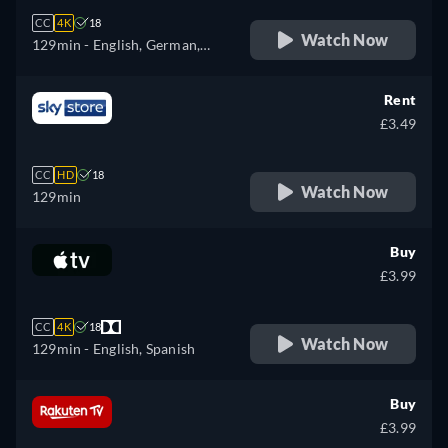
CC
4K
18
Watch Now
129min
- English, German,
French, Italian, Japanese
Rent
£3.49
CC
HD
18
Watch Now
129min
Buy
£3.99
CC
4K
18
Watch Now
129min
- English, Spanish
Buy
£3.99