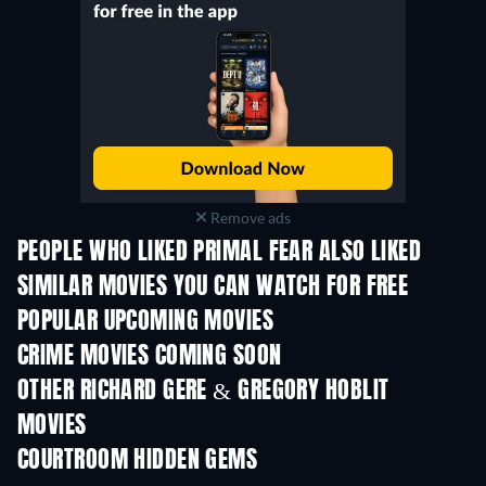
Remove ads
PEOPLE WHO LIKED PRIMAL FEAR ALSO LIKED
SIMILAR MOVIES YOU CAN WATCH FOR FREE
POPULAR UPCOMING MOVIES
CRIME MOVIES COMING SOON
OTHER RICHARD GERE & GREGORY HOBLIT
MOVIES
COURTROOM HIDDEN GEMS