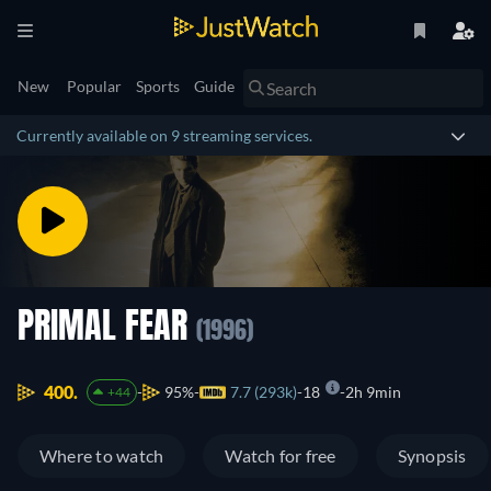
New
Popular
Sports
Guide
Currently available on 9 streaming services.
PRIMAL FEAR
(1996)
400.
95%
7.7 (293k)
18
2h 9min
+44
Where to watch
Watch for free
Synopsis