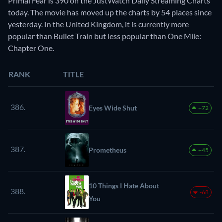
Primal Fear is 390 on the JustWatch Daily Streaming Charts
today. The movie has moved up the charts by 54 places since
yesterday. In the United Kingdom, it is currently more
popular than Bullet Train but less popular than One Mile:
Chapter One.
RANK
TITLE
386.
Eyes Wide Shut
+72
387.
Prometheus
+45
10 Things I Hate About
388.
-68
You