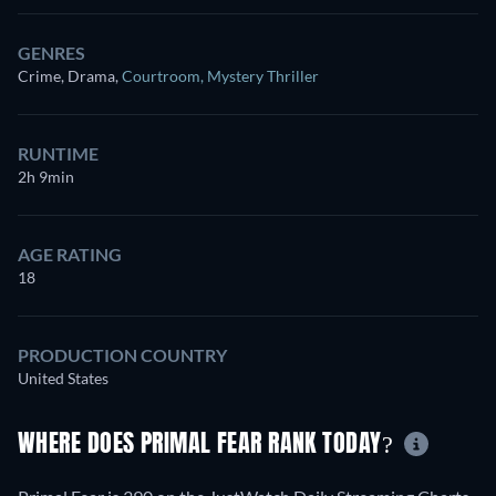
GENRES
Crime, Drama
,
Courtroom
,
Mystery Thriller
RUNTIME
2h 9min
AGE RATING
18
PRODUCTION COUNTRY
United States
WHERE DOES PRIMAL FEAR RANK TODAY?