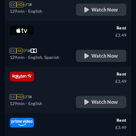
CC
HD
18
Watch Now
129min
- English
Rent
£3.49
CC
4K
18
Watch Now
129min
- English, Spanish
Rent
£3.49
CC
HD
18
Watch Now
129min
- English
Rent
£3.49