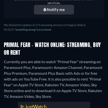
services.
Notify me
We checked for updates on 171 streaming services on 9 August 2026 at
09:23:27.
Something wrong? Let us know!
PRIMAL FEAR - WATCH ONLINE: STREAMING, BUY
OR RENT
Currently you are able to watch "Primal Fear" streaming on
Paramount Plus, Paramount+ Amazon Channel, Paramount
Plus Premium, Paramount Plus Basic with Ads or for free
with ads on YouTube Free. It is also possible to rent "Primal
Fear" on Apple TV Store, Rakuten TV, Amazon Video, Sky
Store online and to download it on Apple TV Store, Rakuten
TV, Amazon Video, Sky Store.