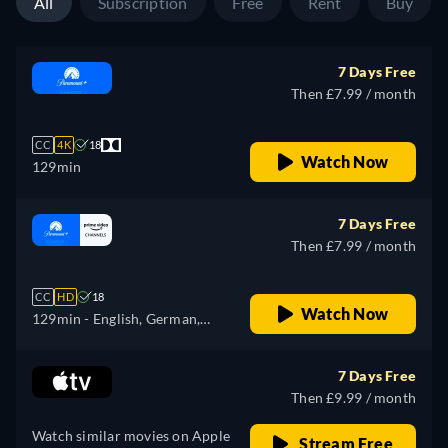
All
Subscription
Free
Rent
Buy
7 Days Free
Then £7.99 / month
CC
4K
18
Watch Now
129min
7 Days Free
Then £7.99 / month
CC
HD
18
Watch Now
129min
- English, German,
French, Italian, Japanese
7 Days Free
Then £9.99 / month
Watch similar movies on Apple
Stream Free