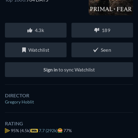
4.3k
189
Watchlist
Seen
Sign in
to sync Watchlist
DIRECTOR
Gregory Hoblit
RATING
95%
(4.5k)
7.7 (292k)
77%