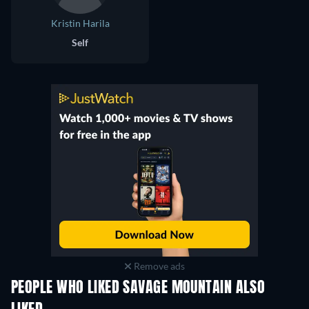
Kristin Harila
Self
Remove ads
PEOPLE WHO LIKED SAVAGE MOUNTAIN ALSO