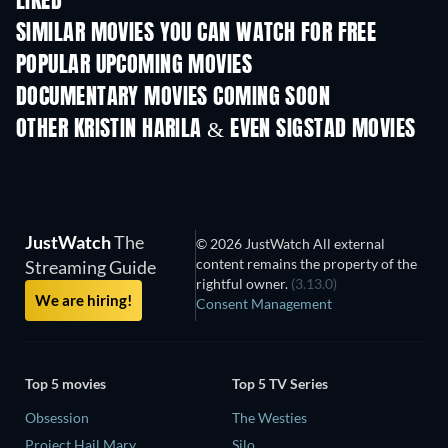
LIKED
SIMILAR MOVIES YOU CAN WATCH FOR FREE
POPULAR UPCOMING MOVIES
DOCUMENTARY MOVIES COMING SOON
OTHER KRISTIN HARILA & EVEN SIGSTAD MOVIES
JustWatch
The
© 2026 JustWatch All external
content remains the property of the
Streaming Guide
rightful owner.
(3.13.0)
We are hiring!
Consent Management
Top 5 movies
Top 5 TV Series
Obsession
The Westies
Project Hail Mary
Silo