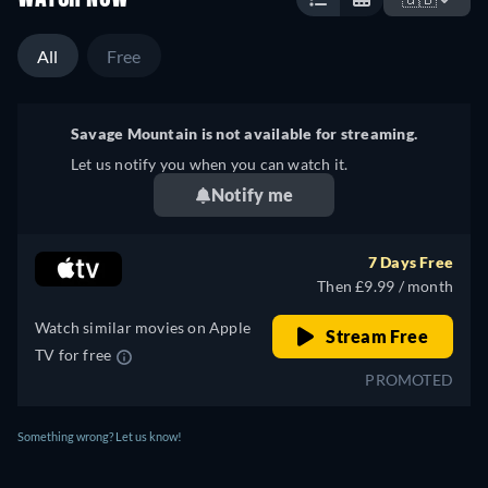
All
Free
Savage Mountain is not available for streaming.
Let us notify you when you can watch it.
Notify me
7 Days Free
Then £9.99 / month
Watch similar movies on Apple
Stream Free
TV for free
PROMOTED
Something wrong? Let us know!