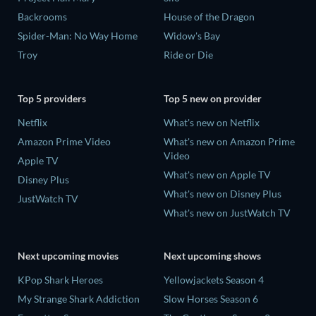
Backrooms
House of the Dragon
Spider-Man: No Way Home
Widow's Bay
Troy
Ride or Die
Top 5 providers
Top 5 new on provider
Netflix
What's new on Netflix
Amazon Prime Video
What's new on Amazon Prime
Video
Apple TV
What's new on Apple TV
Disney Plus
What's new on Disney Plus
JustWatch TV
What's new on JustWatch TV
Next upcoming movies
Next upcoming shows
KPop Shark Heroes
Yellowjackets Season 4
My Strange Shark Addiction
Slow Horses Season 6