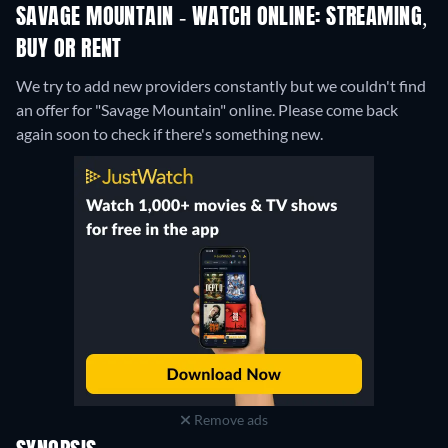
SAVAGE MOUNTAIN - WATCH ONLINE: STREAMING,
BUY OR RENT
We try to add new providers constantly but we couldn't find
an offer for "Savage Mountain" online. Please come back
again soon to check if there's something new.
Remove ads