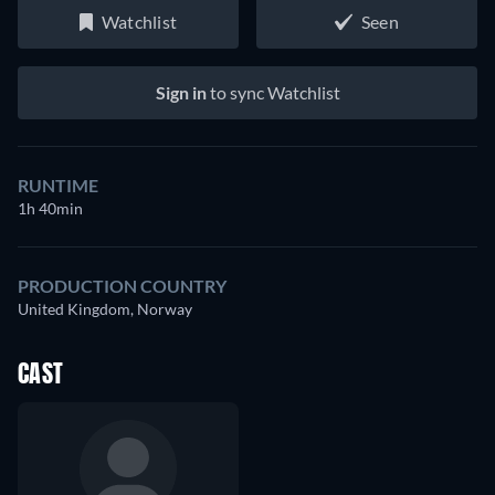
Watchlist
Seen
Sign in
to sync Watchlist
RUNTIME
1h 40min
PRODUCTION COUNTRY
United Kingdom, Norway
CAST