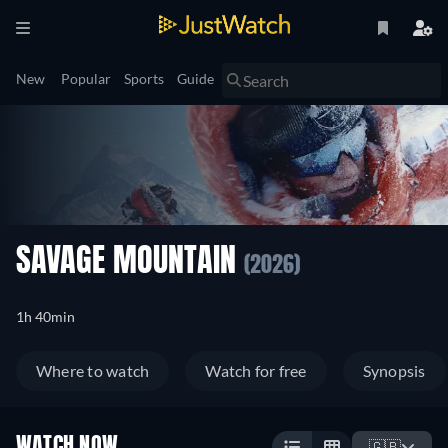
New
Popular
Sports
Guide
SAVAGE MOUNTAIN
(2026)
1h 40min
Where to watch
Watch for free
Synopsis
WATCH NOW
🇬🇧