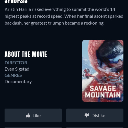
SYNOPSIS
Kristin Harila risked everything to summit the world’s 14
highest peaks at record speed. When her final ascent sparked
backlash, her greatest triumph became a reckoning.
ABOUT THE MOVIE
DIRECTOR
Even Sigstad
GENRES
Documentary
Like
Dislike