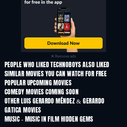
Remove ads
PEOPLE WHO LIKED TECHNOBOYS ALSO LIKED
TV
SIMILAR MOVIES YOU CAN WATCH FOR FREE
POPULAR UPCOMING MOVIES
COMEDY MOVIES COMING SOON
OTHER LUIS GERARDO MÉNDEZ & GERARDO
GATICA MOVIES
MUSIC - MUSIC IN FILM HIDDEN GEMS