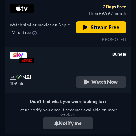
7 Days Free
Then £9.99 / month
Watch similar movies on Apple
Stream Free
TV for free
PROMOTED
Bundle
retail price
CC
15
Watch Now
109min
Didn't find what you were looking for?
Let us notify you once it becomes available on more
services.
Notify me