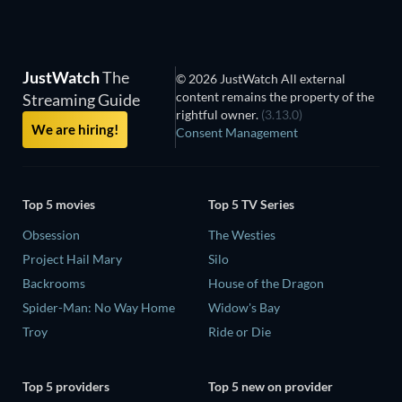
JustWatch
The
© 2026 JustWatch All external
content remains the property of the
Streaming Guide
rightful owner.
(3.13.0)
We are hiring!
Consent Management
Top 5 movies
Top 5 TV Series
Obsession
The Westies
Project Hail Mary
Silo
Backrooms
House of the Dragon
Spider-Man: No Way Home
Widow's Bay
Troy
Ride or Die
Top 5 providers
Top 5 new on provider