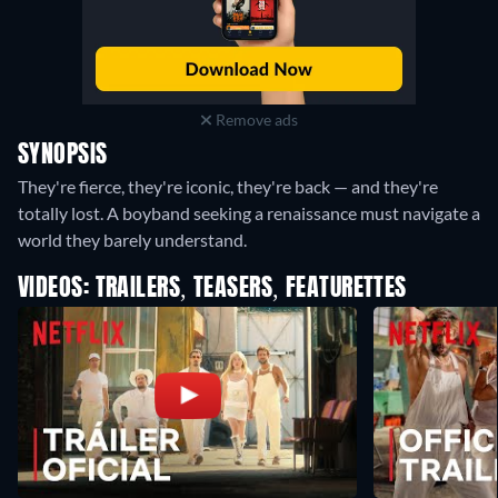
Remove ads
SYNOPSIS
They're fierce, they're iconic, they're back — and they're
totally lost. A boyband seeking a renaissance must navigate a
world they barely understand.
VIDEOS: TRAILERS, TEASERS, FEATURETTES