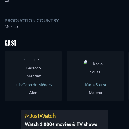
15
PRODUCTION COUNTRY
Mexico
CAST
Luis Gerardo Méndez
Karla Souza
Alan
Melena