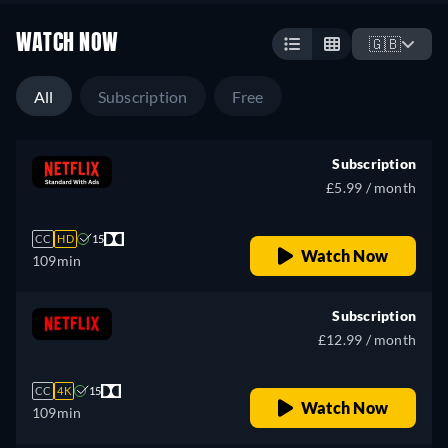
WATCH NOW
🇬🇧
All
Subscription
Free
Subscription
£5.99 / month
CC
HD
15
Watch Now
109min
Subscription
£12.99 / month
CC
4K
15
Watch Now
109min