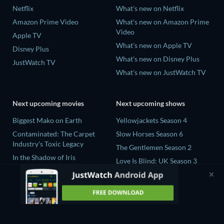
Netflix
What's new on Netflix
Amazon Prime Video
What's new on Amazon Prime
Video
Apple TV
What's new on Apple TV
Disney Plus
What's new on Disney Plus
JustWatch TV
What's new on JustWatch TV
Next upcoming movies
Next upcoming shows
Biggest Mako on Earth
Yellowjackets Season 4
Contaminated: The Carpet
Slow Horses Season 6
Industry's Toxic Legacy
The Gentlemen Season 2
In the Shadow of Iris
Love Is Blind: UK Season 3
Prisoners of Paradise
Golden Boys Season 1
This Tempting Madness