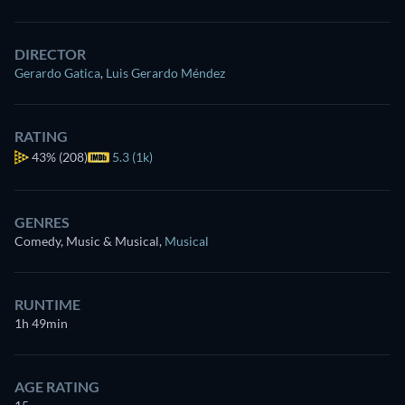
DIRECTOR
Gerardo Gatica
,
Luis Gerardo Méndez
RATING
43%
(208)
5.3 (1k)
GENRES
Comedy, Music & Musical
,
Musical
RUNTIME
1h 49min
AGE RATING