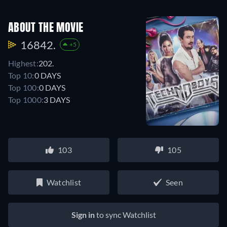
ABOUT THE MOVIE
16842.
+5
Highest:
202.
Top 10:
0 DAYS
Top 100:
0 DAYS
Top 1000:
3 DAYS
103
105
Watchlist
Seen
Sign in
to sync Watchlist