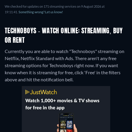
We checked for updates on 171 streaming services on 9 August 2026 at
19:11:41.
Something wrong? Let us know!
TECHNOBOYS - WATCH ONLINE: STREAMING, BUY
OR RENT
Currently you are able to watch "Technoboys" streaming on
Netflix, Netflix Standard with Ads.
There aren't any free
streaming options for Technoboys right now. If you want
know when it is streaming for free, click 'Free' in the filters
above and hit the notification bell.