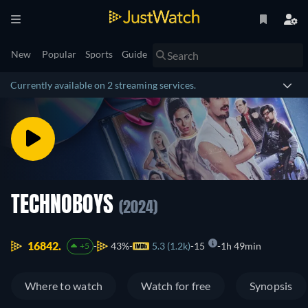
New
Popular
Sports
Guide
Currently available on 2 streaming services.
TECHNOBOYS
(2024)
16842.
43%
5.3 (1.2k)
15
1h 49min
+5
Where to watch
Watch for free
Synopsis