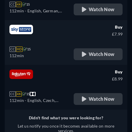
CC
4K
15
Watch Now
112min
- English, German,
Spanish, French, Italian,
Japanese, Polish, Portuguese
Buy
£7.99
CC
HD
15
Watch Now
112min
Buy
£8.99
CC
4K
15
Watch Now
112min
- English, Czech,
German, Spanish, French,
Italian, Polish, Ukrainian
Didn't find what you were looking for?
Let us notify you once it becomes available on more
services.