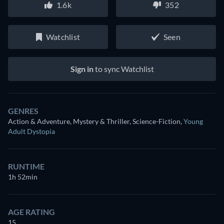
1.6k
352
Watchlist
Seen
Sign in
to sync Watchlist
GENRES
Action & Adventure, Mystery & Thriller, Science-Fiction
,
Young
Adult Dystopia
RUNTIME
1h 52min
AGE RATING
15