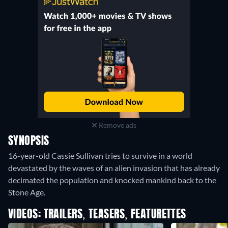
Remove ads
SYNOPSIS
16-year-old Cassie Sullivan tries to survive in a world
devastated by the waves of an alien invasion that has already
decimated the population and knocked mankind back to the
Stone Age.
VIDEOS: TRAILERS, TEASERS, FEATURETTES