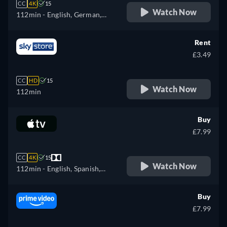
CC
4K
15
Watch Now
112min
- English, German,
Spanish, French, Italian,
Japanese, Polish, Portuguese
Rent
£3.49
CC
HD
15
Watch Now
112min
Buy
£7.99
CC
4K
15
Watch Now
112min
- English, Spanish,
French
Buy
£7.99