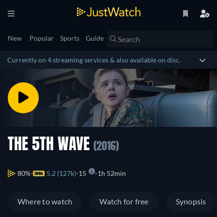
New
Popular
Sports
Guide
Currently on 4 streaming services & also available on disc.
THE 5TH WAVE
(2016)
80%
5.2 (127k)
15
1h 52min
Where to watch
Watch for free
Synopsis