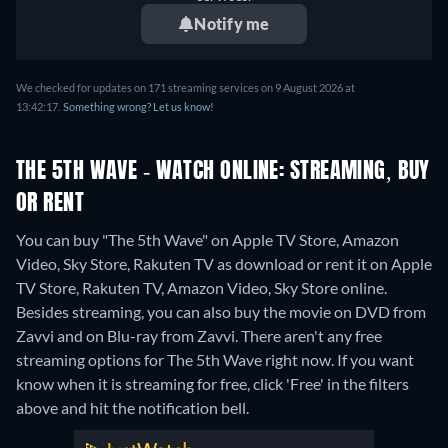
Notify me
We checked for updates on 171 streaming services on 9 August 2026 at
13:42:17.
Something wrong? Let us know!
THE 5TH WAVE - WATCH ONLINE: STREAMING, BUY
OR RENT
You can buy "The 5th Wave" on Apple TV Store, Amazon
Video, Sky Store, Rakuten TV as download or rent it on Apple
TV Store, Rakuten TV, Amazon Video, Sky Store online.
Besides streaming, you can also buy the movie on DVD from
Zavvi and on Blu-ray from Zavvi.
There aren't any free
streaming options for The 5th Wave right now. If you want
know when it is streaming for free, click 'Free' in the filters
above and hit the notification bell.