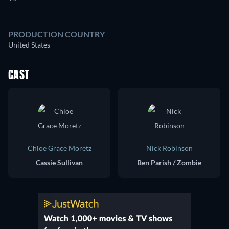
PRODUCTION COUNTRY
United States
CAST
Chloë Grace Moretz
Nick Robinson
Cassie Sullivan
Ben Parish / Zombie