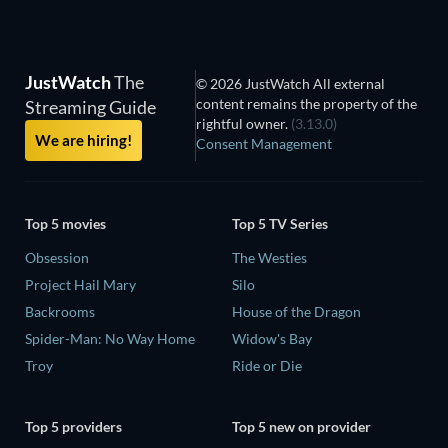
JustWatch
The
© 2026 JustWatch All external
content remains the property of the
Streaming Guide
rightful owner.
(3.13.0)
We are hiring!
Consent Management
Top 5 movies
Top 5 TV Series
Obsession
The Westies
Project Hail Mary
Silo
Backrooms
House of the Dragon
Spider-Man: No Way Home
Widow's Bay
Troy
Ride or Die
Top 5 providers
Top 5 new on provider