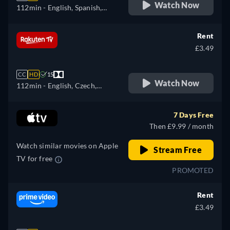
Watch Now
112min
- English, Spanish,
French
Rent
£3.49
CC
HD
15
Watch Now
112min
- English, Czech,
German, Spanish, French,
Italian, Polish, Ukrainian
7 Days Free
Then £9.99 / month
Watch similar movies on Apple
Stream Free
TV for free
PROMOTED
Rent
£3.49