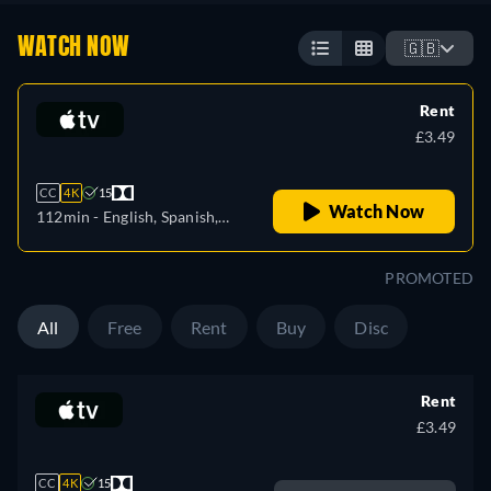
WATCH NOW
🇬🇧
Rent
£3.49
CC
4K
15
Watch Now
112min
- English, Spanish,
French
PROMOTED
All
Free
Rent
Buy
Disc
Rent
£3.49
CC
4K
15