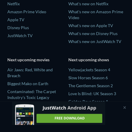
Netflix
What's new on Netflix
Amazon Prime Video
What's new on Amazon Prime
Video
Apple TV
What's new on Apple TV
Disney Plus
What's new on Disney Plus
JustWatch TV
What's new on JustWatch TV
Next upcoming movies
Next upcoming shows
Air Jaws: Red, White and
Yellowjackets Season 4
Breach
Slow Horses Season 6
Biggest Mako on Earth
The Gentlemen Season 2
Contaminated: The Carpet
Love Is Blind: UK Season 3
Industry's Toxic Legacy
Golden Boys Season 1
In the Shadow of Iris
Prisoners of Paradise