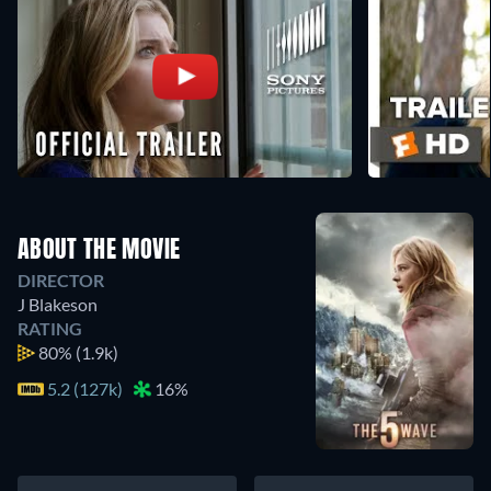
ABOUT THE MOVIE
DIRECTOR
J Blakeson
RATING
80%
(1.9k)
5.2 (127k)
16%