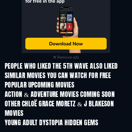
Remove ads
PEOPLE WHO LIKED THE 5TH WAVE ALSO LIKED
SIMILAR MOVIES YOU CAN WATCH FOR FREE
POPULAR UPCOMING MOVIES
ACTION & ADVENTURE MOVIES COMING SOON
OTHER CHLOË GRACE MORETZ & J BLAKESON
MOVIES
YOUNG ADULT DYSTOPIA HIDDEN GEMS