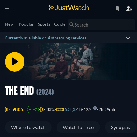
New
Popular
Sports
Guide
Currently available on 4 streaming services.
THE END
(2024)
9805.
33%
5.3 (3.4k)
12A
2h 29min
+7
Where to watch
Watch for free
Synopsis