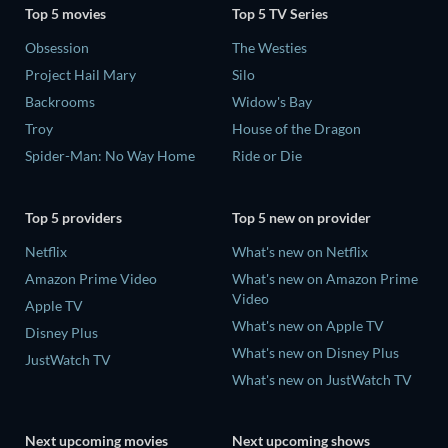
Top 5 movies
Top 5 TV Series
Obsession
The Westies
Project Hail Mary
Silo
Backrooms
Widow's Bay
Troy
House of the Dragon
Spider-Man: No Way Home
Ride or Die
Top 5 providers
Top 5 new on provider
Netflix
What's new on Netflix
Amazon Prime Video
What's new on Amazon Prime
Video
Apple TV
What's new on Apple TV
Disney Plus
What's new on Disney Plus
JustWatch TV
What's new on JustWatch TV
Next upcoming movies
Next upcoming shows