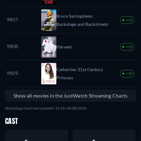
Bruce Springsteen:
9807.
+12
Backstage and Backstreets
9808.
Harvest
+13
Catherine: 21st Century
9809.
+10
Princess
Show all movies in the JustWatch Streaming Charts
Streaming charts last updated: 13:18, 06/08/2026
CAST