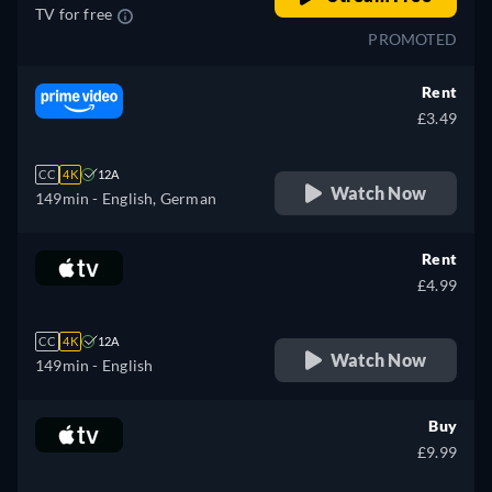
TV for free
PROMOTED
Rent
£3.49
CC
4K
12A
Watch Now
149min
- English, German
Rent
£4.99
CC
4K
12A
Watch Now
149min
- English
Buy
£9.99