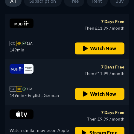
All
Subscription
Free
Rent
Buy
7 Days Free
Then £11.99 / month
CC
4K
12A
Watch Now
149min
7 Days Free
Then £11.99 / month
CC
4K
12A
Watch Now
149min
- English, German
7 Days Free
Then £9.99 / month
Watch similar movies on Apple
Stream Free