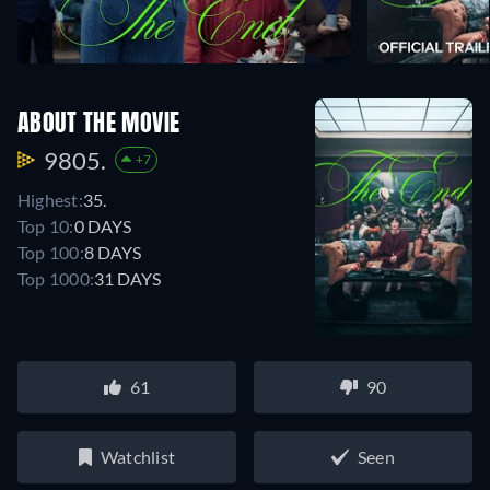
ABOUT THE MOVIE
9805.
+7
Highest:
35.
Top 10:
0 DAYS
Top 100:
8 DAYS
Top 1000:
31 DAYS
61
90
Watchlist
Seen