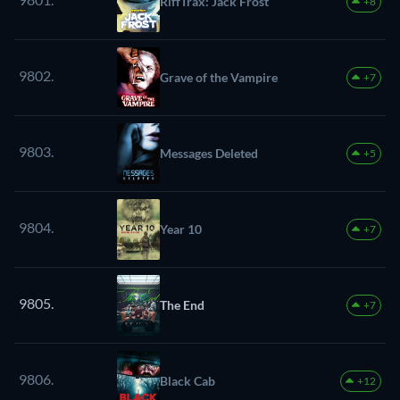
RiffTrax: Jack Frost
+8
9802.
Grave of the Vampire
+7
9803.
Messages Deleted
+5
9804.
Year 10
+7
9805.
The End
+7
9806.
Black Cab
+12