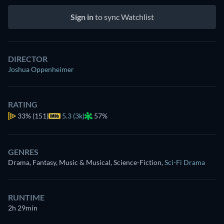
Sign in
to sync Watchlist
DIRECTOR
Joshua Oppenheimer
RATING
33%
(151)
5.3 (3k)
57%
GENRES
Drama, Fantasy, Music & Musical, Science-Fiction
,
Sci-Fi Drama
RUNTIME
2h 29min