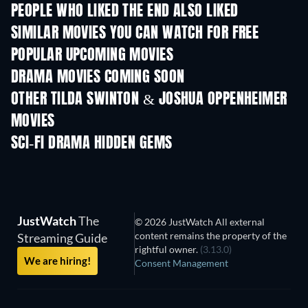
PEOPLE WHO LIKED THE END ALSO LIKED
SIMILAR MOVIES YOU CAN WATCH FOR FREE
POPULAR UPCOMING MOVIES
DRAMA MOVIES COMING SOON
OTHER TILDA SWINTON & JOSHUA OPPENHEIMER
MOVIES
SCI-FI DRAMA HIDDEN GEMS
JustWatch
The
© 2026 JustWatch All external
content remains the property of the
Streaming Guide
rightful owner.
(3.13.0)
We are hiring!
Consent Management