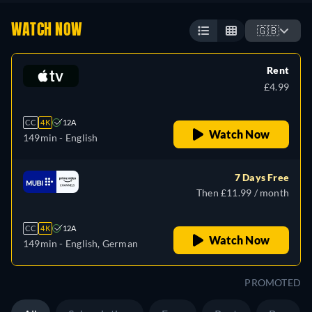
WATCH NOW
🇬🇧
Rent
£4.99
CC
4K
12A
Watch Now
149min
- English
7 Days Free
Then £11.99 / month
CC
4K
12A
Watch Now
149min
- English, German
PROMOTED