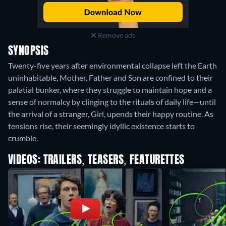
Remove ads
SYNOPSIS
Twenty-five years after environmental collapse left the Earth
uninhabitable, Mother, Father and Son are confined to their
palatial bunker, where they struggle to maintain hope and a
sense of normalcy by clinging to the rituals of daily life—until
the arrival of a stranger, Girl, upends their happy routine. As
tensions rise, their seemingly idyllic existence starts to
crumble.
VIDEOS: TRAILERS, TEASERS, FEATURETTES