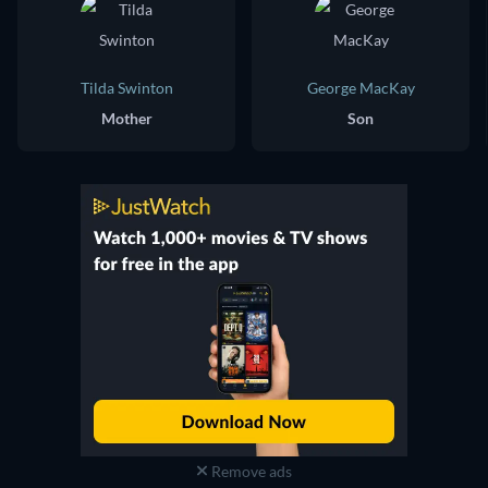
Tilda Swinton
George MacKay
Mother
Son
Remove ads