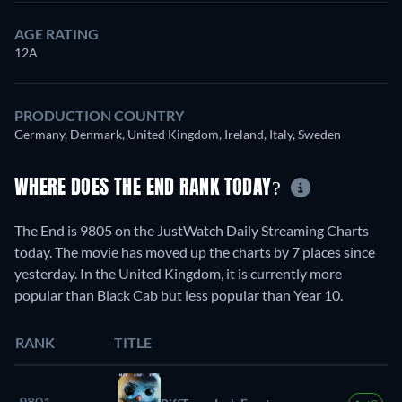
AGE RATING
12A
PRODUCTION COUNTRY
Germany, Denmark, United Kingdom, Ireland, Italy, Sweden
WHERE DOES THE END RANK TODAY?
The End is 9805 on the JustWatch Daily Streaming Charts
today. The movie has moved up the charts by 7 places since
yesterday. In the United Kingdom, it is currently more
popular than Black Cab but less popular than Year 10.
RANK
TITLE
9801.