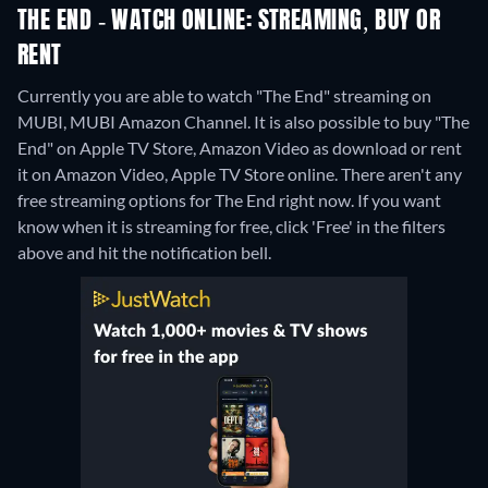
THE END - WATCH ONLINE: STREAMING, BUY OR
RENT
Currently you are able to watch "The End" streaming on
MUBI, MUBI Amazon Channel. It is also possible to buy "The
End" on Apple TV Store, Amazon Video as download or rent
it on Amazon Video, Apple TV Store online.
There aren't any
free streaming options for The End right now. If you want
know when it is streaming for free, click 'Free' in the filters
above and hit the notification bell.