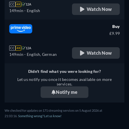
CC
4K
12A
Watch Now
149min
- English
Buy
£9.99
CC
4K
12A
Watch Now
149min
- English, German
Didn't find what you were looking for?
Let us notify you once it becomes available on more
services.
Notify me
We checked for updates on 171 streaming services on 5 August 2026 at
21:03:16.
Something wrong? Let us know!