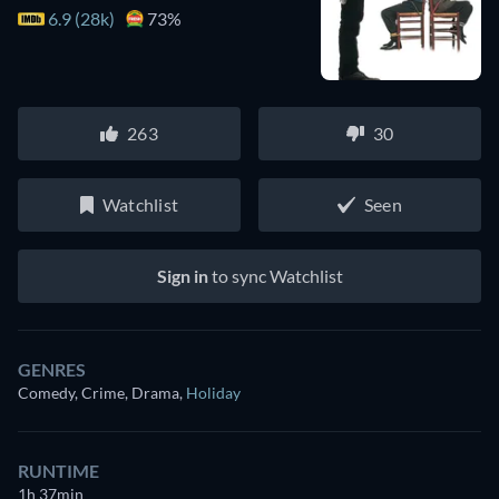
6.9 (28k)
73%
263
30
Watchlist
Seen
Sign in
to sync Watchlist
GENRES
Comedy, Crime, Drama
,
Holiday
RUNTIME
1h 37min