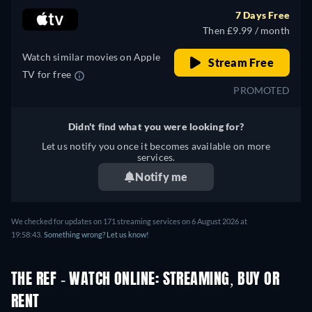
7 Days Free
Then £9.99 / month
Watch similar movies on Apple
Stream Free
TV for free
PROMOTED
Didn't find what you were looking for?
Let us notify you once it becomes available on more
services.
Notify me
We checked for updates on 171 streaming services on 6 August 2026 at
19:58:43.
Something wrong? Let us know!
THE REF - WATCH ONLINE: STREAMING, BUY OR
RENT