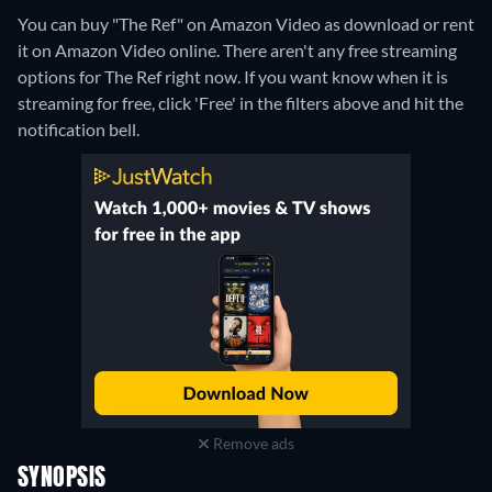
You can buy "The Ref" on Amazon Video as download or rent
it on Amazon Video online.
There aren't any free streaming
options for The Ref right now. If you want know when it is
streaming for free, click 'Free' in the filters above and hit the
notification bell.
Remove ads
SYNOPSIS