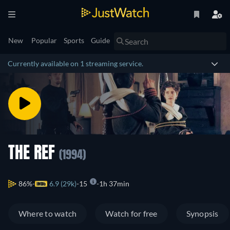
New
Popular
Sports
Guide
Currently available on 1 streaming service.
THE REF
(1994)
86%
6.9 (29k)
15
1h 37min
Where to watch
Watch for free
Synopsis