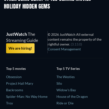
HOLIDAY HIDDEN GEMS
JustWatch
The
© 2026 JustWatch All external
content remains the property of the
Streaming Guide
rightful owner.
(3.13.0)
We are hiring!
Consent Management
Top 5 movies
Top 5 TV Series
Obsession
The Westies
Project Hail Mary
Silo
Backrooms
Widow's Bay
Spider-Man: No Way Home
House of the Dragon
Troy
Ride or Die