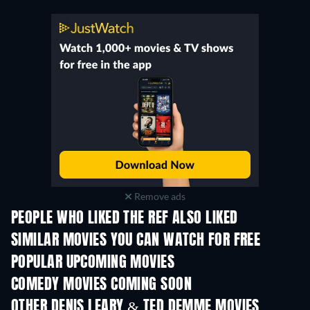
Remove ads
PEOPLE WHO LIKED THE REF ALSO LIKED
SIMILAR MOVIES YOU CAN WATCH FOR FREE
POPULAR UPCOMING MOVIES
COMEDY MOVIES COMING SOON
OTHER DENIS LEARY & TED DEMME MOVIES