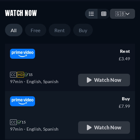
WATCH NOW
🇬🇧
All
Free
Rent
Buy
Rent
£3.49
CC
HD
15
Watch Now
97min
- English, Spanish
Buy
£7.99
CC
15
Watch Now
97min
- English, Spanish