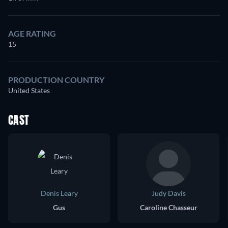
AGE RATING
15
PRODUCTION COUNTRY
United States
CAST
Denis Leary
Judy Davis
Gus
Caroline Chasseur