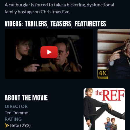
A cat burglar is forced to take a bickering, dysfunctional
family hostage on Christmas Eve.
VIDEOS: TRAILERS, TEASERS, FEATURETTES
ABOUT THE MOVIE
DIRECTOR
Ted Demme
RATING
86%
(293)