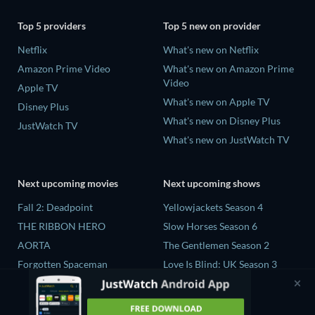
Top 5 providers
Top 5 new on provider
Netflix
What's new on Netflix
Amazon Prime Video
What's new on Amazon Prime
Video
Apple TV
What's new on Apple TV
Disney Plus
What's new on Disney Plus
JustWatch TV
What's new on JustWatch TV
Next upcoming movies
Next upcoming shows
Fall 2: Deadpoint
Yellowjackets Season 4
THE RIBBON HERO
Slow Horses Season 6
AORTA
The Gentlemen Season 2
Forgotten Spaceman
Love Is Blind: UK Season 3
Contaminated: The Carpet
The Chosen in the Wild with
Industry's Toxic Legacy
Bear Grylls Season 1