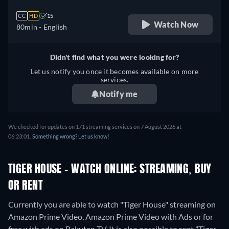
CC
HD
15
Watch Now
80min
- English
Didn't find what you were looking for?
Let us notify you once it becomes available on more
services.
Notify me
We checked for updates on 171 streaming services on 7 August 2026 at
06:23:01.
Something wrong? Let us know!
TIGER HOUSE - WATCH ONLINE: STREAMING, BUY
OR RENT
Currently you are able to watch "Tiger House" streaming on
Amazon Prime Video, Amazon Prime Video with Ads or for
free with ads on Rakuten TV. It is also possible to rent "Tiger