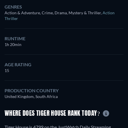
GENRES
Action & Adventure, Crime, Drama, Mystery & Thriller
,
Action
Thriller
RUNTIME
1h 20min
AGE RATING
15
PRODUCTION COUNTRY
United Kingdom, South Africa
WHERE DOES TIGER HOUSE RANK TODAY?
Tiger House is 4799 on the JustWatch Daily Streaming