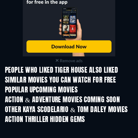
Remove ads
PEOPLE WHO LIKED TIGER HOUSE ALSO LIKED
SIMILAR MOVIES YOU CAN WATCH FOR FREE
POPULAR UPCOMING MOVIES
ACTION & ADVENTURE MOVIES COMING SOON
OTHER KAYA SCODELARIO & TOM DALEY MOVIES
ACTION THRILLER HIDDEN GEMS