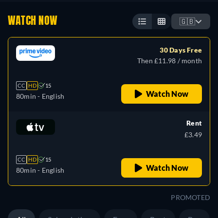
WATCH NOW
🇬🇧
30 Days Free
Then £11.98 / month
CC
HD
15
Watch Now
80min
- English
Rent
£3.49
CC
HD
15
Watch Now
80min
- English
PROMOTED