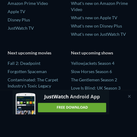
Amazon Prime Video
What's new on Amazon Prime
Video
Apple TV
What's new on Apple TV
Disney Plus
What's new on Disney Plus
JustWatch TV
What's new on JustWatch TV
Next upcoming movies
Next upcoming shows
Fall 2: Deadpoint
Yellowjackets Season 4
Forgotten Spaceman
Slow Horses Season 6
Contaminated: The Carpet
The Gentlemen Season 2
Industry's Toxic Legacy
Love Is Blind: UK Season 3
Lucky Strike
The Chosen in the Wild with
Zodiac Killer Project
Bear Grylls Season 1