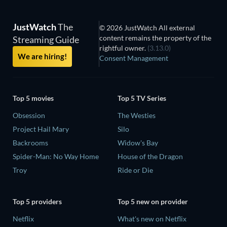
JustWatch
The
© 2026 JustWatch All external
content remains the property of the
Streaming Guide
rightful owner.
(3.13.0)
We are hiring!
Consent Management
Top 5 movies
Top 5 TV Series
Obsession
The Westies
Project Hail Mary
Silo
Backrooms
Widow's Bay
Spider-Man: No Way Home
House of the Dragon
Troy
Ride or Die
Top 5 providers
Top 5 new on provider
Netflix
What's new on Netflix