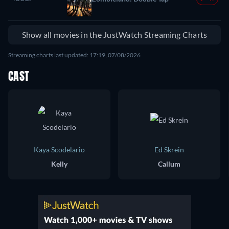
Show all movies in the JustWatch Streaming Charts
Streaming charts last updated: 17:19, 07/08/2026
CAST
Kaya Scodelario
Ed Skrein
Kelly
Callum