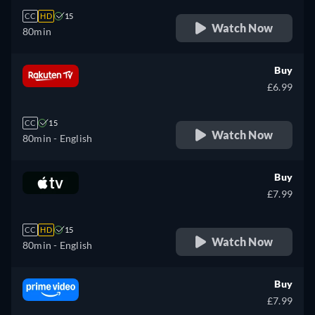
CC
HD
15
Watch Now
80min
Buy
£6.99
CC
15
Watch Now
80min
- English
Buy
£7.99
CC
HD
15
Watch Now
80min
- English
Buy
£7.99