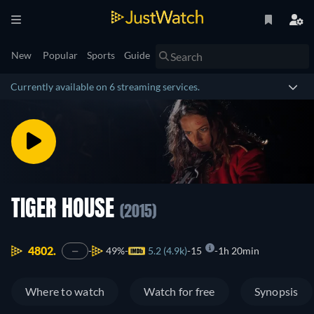
New
Popular
Sports
Guide
Currently available on 6 streaming services.
TIGER HOUSE
(2015)
4802.
49%
5.2 (4.9k)
15
1h 20min
—
Where to watch
Watch for free
Synopsis