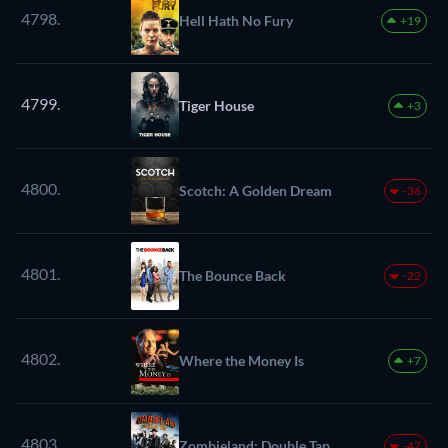
4798.
Hell Hath No Fury
+19
4799.
Tiger House
+3
4800.
Scotch: A Golden Dream
-36
4801.
The Bounce Back
-22
4802.
Where the Money Is
+7
4803.
Zombieland: Double Tap
-47