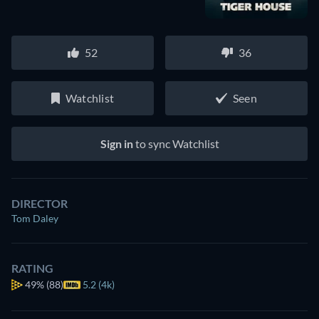
52
36
Watchlist
Seen
Sign in
to sync Watchlist
DIRECTOR
Tom Daley
RATING
49%
(88)
5.2 (4k)