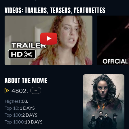
VIDEOS: TRAILERS, TEASERS, FEATURETTES
ABOUT THE MOVIE
4802.
—
Highest:
03.
Top 10:
1 DAYS
Top 100:
2 DAYS
Top 1000:
13 DAYS