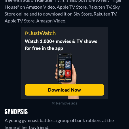
House" on Amazon Video, Apple TV Store, Rakuten TV, Sky
Store online and to download it on Sky Store, Rakuten TV,
Apple TV Store, Amazon Video.
Remove ads
SYNOPSIS
A young gymnast battles a group of bank robbers at the
home of her boyfriend.