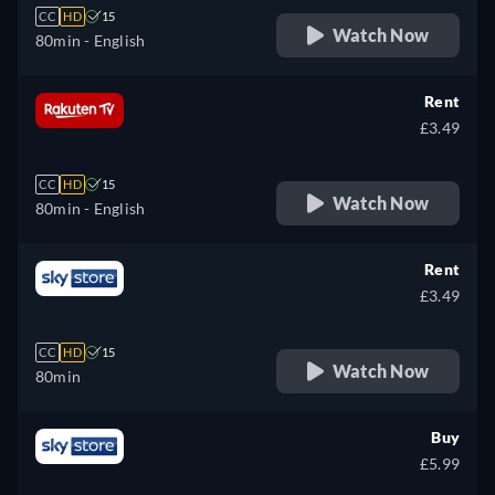
CC
HD
15
Watch Now
80min
- English
Rent
£3.49
CC
HD
15
Watch Now
80min
- English
Rent
£3.49
CC
HD
15
Watch Now
80min
Buy
£5.99