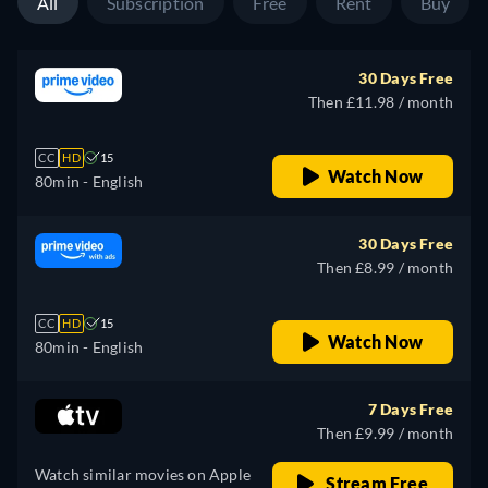
All
Subscription
Free
Rent
Buy
30 Days Free
Then £11.98 / month
CC
HD
15
Watch Now
80min
- English
30 Days Free
Then £8.99 / month
CC
HD
15
Watch Now
80min
- English
7 Days Free
Then £9.99 / month
Watch similar movies on Apple
Stream Free