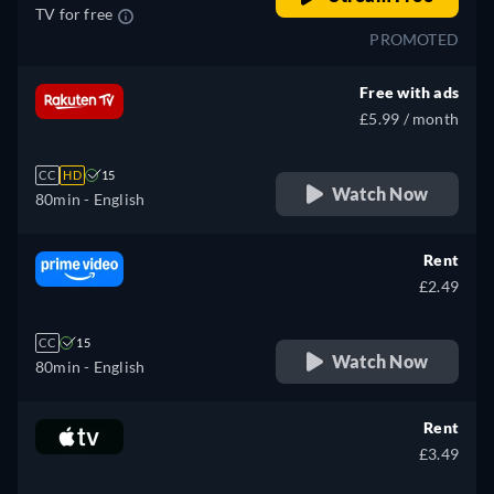
TV for free
PROMOTED
Free with ads
£5.99 / month
CC
HD
15
Watch Now
80min
- English
Rent
£2.49
CC
15
Watch Now
80min
- English
Rent
£3.49