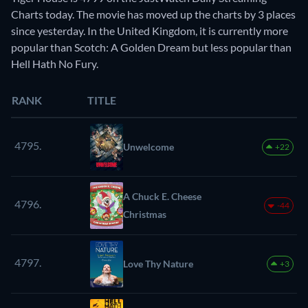
Charts today. The movie has moved up the charts by 3 places
since yesterday. In the United Kingdom, it is currently more
popular than Scotch: A Golden Dream but less popular than
Hell Hath No Fury.
RANK
TITLE
4795.
Unwelcome
+22
A Chuck E. Cheese
4796.
-44
Christmas
4797.
Love Thy Nature
+3