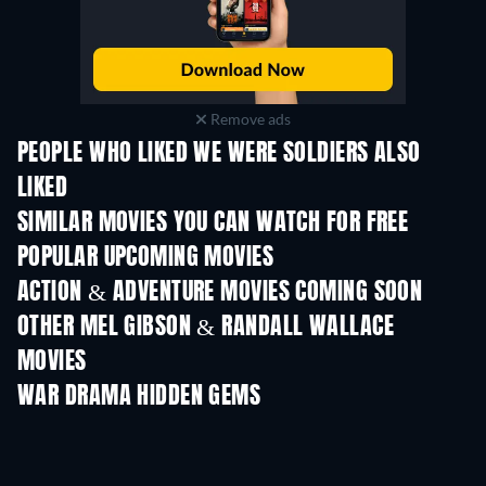
Remove ads
PEOPLE WHO LIKED WE WERE SOLDIERS ALSO
LIKED
SIMILAR MOVIES YOU CAN WATCH FOR FREE
POPULAR UPCOMING MOVIES
ACTION & ADVENTURE MOVIES COMING SOON
OTHER MEL GIBSON & RANDALL WALLACE
MOVIES
WAR DRAMA HIDDEN GEMS