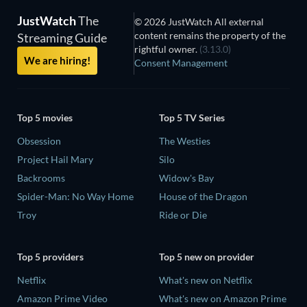
JustWatch
The
© 2026 JustWatch All external
content remains the property of the
Streaming Guide
rightful owner.
(3.13.0)
We are hiring!
Consent Management
Top 5 movies
Top 5 TV Series
Obsession
The Westies
Project Hail Mary
Silo
Backrooms
Widow's Bay
Spider-Man: No Way Home
House of the Dragon
Troy
Ride or Die
Top 5 providers
Top 5 new on provider
Netflix
What's new on Netflix
Amazon Prime Video
What's new on Amazon Prime