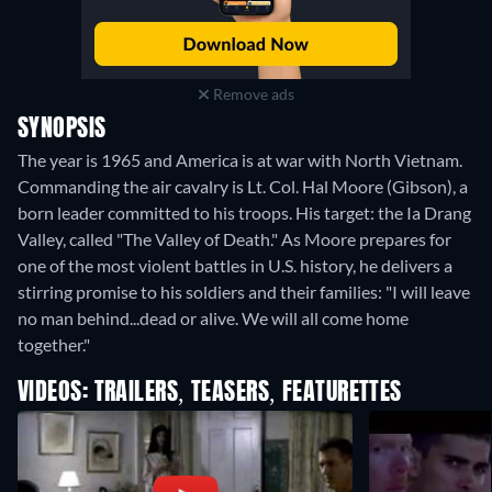
Remove ads
SYNOPSIS
The year is 1965 and America is at war with North Vietnam.
Commanding the air cavalry is Lt. Col. Hal Moore (Gibson), a
born leader committed to his troops. His target: the Ia Drang
Valley, called "The Valley of Death." As Moore prepares for
one of the most violent battles in U.S. history, he delivers a
stirring promise to his soldiers and their families: "I will leave
no man behind...dead or alive. We will all come home
together."
VIDEOS: TRAILERS, TEASERS, FEATURETTES