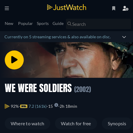
New
Popular
Sports
Guide
Currently on 5 streaming services & also available on disc.
WE WERE SOLDIERS
(2002)
92%
7.2 (161k)
15
2h 18min
Where to watch
Watch for free
Synopsis