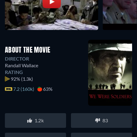
ABOUT THE MOVIE
DIRECTOR
Randall Wallace
RATING
92%
(1.3k)
7.2 (160k)
63%
1.2k
83