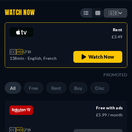
WATCH NOW
🇬🇧
Rent
£3.49
CC
HD
15
Watch Now
138min
- English, French
PROMOTED
All
Free
Rent
Buy
Disc
Free with ads
£5.99 / month
CC
HD
15