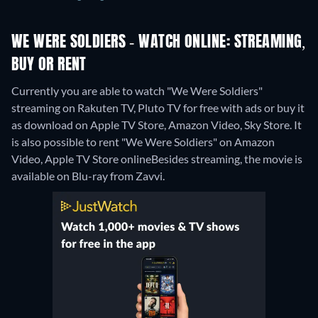
WE WERE SOLDIERS - WATCH ONLINE: STREAMING,
BUY OR RENT
Currently you are able to watch "We Were Soldiers"
streaming on Rakuten TV, Pluto TV for free with ads or buy it
as download on Apple TV Store, Amazon Video, Sky Store. It
is also possible to rent "We Were Soldiers" on Amazon
Video, Apple TV Store online
Besides streaming, the movie is
available on Blu-ray from Zavvi.