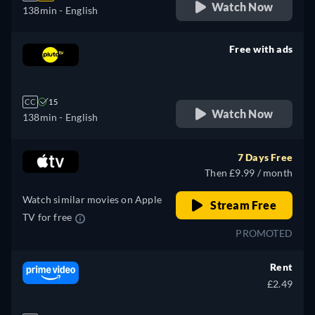
Watch Now
138min
- English
Free with ads
retail price
CC
15
Watch Now
138min
- English
7 Days Free
Then £9.99 / month
Watch similar movies on Apple
Stream Free
TV for free
PROMOTED
Rent
£2.49