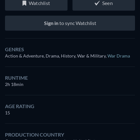
Watchlist
Seen
Sign in
to sync Watchlist
GENRES
Action & Adventure, Drama, History, War & Military
,
War Drama
RUNTIME
2h 18min
AGE RATING
15
PRODUCTION COUNTRY