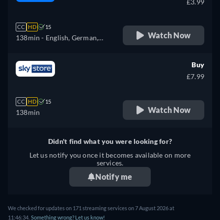
£3.99
CC
HD
15
Watch Now
138min
- English, German,
Spanish, French, Italian
Buy
£7.99
CC
HD
15
Watch Now
138min
Didn't find what you were looking for?
Let us notify you once it becomes available on more
services.
Notify me
We checked for updates on 171 streaming services on 7 August 2026 at
11:46:34.
Something wrong? Let us know!