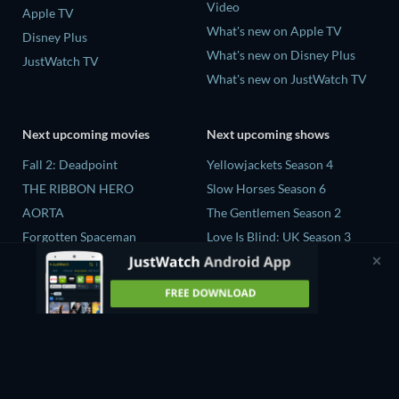
Video
Apple TV
What's new on Apple TV
Disney Plus
What's new on Disney Plus
JustWatch TV
What's new on JustWatch TV
Next upcoming movies
Next upcoming shows
Fall 2: Deadpoint
Yellowjackets Season 4
THE RIBBON HERO
Slow Horses Season 6
AORTA
The Gentlemen Season 2
Forgotten Spaceman
Love Is Blind: UK Season 3
Contaminated: The Carpet
The Chosen in the Wild with
Industry's Toxic Legacy
Bear Grylls Season 1