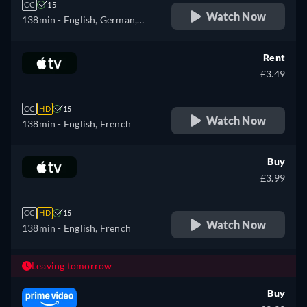
CC
15
Watch Now
138min
- English, German,
Spanish, French, Italian
Rent
£3.49
CC
HD
15
Watch Now
138min
- English, French
Buy
£3.99
CC
HD
15
Watch Now
138min
- English, French
Leaving tomorrow
Buy