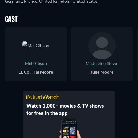
Germany, France, United Kingdom, United States
CAST
Mel Gibson
Madeleine Stowe
Lt. Col. Hal Moore
Julie Moore