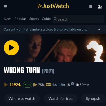
New
Popular
Sports
Guide
Currently on 7 streaming services & also available on disc.
WRONG TURN
(2021)
11924.
75%
5.6 (43k)
18
1h 50min
+4
Where to watch
Watch for free
Synopsis