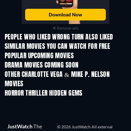
Remove ads
PEOPLE WHO LIKED WRONG TURN ALSO LIKED
SIMILAR MOVIES YOU CAN WATCH FOR FREE
POPULAR UPCOMING MOVIES
DRAMA MOVIES COMING SOON
OTHER CHARLOTTE VEGA & MIKE P. NELSON
MOVIES
HORROR THRILLER HIDDEN GEMS
JustWatch
The
© 2026 JustWatch All external