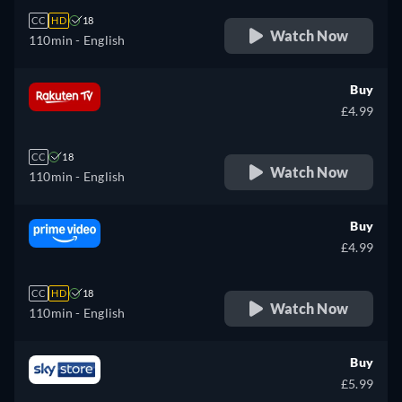
CC
HD
18
Watch Now
110min
- English
Buy
£4.99
CC
18
Watch Now
110min
- English
Buy
£4.99
CC
HD
18
Watch Now
110min
- English
Buy
£5.99