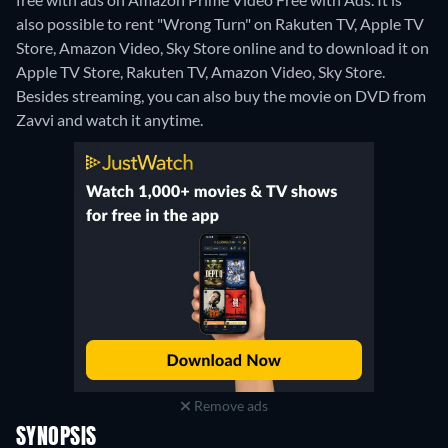
also possible to rent "Wrong Turn" on Rakuten TV, Apple TV
Store, Amazon Video, Sky Store online and to download it on
Apple TV Store, Rakuten TV, Amazon Video, Sky Store.
Besides streaming, you can also buy the movie on DVD from
Zavvi and watch it anytime.
Remove ads
SYNOPSIS