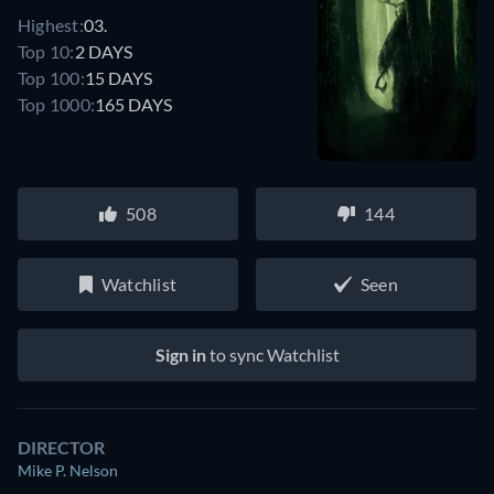
Highest:
03.
Top 10:
2 DAYS
Top 100:
15 DAYS
Top 1000:
165 DAYS
508
144
Watchlist
Seen
Sign in
to sync Watchlist
DIRECTOR
Mike P. Nelson