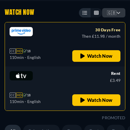
WATCH NOW
🇬🇧
30 Days Free
Then £11.98 / month
CC
HD
18
Watch Now
110min
- English
Rent
£3.49
CC
HD
18
Watch Now
110min
- English
PROMOTED