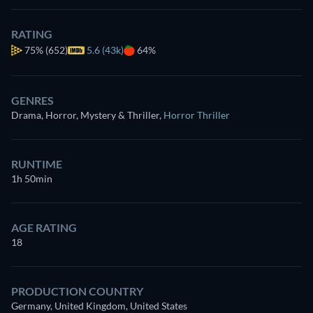
RATING
75%
(652)
5.6 (43k)
64%
GENRES
Drama, Horror, Mystery & Thriller
,
Horror Thriller
RUNTIME
1h 50min
AGE RATING
18
PRODUCTION COUNTRY
Germany, United Kingdom, United States