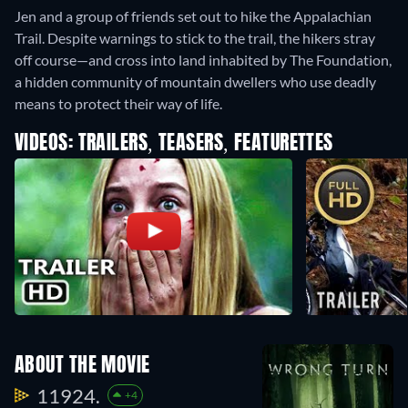
Jen and a group of friends set out to hike the Appalachian
Trail. Despite warnings to stick to the trail, the hikers stray
off course—and cross into land inhabited by The Foundation,
a hidden community of mountain dwellers who use deadly
means to protect their way of life.
VIDEOS: TRAILERS, TEASERS, FEATURETTES
ABOUT THE MOVIE
11924.
+4