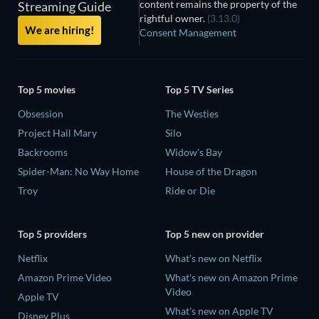
content remains the property of the
Streaming Guide
rightful owner.
(3.13.0)
We are hiring!
Consent Management
Top 5 movies
Top 5 TV Series
Obsession
The Westies
Project Hail Mary
Silo
Backrooms
Widow's Bay
Spider-Man: No Way Home
House of the Dragon
Troy
Ride or Die
Top 5 providers
Top 5 new on provider
Netflix
What's new on Netflix
Amazon Prime Video
What's new on Amazon Prime
Video
Apple TV
What's new on Apple TV
Disney Plus