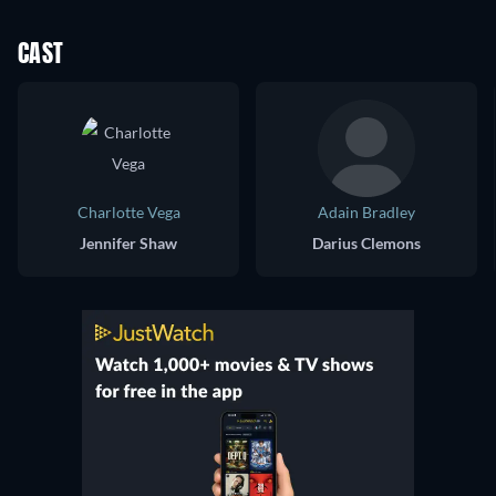
CAST
Charlotte Vega
Adain Bradley
Jennifer Shaw
Darius Clemons