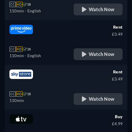
CC
HD
18
Watch Now
110min
- English
Rent
£3.49
CC
HD
18
Watch Now
110min
- English
Rent
£3.49
CC
HD
18
Watch Now
110min
Buy
£4.99