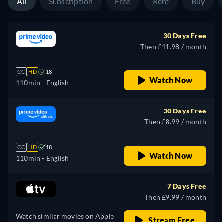
All
Subscription
Free
Rent
Buy
30 Days Free
Then £11.98 / month
CC
HD
18
Watch Now
110min
- English
30 Days Free
Then £8.99 / month
CC
HD
18
Watch Now
110min
- English
7 Days Free
Then £9.99 / month
Watch similar movies on Apple
Stream Free