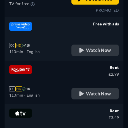
TV for free
PROMOTED
Free with ads
retail price
CC
HD
18
Watch Now
110min
- English
Rent
£2.99
CC
HD
18
Watch Now
110min
- English
Rent
£3.49