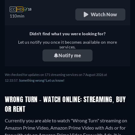
CC
HD
18
Watch Now
110min
Didn't find what you were looking for?
Let us notify you once it becomes available on more
services.
Notify me
We checked for updates on 171 streaming services on 7 August 2026 at
12:33:57.
Something wrong? Let us know!
WRONG TURN - WATCH ONLINE: STREAMING, BUY
OR RENT
Currently you are able to watch "Wrong Turn" streaming on
Amazon Prime Video, Amazon Prime Video with Ads or for
free with ads on Amazon Prime Video Free with Ads. It is