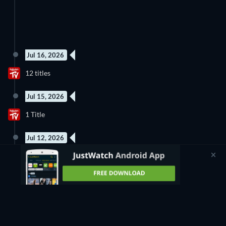
Jul 16, 2026
12 titles
Jul 15, 2026
1 Title
Jul 12, 2026
18 titles