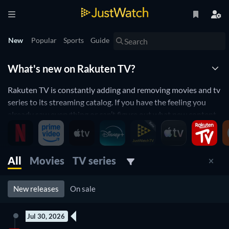
New
Popular
Sports
Guide
What's new on Rakuten TV?
Rakuten TV is constantly adding and removing movies and tv
series to its streaming catalog. If you have the feeling you
already saw everything or can’t figure out what new content
to watch, you will love the JustWatch Timeline. Every day, we
list the new releases on Rakuten TV to help you stay up to
date and never miss a new movie or TV series.
All
Movies
TV series
New releases streaming on Rakuten TV
New releases
On sale
Jul 30, 2026