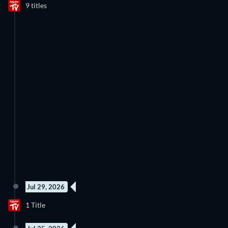
9 titles
Jul 29, 2026
1 Title