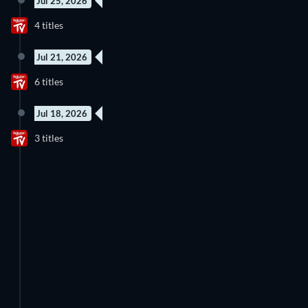
Jul 25, 2026
4 titles
Jul 21, 2026
6 titles
Jul 18, 2026
3 titles