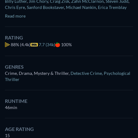
Billy Luther
,
Jim Chory
,
Craig Zisk
,
Zahn McClarnon
,
Steven Judd
,
Chris Eyre
,
Sanford Bookstaver
,
Michael Nankin
,
Erica Tremblay
Read more
RATING
88%
(4.4k)
7.7 (34k)
100%
GENRES
Crime, Drama, Mystery & Thriller
,
Detective Crime
,
Psychological
Thriller
RUNTIME
46min
AGE RATING
15