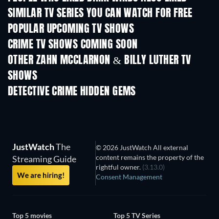
SIMILAR TV SERIES YOU CAN WATCH FOR FREE
TV
TV
POPULAR UPCOMING TV SHOWS
TV
TV
CRIME TV SHOWS COMING SOON
Season 6
Season 2
Seas
OTHER ZAHN MCCLARNON & BILLY LUTHER TV
SHOWS
TV
TV
DETECTIVE CRIME HIDDEN GEMS
TV
JustWatch
The
© 2026 JustWatch All external
content remains the property of the
Streaming Guide
rightful owner.
(3.13.0)
We are hiring!
Consent Management
Top 5 movies
Top 5 TV Series