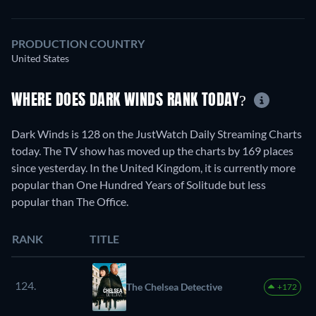
PRODUCTION COUNTRY
United States
WHERE DOES DARK WINDS RANK TODAY?
Dark Winds is 128 on the JustWatch Daily Streaming Charts
today. The TV show has moved up the charts by 169 places
since yesterday. In the United Kingdom, it is currently more
popular than One Hundred Years of Solitude but less
popular than The Office.
RANK
TITLE
124.
The Chelsea Detective
+172