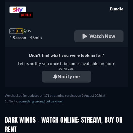
Bundle
retail price
CC
HD
15
Watch Now
1 Season -
46min
Didn't find what you were looking for?
Let us notify you once it becomes available on more
services.
Notify me
We checked for updates on 171 streaming services on 9 August 2026 at
13:36:49.
Something wrong? Let us know!
DARK WINDS - WATCH ONLINE: STREAM, BUY OR
RENT