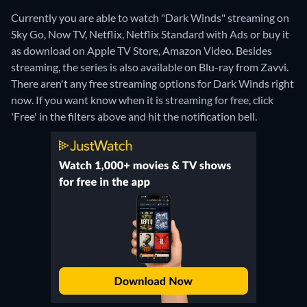
Currently you are able to watch "Dark Winds" streaming on
Sky Go, Now TV, Netflix, Netflix Standard with Ads or buy it
as download on Apple TV Store, Amazon Video.
Besides
streaming, the series is also available on Blu-ray from Zavvi.
There aren't any free streaming options for Dark Winds right
now. If you want know when it is streaming for free, click
'Free' in the filters above and hit the notification bell.