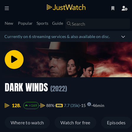
New
Popular
Sports
Guide
Currently on 6 streaming services & also available on disc.
DARK WINDS
(2022)
128.
88%
7.7 (35k)
15
46min
+169
Where to watch
Watch for free
Episodes