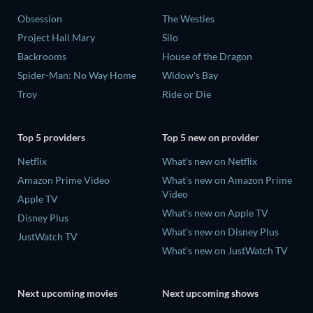
Obsession
The Westies
Project Hail Mary
Silo
Backrooms
House of the Dragon
Spider-Man: No Way Home
Widow's Bay
Troy
Ride or Die
Top 5 providers
Top 5 new on provider
Netflix
What's new on Netflix
Amazon Prime Video
What's new on Amazon Prime
Video
Apple TV
What's new on Apple TV
Disney Plus
What's new on Disney Plus
JustWatch TV
What's new on JustWatch TV
Next upcoming movies
Next upcoming shows