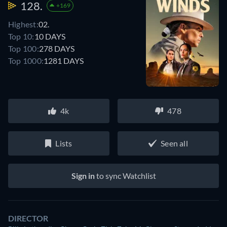
128.
+169
Highest:
02.
Top 10:
10 DAYS
Top 100:
278 DAYS
Top 1000:
1281 DAYS
4k
478
Lists
Seen all
Sign in
to sync Watchlist
DIRECTOR