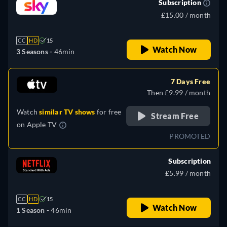
Subscription
£15.00 / month
CC
HD
15
Watch Now
3 Seasons -
46min
7 Days Free
Then £9.99 / month
Watch
similar TV shows
for free
Stream Free
on
Apple TV
PROMOTED
Subscription
£5.99 / month
CC
HD
15
Watch Now
1 Season -
46min