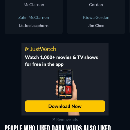
Zahn McClarnon
Kiowa Gordon
Lt. Joe Leaphorn
Jim Chee
Remove ads
PEOPLE WHO LIKED DARK WINDS ALSO LIKED
TV
TV