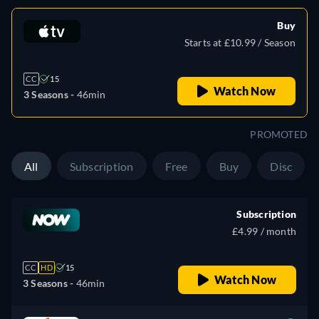
Buy
Starts at £10.99 / Season
CC
15
Watch Now
3 Seasons -
46min
PROMOTED
All
Subscription
Free
Buy
Disc
Subscription
£4.99 / month
CC
HD
15
Watch Now
3 Seasons -
46min