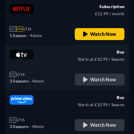
Subscription
£12.99 / month
CC
HD
15
Watch Now
1 Season -
46min
Buy
Starts at £10.99 / Season
CC
15
Watch Now
3 Seasons -
46min
Buy
Starts at £10.99 / Season
CC
15
Watch Now
3 Seasons -
46min