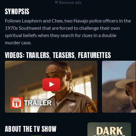
Remove ads
SYNOPSIS
Follows Leaphorn and Chee, two Navajo police officers in the
1970s Southwest that are forced to challenge their own
spiritual beliefs when they search for clues in a double
murder case.
VIDEOS: TRAILERS, TEASERS, FEATURETTES
ABOUT THE TV SHOW