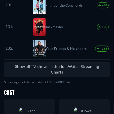
130.
Flight of the Conchords
+24
131.
Taskmaster
+20
132.
Your Friends & Neighbors
+138
Show all TV shows in the JustWatch Streaming
Charts
Streaming charts last updated: 21:30, 09/08/2026
CAST