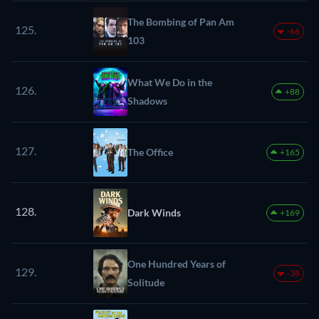
The Bombing of Pan Am
125.
-66
103
What We Do in the
126.
+88
Shadows
127.
The Office
+165
128.
Dark Winds
+169
One Hundred Years of
129.
-38
Solitude