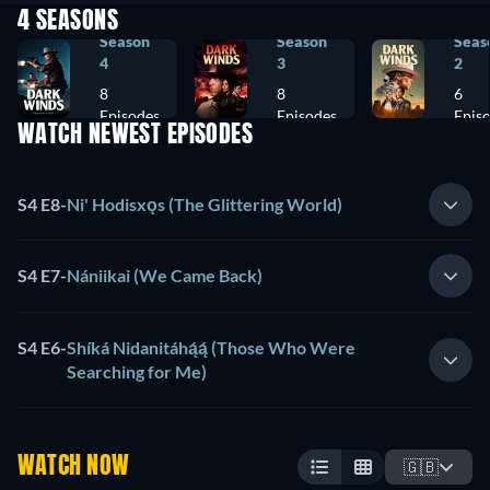
4 SEASONS
Season
Season
Seas
4
3
2
8
8
6
Episodes
Episodes
Epis
WATCH NEWEST EPISODES
S4 E8
-
Ni' Hodisxǫs (The Glittering World)
S4 E7
-
Nániikai (We Came Back)
S4 E6
-
Shíká Nidanitáhą́ą́ (Those Who Were
Searching for Me)
WATCH NOW
🇬🇧