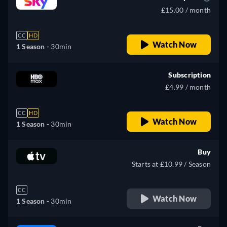
£15.00 / month
CC
HD
Watch Now
1 Season -
30min
Subscription
£4.99 / month
CC
HD
Watch Now
1 Season -
30min
Buy
Starts at £10.99 / Season
CC
Watch Now
1 Season -
30min