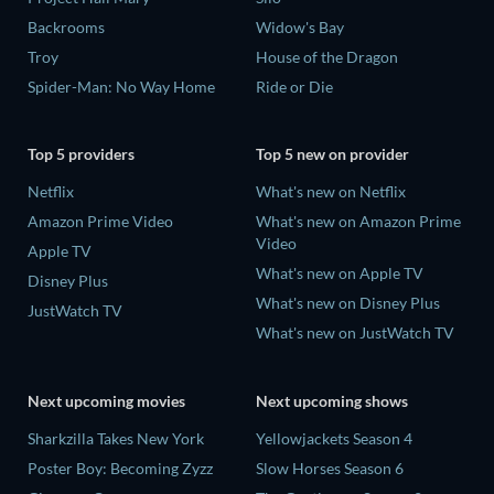
Backrooms
Widow's Bay
Troy
House of the Dragon
Spider-Man: No Way Home
Ride or Die
Top 5 providers
Top 5 new on provider
Netflix
What's new on Netflix
Amazon Prime Video
What's new on Amazon Prime
Video
Apple TV
What's new on Apple TV
Disney Plus
What's new on Disney Plus
JustWatch TV
What's new on JustWatch TV
Next upcoming movies
Next upcoming shows
Sharkzilla Takes New York
Yellowjackets Season 4
Poster Boy: Becoming Zyzz
Slow Horses Season 6