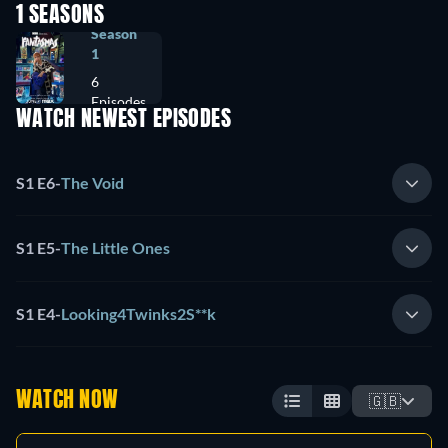
1 SEASONS
Season
1
6
Episodes
WATCH NEWEST EPISODES
S1 E6
-
The Void
S1 E5
-
The Little Ones
S1 E4
-
Looking4Twinks2S**k
WATCH NOW
🇬🇧