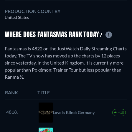
PRODUCTION COUNTRY
United States
WHERE DOES FANTASMAS RANK TODAY?
Fantasmas is 4822 on the JustWatch Daily Streaming Charts
today. The TV show has moved up the charts by 12 places
since yesterday. In the United Kingdom, it is currently more
popular than Pokémon: Trainer Tour but less popular than
Ranma ½.
RANK
TITLE
4818.
Love Is Blind: Germany
+10