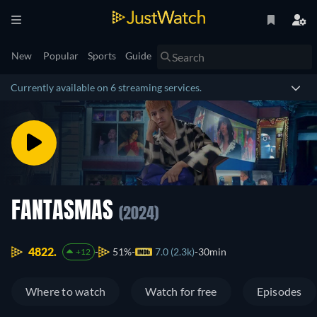
New
Popular
Sports
Guide
Currently available on 6 streaming services.
FANTASMAS
(2024)
4822.
51%
7.0 (2.3k)
30min
+12
Where to watch
Watch for free
Episodes