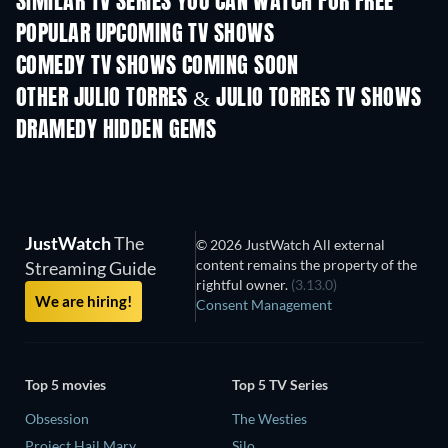
SIMILAR TV SERIES YOU CAN WATCH FOR FREE
TV
TV
POPULAR UPCOMING TV SHOWS
TV
TV
COMEDY TV SHOWS COMING SOON
Season 6
Season 2
Seas
OTHER JULIO TORRES & JULIO TORRES TV SHOWS
TV
TV
DRAMEDY HIDDEN GEMS
JustWatch
The
© 2026 JustWatch All external
content remains the property of the
Streaming Guide
rightful owner.
(3.13.0)
We are hiring!
Consent Management
Top 5 movies
Top 5 TV Series
Obsession
The Westies
Project Hail Mary
Silo