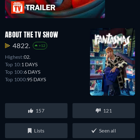
ABOUT THE TV SHOW
4822.
+12
Highest:
02.
Top 10:
1 DAYS
Top 100:
6 DAYS
Top 1000:
95 DAYS
157
121
Lists
Seen all