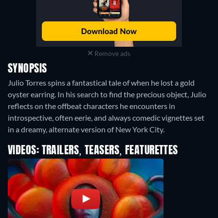
Remove ads
SYNOPSIS
Julio Torres spins a fantastical tale of when he lost a gold
oyster earring. In his search to find the precious object, Julio
reflects on the offbeat characters he encounters in
introspective, often eerie, and always comedic vignettes set
in a dreamy, alternate version of New York City.
VIDEOS: TRAILERS, TEASERS, FEATURETTES