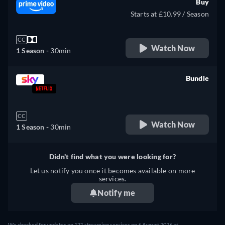
Buy
Starts at £10.99 / Season
CC
Watch Now
1 Season -
30min
Bundle
retail price
CC
Watch Now
1 Season -
30min
Didn't find what you were looking for?
Let us notify you once it becomes available on more
services.
Notify me
We checked for updates on 171 streaming services on 6 August 2026 at