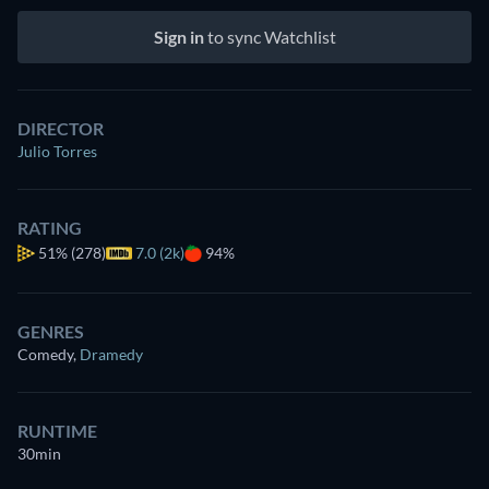
Sign in
to sync Watchlist
DIRECTOR
Julio Torres
RATING
51%
(278)
7.0 (2k)
94%
GENRES
Comedy
,
Dramedy
RUNTIME
30min