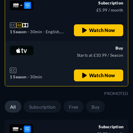
Subscription
£5.99 / month
CC
4K
Watch Now
1 Season -
30min
- English,
Czech, Spanish, French,
Hungarian, Latvian, Polish,
Buy
Portuguese, Russian,
Starts at £10.99 / Season
Slovakian, Ukrainian
CC
Watch Now
1 Season -
30min
PROMOTED
All
Subscription
Free
Buy
Subscription