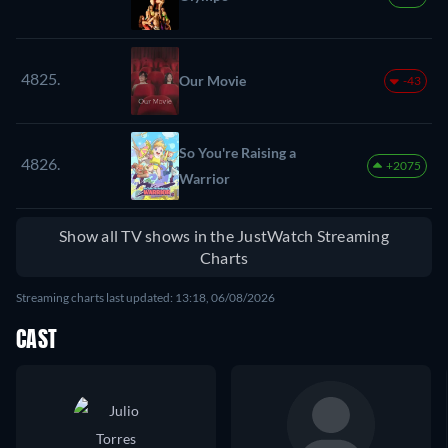
4825.
Our Movie
-43
So You're Raising a
4826.
+2075
Warrior
Show all TV shows in the JustWatch Streaming
Charts
Streaming charts last updated: 13:18, 06/08/2026
CAST