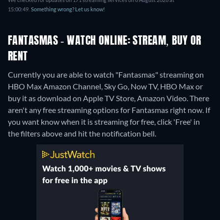
15:00:49.
Something wrong? Let us know!
FANTASMAS - WATCH ONLINE: STREAM, BUY OR
RENT
Currently you are able to watch "Fantasmas" streaming on
HBO Max Amazon Channel, Sky Go, Now TV, HBO Max or
buy it as download on Apple TV Store, Amazon Video.
There
aren't any free streaming options for Fantasmas right now. If
you want know when it is streaming for free, click 'Free' in
the filters above and hit the notification bell.