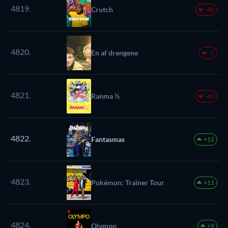
4819.
Crutch
-42
4820.
En af drengene
-1
4821.
Ranma ½
-43
4822.
Fantasmas
+12
4823.
Pokémon: Trainer Tour
+11
4824.
Olympo
+9