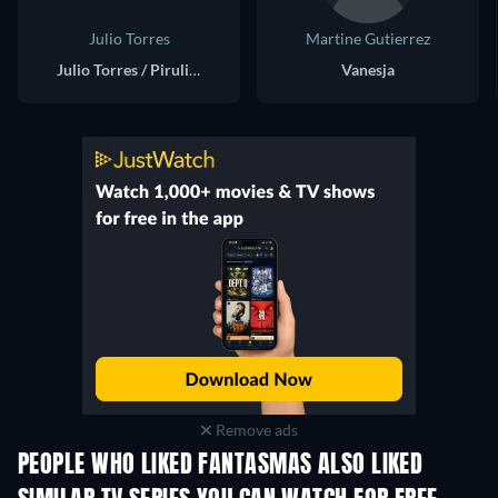
Julio Torres
Martine Gutierrez
Julio Torres / Pirulinpinpina
Vanesja
Remove ads
PEOPLE WHO LIKED FANTASMAS ALSO LIKED
TV
TV