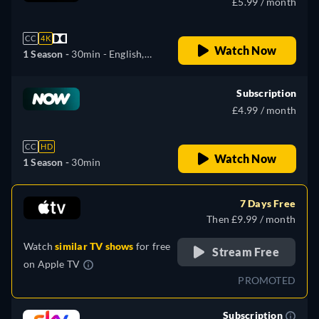
£5.99 / month
CC
4K
Watch Now
1 Season -
30min
- English,
Czech, Spanish, French,
Hungarian, Latvian, Polish,
Subscription
Portuguese, Russian,
£4.99 / month
Slovakian, Ukrainian
CC
HD
Watch Now
1 Season -
30min
7 Days Free
Then £9.99 / month
Watch
similar TV shows
for free
Stream Free
on
Apple TV
PROMOTED
Subscription