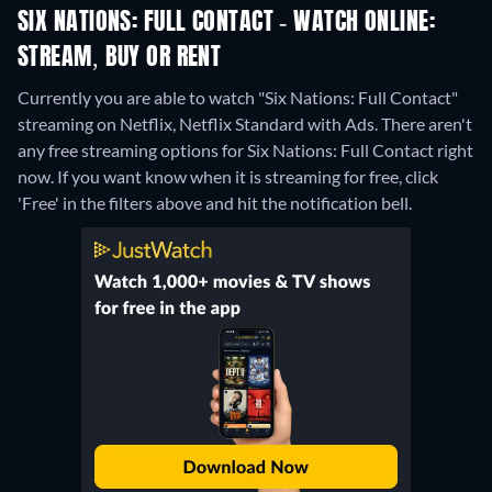
SIX NATIONS: FULL CONTACT - WATCH ONLINE:
STREAM, BUY OR RENT
Currently you are able to watch "Six Nations: Full Contact"
streaming on Netflix, Netflix Standard with Ads.
There aren't
any free streaming options for Six Nations: Full Contact right
now. If you want know when it is streaming for free, click
'Free' in the filters above and hit the notification bell.