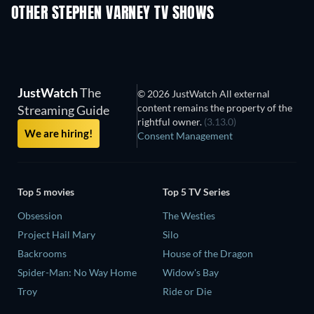
OTHER STEPHEN VARNEY TV SHOWS
TV
TV
JustWatch
The
© 2026 JustWatch All external
content remains the property of the
Streaming Guide
rightful owner.
(3.13.0)
We are hiring!
Consent Management
Top 5 movies
Top 5 TV Series
Obsession
The Westies
Project Hail Mary
Silo
Backrooms
House of the Dragon
Spider-Man: No Way Home
Widow's Bay
Troy
Ride or Die