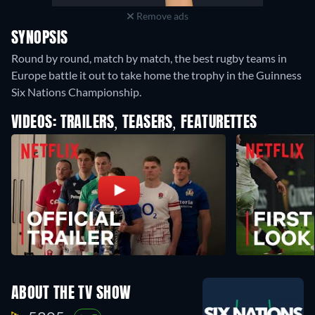
Remove ads
SYNOPSIS
Round by round, match by match, the best rugby teams in
Europe battle it out to take home the trophy in the Guinness
Six Nations Championship.
VIDEOS: TRAILERS, TEASERS, FEATURETTES
ABOUT THE TV SHOW