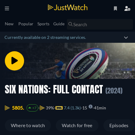
New
Popular
Sports
Guide
Currently available on 2 streaming services.
SIX NATIONS: FULL CONTACT
(2024)
5805.
39%
7.4 (1.3k)
15
41min
+7
Where to watch
Watch for free
Episodes