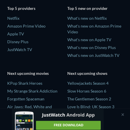
Top 5 providers
Top 5 new on provider
Netflix
What's new on Netflix
Amazon Prime Video
What's new on Amazon Prime
Video
Apple TV
What's new on Apple TV
Disney Plus
What's new on Disney Plus
JustWatch TV
What's new on JustWatch TV
Next upcoming movies
Next upcoming shows
KPop Shark Heroes
Yellowjackets Season 4
My Strange Shark Addiction
Slow Horses Season 6
Forgotten Spaceman
The Gentlemen Season 2
Air Jaws: Red, White and
Love Is Blind: UK Season 3
Breach
The Chosen in the Wild with
Biggest Mako on Earth
Bear Grylls Season 1