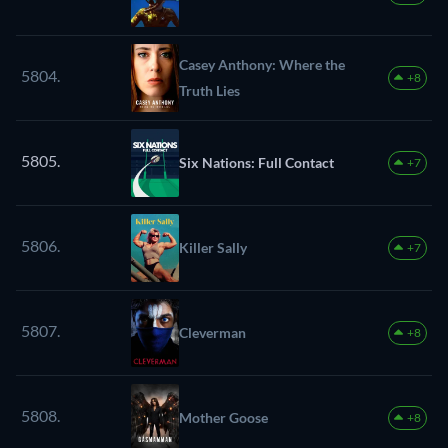
Casey Anthony: Where the
5804.
+8
Truth Lies
5805.
Six Nations: Full Contact
+7
5806.
Killer Sally
+7
5807.
Cleverman
+8
5808.
Mother Goose
+8