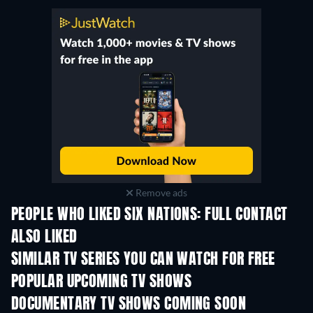
Remove ads
PEOPLE WHO LIKED SIX NATIONS: FULL CONTACT
ALSO LIKED
TV
TV
SIMILAR TV SERIES YOU CAN WATCH FOR FREE
TV
TV
POPULAR UPCOMING TV SHOWS
TV
TV
DOCUMENTARY TV SHOWS COMING SOON
Season 1
Season 1
Seas