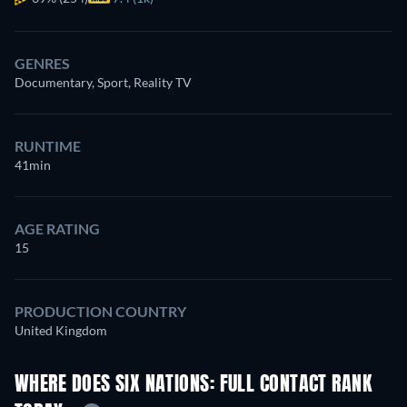
GENRES
Documentary, Sport, Reality TV
RUNTIME
41min
AGE RATING
15
PRODUCTION COUNTRY
United Kingdom
WHERE DOES SIX NATIONS: FULL CONTACT RANK