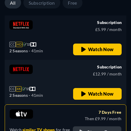
All
Subscription
Free
Subscription
£5.99 / month
CC
HD
15
Watch Now
2 Seasons -
41min
Subscription
£12.99 / month
CC
4K
15
Watch Now
2 Seasons -
41min
7 Days Free
Then £9.99 / month
Watch
similar TV shows
for free