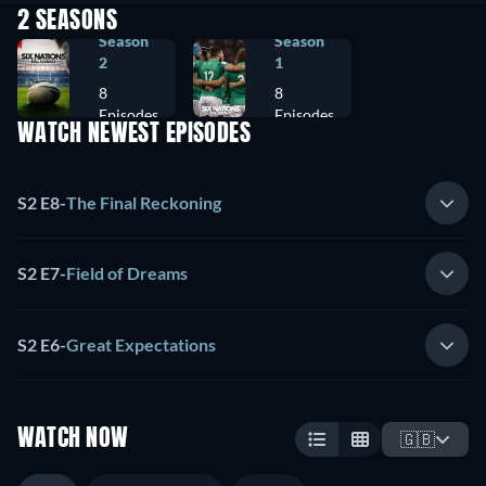
2 SEASONS
Season
Season
2
1
8
8
Episodes
Episodes
WATCH NEWEST EPISODES
S2 E8
-
The Final Reckoning
S2 E7
-
Field of Dreams
S2 E6
-
Great Expectations
WATCH NOW
🇬🇧