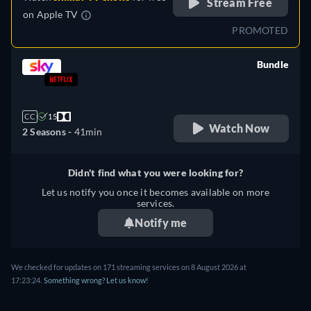
Stream Free
on
Apple TV
PROMOTED
Bundle
retail price
CC
15
Watch Now
2 Seasons -
41min
Didn't find what you were looking for?
Let us notify you once it becomes available on more
services.
Notify me
We checked for updates on 171 streaming services on 8 August 2026 at
17:23:24.
Something wrong? Let us know!