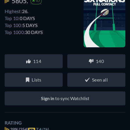
5805.
+7
Highest:
26.
Top 10:
0 DAYS
Top 100:
5 DAYS
Top 1000:
30 DAYS
114
140
Lists
Seen all
Sign in
to sync Watchlist
RATING
39%
(254)
7.4 (1k)