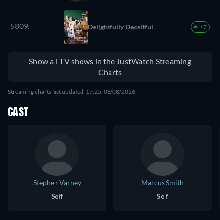
5809.
Delightfully Deceitful
+7
Show all TV shows in the JustWatch Streaming
Charts
Streaming charts last updated: 17:25, 08/08/2026
CAST
Stephen Varney
Marcus Smith
Self
Self