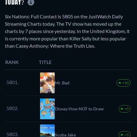
TODAY?
Six Nations: Full Contact is 5805 on the JustWatch Daily
Streaming Charts today. The TV show has moved up the
charts by 7 places since yesterday. In the United Kingdom, it
is currently more popular than Killer Sally but less popular
than Casey Anthony: Where the Truth Lies.
RANK
TITLE
5801.
Mr. Bad
+10
5802.
Disney How NOT to Draw
+5
5803.
Scuba Jake
+5