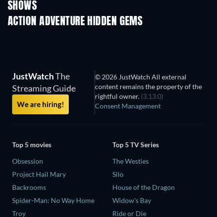
SHOWS
TV
TV
ACTION ADVENTURE HIDDEN GEMS
JustWatch
The
© 2026 JustWatch All external
content remains the property of the
Streaming Guide
rightful owner.
(3.13.0)
We are hiring!
Consent Management
Top 5 movies
Top 5 TV Series
Obsession
The Westies
Project Hail Mary
Silo
Backrooms
House of the Dragon
Spider-Man: No Way Home
Widow's Bay
Troy
Ride or Die