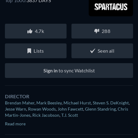
Top 1000:
3837 DAYS
4.7k
288
Lists
Seen all
Sign in
to sync Watchlist
DIRECTOR
Brendan Maher
,
Mark Beesley
,
Michael Hurst
,
Steven S. DeKnight
,
Jesse Warn
,
Rowan Woods
,
John Fawcett
,
Glenn Standring
,
Chris
Martin-Jones
,
Rick Jacobson
,
T.J. Scott
Read more