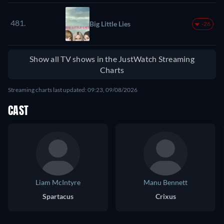
481.
Big Little Lies
-26
Show all TV shows in the JustWatch Streaming
Charts
Streaming charts last updated: 09:23, 09/08/2026
CAST
Liam McIntyre
Manu Bennett
Spartacus
Crixus