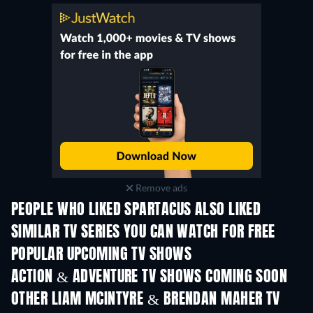
Remove ads
PEOPLE WHO LIKED SPARTACUS ALSO LIKED
TV
TV
SIMILAR TV SERIES YOU CAN WATCH FOR FREE
TV
TV
POPULAR UPCOMING TV SHOWS
TV
TV
ACTION & ADVENTURE TV SHOWS COMING SOON
Season 2
Season 4
Seas
OTHER LIAM MCINTYRE & BRENDAN MAHER TV