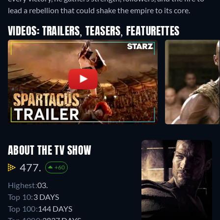
lead a rebellion that could shake the empire to its core.
VIDEOS: TRAILERS, TEASERS, FEATURETTES
ABOUT THE TV SHOW
477.
+60
Highest:
03.
Top 10:
3 DAYS
Top 100:
144 DAYS