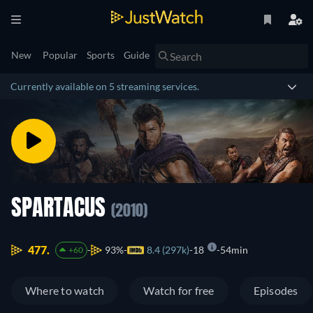
New
Popular
Sports
Guide
Currently available on 5 streaming services.
SPARTACUS
(2010)
477.
93%
8.4 (297k)
18
54min
+60
Where to watch
Watch for free
Episodes