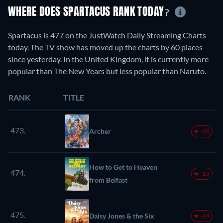
WHERE DOES SPARTACUS RANK TODAY?
Spartacus is 477 on the JustWatch Daily Streaming Charts
today. The TV show has moved up the charts by 60 places
since yesterday. In the United Kingdom, it is currently more
popular than The New Years but less popular than Naruto.
RANK
TITLE
473.
Archer
-28
How to Get to Heaven
474.
-23
from Belfast
475.
Daisy Jones & the Six
-14