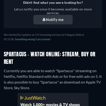
Didn't find what you were looking for?
Let us notify you once it becomes available on more
services.
Notify me
We checked for updates on 171 streaming services on 9 August 2026 at
05:13:30.
Something wrong? Let us know!
SPARTACUS - WATCH ONLINE: STREAM, BUY OR
RENT
Currently you are able to watch "Spartacus" streaming on
Netflix, Netflix Standard with Ads or for free with ads on 5. It
is also possible to buy "Spartacus" as download on Apple TV
Store, Sky Store.