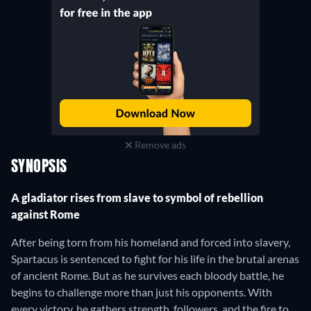
Remove ads
SYNOPSIS
A gladiator rises from slave to symbol of rebellion
against Rome
After being torn from his homeland and forced into slavery,
Spartacus is sentenced to fight for his life in the brutal arenas
of ancient Rome. But as he survives each bloody battle, he
begins to challenge more than just his opponents. With
every victory, he gathers strength, followers, and the fire to