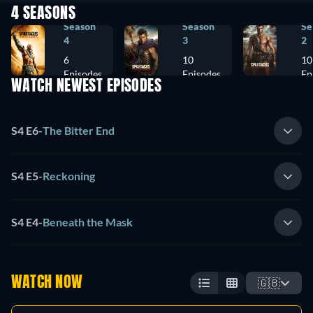
4 SEASONS
Season
Season
Se
4
3
2
6
10
10
Episodes
Episodes
Ep
WATCH NEWEST EPISODES
S4 E6
-
The Bitter End
S4 E5
-
Reckoning
S4 E4
-
Beneath the Mask
WATCH NOW
🇬🇧