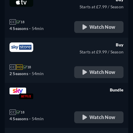
Starts at £7.99 / Season
CC
18
Watch Now
4 Seasons -
54min
Buy
Starts at £9.99 / Season
CC
HD
18
Watch Now
2 Seasons -
54min
Bundle
retail price
CC
18
Watch Now
4 Seasons -
54min