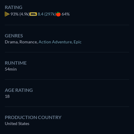
RATING
93%
(4.9k)
8.4 (297k)
64%
GENRES
Drama, Romance
,
Action Adventure
,
Epic
RUNTIME
54min
AGE RATING
18
PRODUCTION COUNTRY
United States