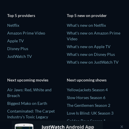
Top 5 providers
Top 5 new on provider
Netflix
What's new on Netflix
Amazon Prime Video
What's new on Amazon Prime
Video
Apple TV
What's new on Apple TV
Disney Plus
What's new on Disney Plus
JustWatch TV
What's new on JustWatch TV
Next upcoming movies
Next upcoming shows
Air Jaws: Red, White and
Yellowjackets Season 4
Breach
Slow Horses Season 6
Biggest Mako on Earth
The Gentlemen Season 2
Contaminated: The Carpet
Love Is Blind: UK Season 3
Industry's Toxic Legacy
Golden Boys Season 1
In the Shadow of Iris