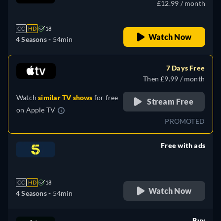
£12.99 / month
CC
HD
18
Watch Now
4 Seasons -
54min
7 Days Free
Then £9.99 / month
Watch
similar TV shows
for free
Stream Free
on
Apple TV
PROMOTED
Free with ads
retail price
CC
HD
18
Watch Now
4 Seasons -
54min
Buy