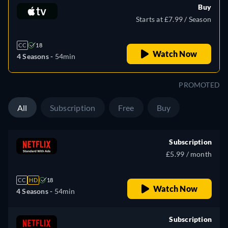
Buy
Starts at £7.99 / Season
CC
18
Watch Now
4 Seasons -
54min
PROMOTED
All
Subscription
Free
Buy
Subscription
£5.99 / month
CC
HD
18
Watch Now
4 Seasons -
54min
Subscription