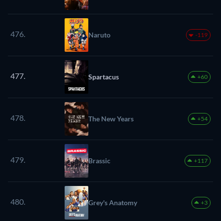
476.
Naruto
-119
477.
Spartacus
+60
478.
The New Years
+54
479.
Brassic
+117
480.
Grey's Anatomy
+3