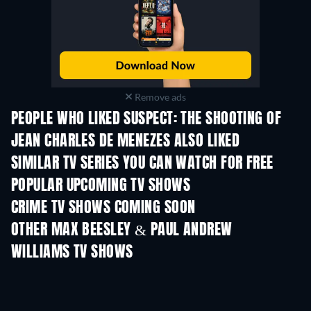
Remove ads
PEOPLE WHO LIKED SUSPECT: THE SHOOTING OF
JEAN CHARLES DE MENEZES ALSO LIKED
TV
TV
SIMILAR TV SERIES YOU CAN WATCH FOR FREE
TV
TV
POPULAR UPCOMING TV SHOWS
TV
TV
CRIME TV SHOWS COMING SOON
Season 6
Season 2
Seas
OTHER MAX BEESLEY & PAUL ANDREW
WILLIAMS TV SHOWS
TV
TV