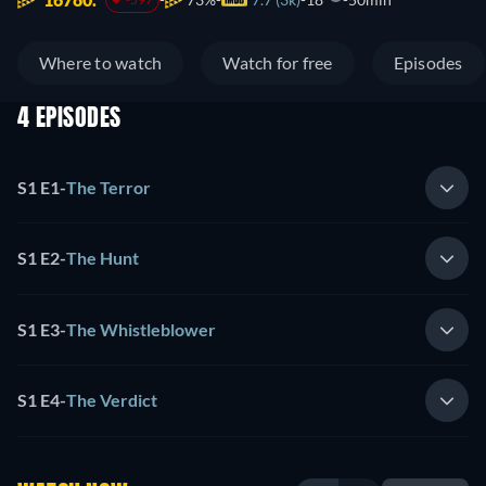
Where to watch
Watch for free
Episodes
4 EPISODES
S1 E1
-
The Terror
S1 E2
-
The Hunt
S1 E3
-
The Whistleblower
S1 E4
-
The Verdict