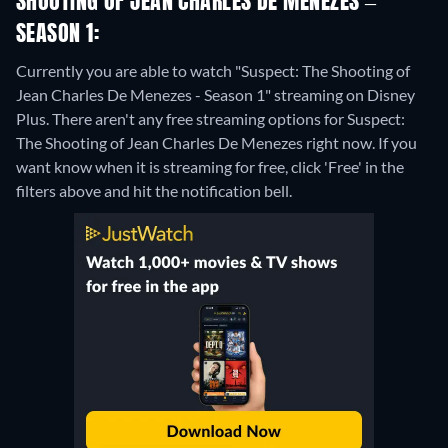
SHOOTING OF JEAN CHARLES DE MENEZES –
SEASON 1:
Currently you are able to watch "Suspect: The Shooting of
Jean Charles De Menezes - Season 1" streaming on Disney
Plus.
There aren't any free streaming options for Suspect:
The Shooting of Jean Charles De Menezes right now. If you
want know when it is streaming for free, click 'Free' in the
filters above and hit the notification bell.