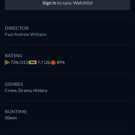
Sign in
to sync Watchlist
DIRECTOR
Paul Andrew Williams
RATING
73%
(313)
7.7 (2k)
89%
GENRES
Crime, Drama, History
RUNTIME
50min