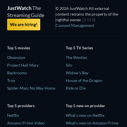
JustWatch
The
© 2026 JustWatch All external
content remains the property of the
Streaming Guide
rightful owner.
(3.13.0)
We are hiring!
Consent Management
Top 5 movies
Top 5 TV Series
Obsession
The Westies
Project Hail Mary
Silo
Backrooms
Widow's Bay
Troy
House of the Dragon
Spider-Man: No Way Home
Ride or Die
Top 5 providers
Top 5 new on provider
Netflix
What's new on Netflix
Amazon Prime Video
What's new on Amazon Prime