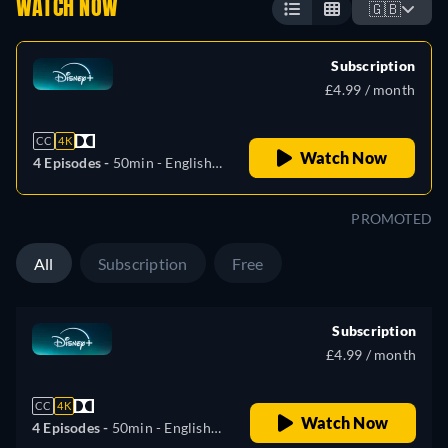
WATCH NOW
🇬🇧
Subscription
£4.99 / month
CC
4K
Watch Now
4 Episodes -
50min
- English,
German, Spanish, French,
Italian, Polish, Portuguese
PROMOTED
(Brazil), Turkish
All
Subscription
Free
Subscription
£4.99 / month
CC
4K
Watch Now
4 Episodes -
50min
- English,