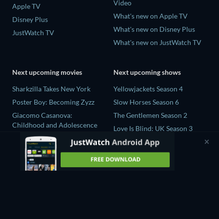
Video
Apple TV
What's new on Apple TV
Disney Plus
What's new on Disney Plus
JustWatch TV
What's new on JustWatch TV
Next upcoming movies
Next upcoming shows
Sharkzilla Takes New York
Yellowjackets Season 4
Poster Boy: Becoming Zyzz
Slow Horses Season 6
Giacomo Casanova:
The Gentlemen Season 2
Childhood and Adolescence
Love Is Blind: UK Season 3
The Wayward Wife
Ricky Gervais Alley Cats
The Last House
Season 1