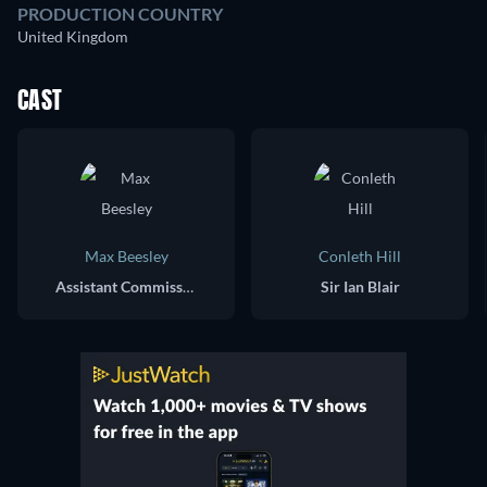
PRODUCTION COUNTRY
United Kingdom
CAST
Max Beesley
Conleth Hill
Assistant Commissioner Andy Hayman
Sir Ian Blair