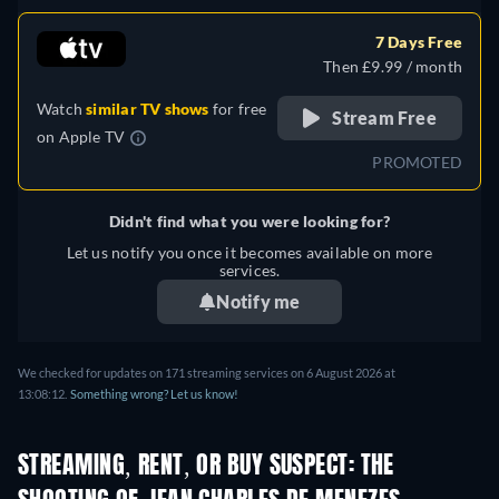
German, Spanish, French,
Italian, Polish, Portuguese
7 Days Free
(Brazil), Turkish
Then £9.99 / month
Watch
similar TV shows
for free
Stream Free
on
Apple TV
PROMOTED
Didn't find what you were looking for?
Let us notify you once it becomes available on more
services.
Notify me
We checked for updates on 171 streaming services on 6 August 2026 at
13:08:12.
Something wrong? Let us know!
STREAMING, RENT, OR BUY SUSPECT: THE