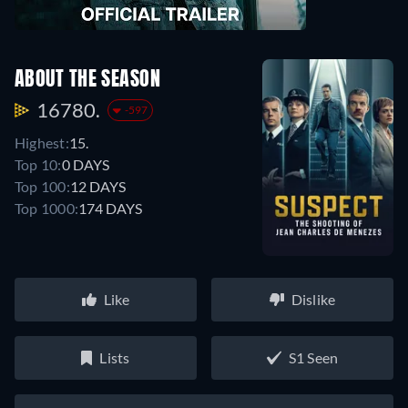
ABOUT THE SEASON
16780.
-597
Highest:
15.
Top 10:
0 DAYS
Top 100:
12 DAYS
Top 1000:
174 DAYS
Like
Dislike
Lists
S1 Seen