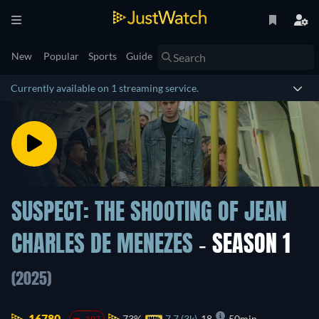
New
Popular
Sports
Guide
Currently available on 1 streaming service.
SUSPECT: THE SHOOTING OF JEAN
CHARLES DE MENEZES
- SEASON 1
(2025)
16780.
73%
7.7 (3k)
18
50min
-597