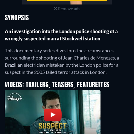
Remove ads
SYNOPSIS
An investigation into the London police shooting of a
wrongly suspected man at Stockwell station
This documentary series dives into the circumstances
surrounding the shooting of Jean Charles de Menezes, a
Brazilian electrician mistaken by the London police for a
suspect in the 2005 failed terror attack in London.
VIDEOS: TRAILERS, TEASERS, FEATURETTES