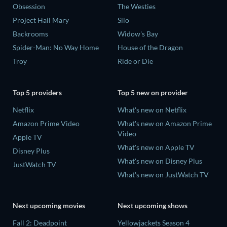
Obsession
The Westies
Project Hail Mary
Silo
Backrooms
Widow's Bay
Spider-Man: No Way Home
House of the Dragon
Troy
Ride or Die
Top 5 providers
Top 5 new on provider
Netflix
What's new on Netflix
Amazon Prime Video
What's new on Amazon Prime
Video
Apple TV
What's new on Apple TV
Disney Plus
What's new on Disney Plus
JustWatch TV
What's new on JustWatch TV
Next upcoming movies
Next upcoming shows
Fall 2: Deadpoint
Yellowjackets Season 4