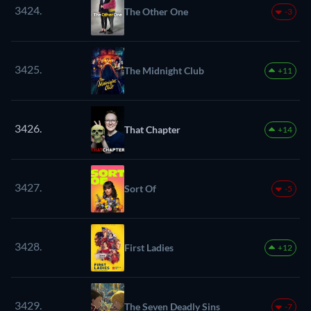
3424.
The Other One
-3
3425.
The Midnight Club
+11
3426.
That Chapter
+14
3427.
Sort Of
-5
3428.
First Ladies
+12
3429.
The Seven Deadly Sins
-7