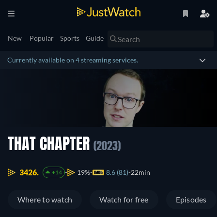
New
Popular
Sports
Guide
Currently available on 4 streaming services.
THAT CHAPTER
(2023)
3426.
19%
8.6 (81)
22min
+14
Where to watch
Watch for free
Episodes