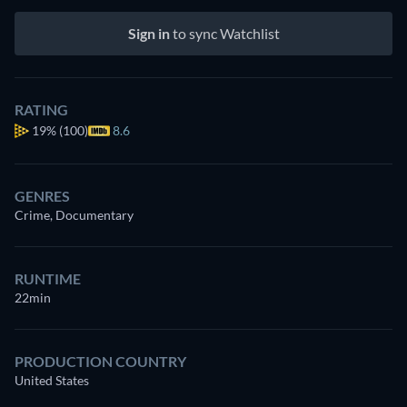
Sign in
to sync Watchlist
RATING
19%
(100)
8.6
GENRES
Crime, Documentary
RUNTIME
22min
PRODUCTION COUNTRY
United States