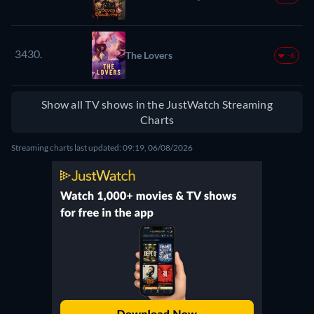
3430.
The Lovers
-6
Show all TV shows in the JustWatch Streaming
Charts
Streaming charts last updated: 09:19, 06/08/2026