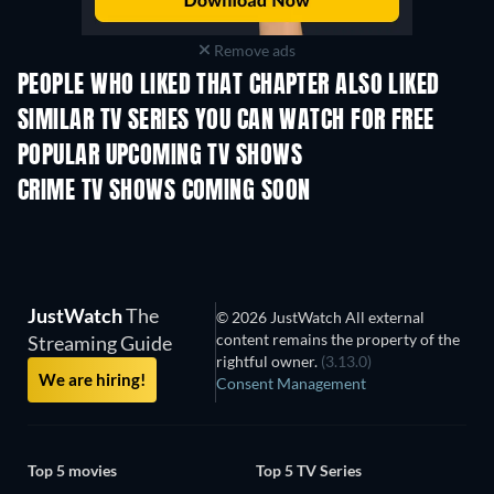
Remove ads
PEOPLE WHO LIKED THAT CHAPTER ALSO LIKED
TV
TV
SIMILAR TV SERIES YOU CAN WATCH FOR FREE
TV
TV
POPULAR UPCOMING TV SHOWS
TV
TV
CRIME TV SHOWS COMING SOON
Season 6
Season 2
Seas
JustWatch
The
© 2026 JustWatch All external
content remains the property of the
Streaming Guide
rightful owner.
(3.13.0)
We are hiring!
Consent Management
Top 5 movies
Top 5 TV Series