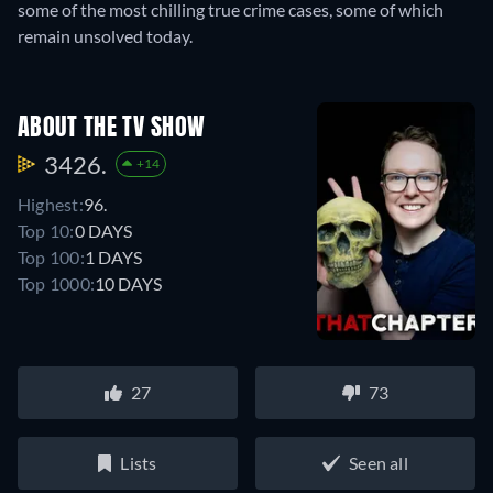
some of the most chilling true crime cases, some of which
remain unsolved today.
ABOUT THE TV SHOW
3426.
+14
Highest:
96.
Top 10:
0 DAYS
Top 100:
1 DAYS
Top 1000:
10 DAYS
27
73
Lists
Seen all