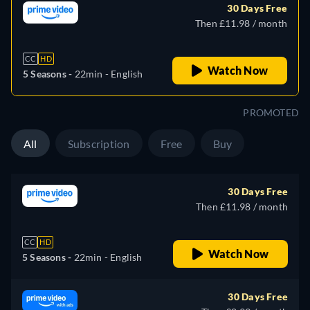
30 Days Free
Then £11.98 / month
CC
HD
Watch Now
5 Seasons -
22min
- English
PROMOTED
All
Subscription
Free
Buy
30 Days Free
Then £11.98 / month
CC
HD
Watch Now
5 Seasons -
22min
- English
30 Days Free