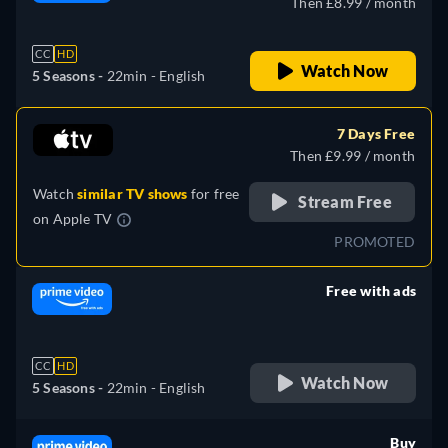
Then £8.99 / month
CC
HD
Watch Now
5 Seasons -
22min
- English
7 Days Free
Then £9.99 / month
Watch
similar TV shows
for free
Stream Free
on
Apple TV
PROMOTED
Free with ads
retail price
CC
HD
Watch Now
5 Seasons -
22min
- English
Buy