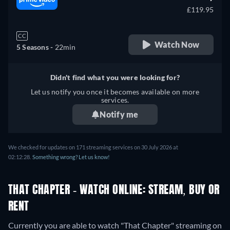
£119.95
CC
Watch Now
5 Seasons -
22min
Didn't find what you were looking for?
Let us notify you once it becomes available on more
services.
Notify me
We checked for updates on 171 streaming services on 30 July 2026 at
02:12:28.
Something wrong? Let us know!
THAT CHAPTER - WATCH ONLINE: STREAM, BUY OR
RENT
Currently you are able to watch "That Chapter" streaming on