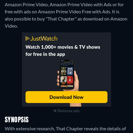
Amazon Prime Video, Amazon Prime Video with Ads or for
free with ads on Amazon Prime Video Free with Ads. It is
also possible to buy "That Chapter" as download on Amazon
Video.
Remove ads
SYNOPSIS
With extensive research, That Chapter reveals the details of