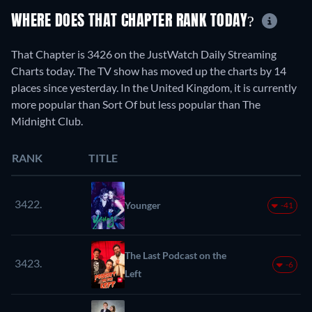
WHERE DOES THAT CHAPTER RANK TODAY?
That Chapter is 3426 on the JustWatch Daily Streaming
Charts today. The TV show has moved up the charts by 14
places since yesterday. In the United Kingdom, it is currently
more popular than Sort Of but less popular than The
Midnight Club.
RANK
TITLE
3422.
Younger
-41
The Last Podcast on the
3423.
-6
Left