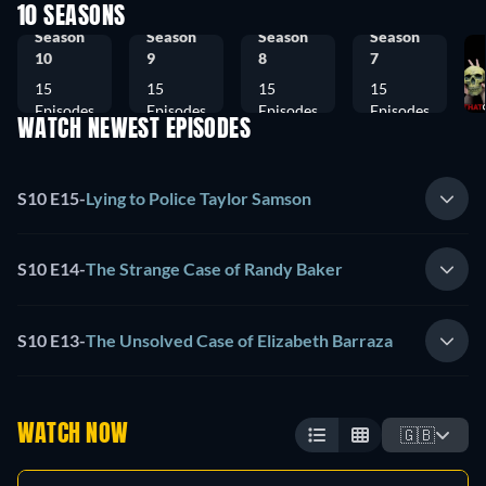
10 SEASONS
Season
Season
Season
Season
10
9
8
7
15
15
15
15
Episodes
Episodes
Episodes
Episodes
WATCH NEWEST EPISODES
S10 E15
-
Lying to Police Taylor Samson
S10 E14
-
The Strange Case of Randy Baker
S10 E13
-
The Unsolved Case of Elizabeth Barraza
WATCH NOW
🇬🇧