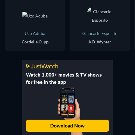
Uzo Aduba
Giancarlo Esposito
Cordelia Cupp
A.B. Wynter