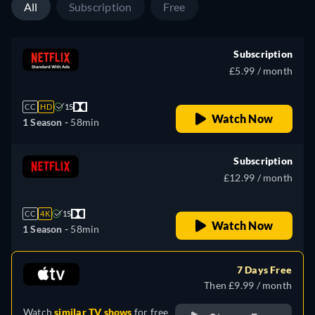
All
Subscription
Free
Subscription
£5.99 / month
CC
HD
15
Watch Now
1 Season -
58min
Subscription
£12.99 / month
CC
4K
15
Watch Now
1 Season -
58min
7 Days Free
Then £9.99 / month
Watch
similar TV shows
for free