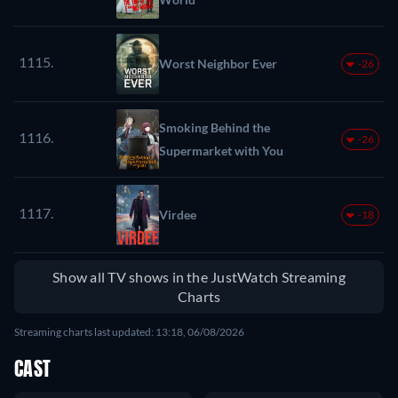
1115.
Worst Neighbor Ever
-26
Smoking Behind the
1116.
-26
Supermarket with You
1117.
Virdee
-18
Show all TV shows in the JustWatch Streaming
Charts
Streaming charts last updated: 13:18, 06/08/2026
CAST