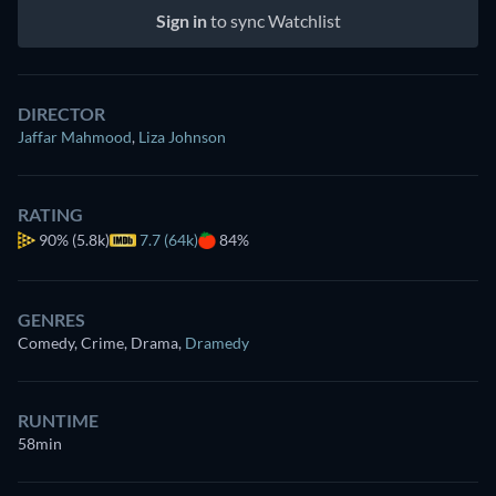
Sign in
to sync Watchlist
DIRECTOR
Jaffar Mahmood
,
Liza Johnson
RATING
90%
(5.8k)
7.7 (64k)
84%
GENRES
Comedy, Crime, Drama
,
Dramedy
RUNTIME
58min