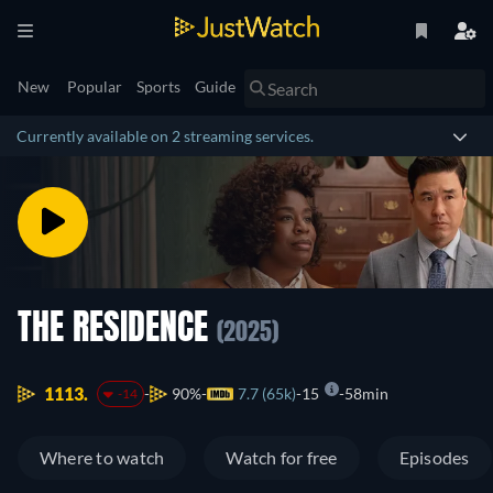
New
Popular
Sports
Guide
Currently available on 2 streaming services.
THE RESIDENCE
(2025)
1113.
90%
7.7 (65k)
15
58min
-14
Where to watch
Watch for free
Episodes