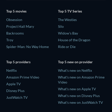
Top 5 movies
Top 5 TV Series
Obsession
The Westies
Project Hail Mary
Silo
Backrooms
Widow's Bay
Troy
House of the Dragon
Spider-Man: No Way Home
Ride or Die
Top 5 providers
Top 5 new on provider
Netflix
What's new on Netflix
Amazon Prime Video
What's new on Amazon Prime
Video
Apple TV
What's new on Apple TV
Disney Plus
What's new on Disney Plus
JustWatch TV
What's new on JustWatch TV