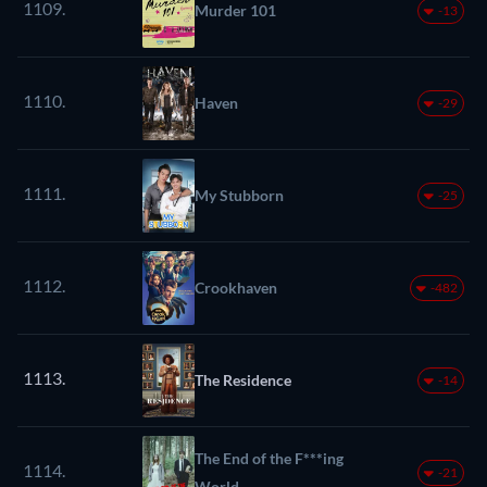
1109.
Murder 101
-13
1110.
Haven
-29
1111.
My Stubborn
-25
1112.
Crookhaven
-482
1113.
The Residence
-14
The End of the F***ing
1114.
-21
World