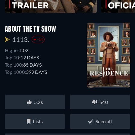
ABOUT THE TV SHOW
1113.
-14
Highest:
02.
Top 10:
12 DAYS
Top 100:
85 DAYS
Top 1000:
399 DAYS
5.2k
540
Lists
Seen all