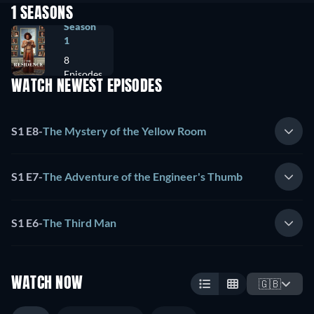
1 SEASONS
Season
1
8
Episodes
WATCH NEWEST EPISODES
S1 E8
-
The Mystery of the Yellow Room
S1 E7
-
The Adventure of the Engineer's Thumb
S1 E6
-
The Third Man
WATCH NOW
🇬🇧