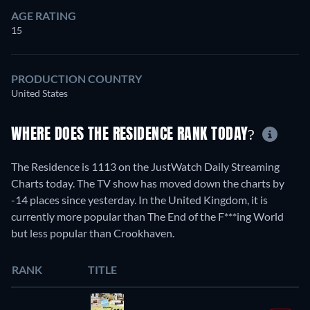
AGE RATING
15
PRODUCTION COUNTRY
United States
WHERE DOES THE RESIDENCE RANK TODAY?
The Residence is 1113 on the JustWatch Daily Streaming
Charts today. The TV show has moved down the charts by
-14 places since yesterday. In the United Kingdom, it is
currently more popular than The End of the F***ing World
but less popular than Crookhaven.
RANK
TITLE