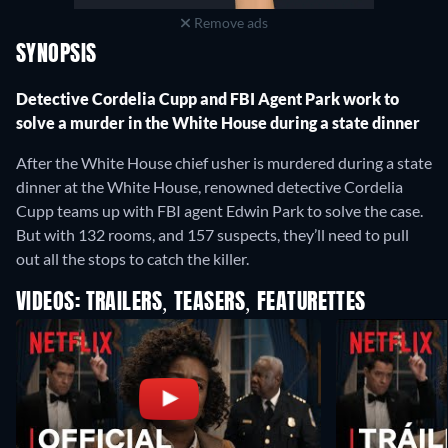
Remove ads
SYNOPSIS
Detective Cordelia Cupp and FBI Agent Park work to
solve a murder in the White House during a state dinner
After the White House chief usher is murdered during a state
dinner at the White House, renowned detective Cordelia
Cupp teams up with FBI agent Edwin Park to solve the case.
But with 132 rooms, and 157 suspects, they’ll need to pull
out all the stops to catch the killer.
VIDEOS: TRAILERS, TEASERS, FEATURETTES