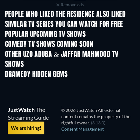
Remove ads
PEOPLE WHO LIKED THE RESIDENCE ALSO LIKED
TV
TV
SIMILAR TV SERIES YOU CAN WATCH FOR FREE
TV
TV
POPULAR UPCOMING TV SHOWS
TV
TV
COMEDY TV SHOWS COMING SOON
Season 6
Season 2
Seas
OTHER UZO ADUBA & JAFFAR MAHMOOD TV
SHOWS
TV
TV
DRAMEDY HIDDEN GEMS
JustWatch
The
© 2026 JustWatch All external
content remains the property of the
Streaming Guide
rightful owner.
(3.13.0)
We are hiring!
Consent Management