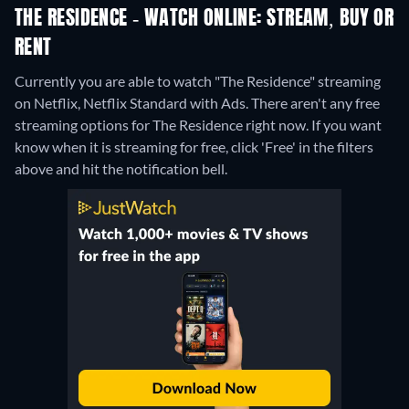
THE RESIDENCE - WATCH ONLINE: STREAM, BUY OR
RENT
Currently you are able to watch "The Residence" streaming
on Netflix, Netflix Standard with Ads.
There aren't any free
streaming options for The Residence right now. If you want
know when it is streaming for free, click 'Free' in the filters
above and hit the notification bell.