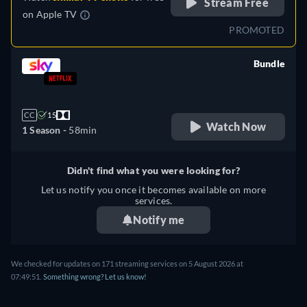
Stream Free
on
Apple TV
PROMOTED
Bundle
retail price
CC
15
Watch Now
1 Season -
58min
Didn't find what you were looking for?
Let us notify you once it becomes available on more
services.
Notify me
We checked for updates on 171 streaming services on 5 August 2026 at
07:49:51.
Something wrong? Let us know!