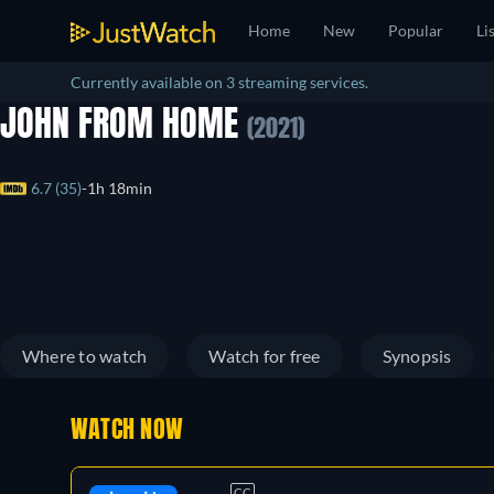
Home
New
Popular
Li
Currently available on 3 streaming services.
JOHN FROM HOME
(2021)
6.7 (35)
1h 18min
Where to watch
Watch for free
Synopsis
WATCH NOW
CC