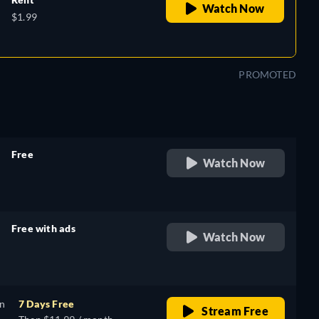
Watch Now
$1.99
PROMOTED
Free
Watch Now
retail price
Free with ads
Watch Now
retail price
on
7 Days Free
Stream Free