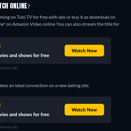
TCH ONLINE?
ing on Tubi TV for free with ads or buy it as download on
ome" on Amazon Video online
You can also stream the title for
move ads
akes an ideal connection on a new dating site.
move ads