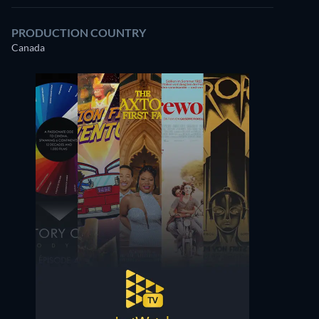
PRODUCTION COUNTRY
Canada