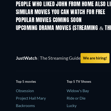
PEOPLE WHO LIKED JOHN FROM HOME ALSO L
Strangers
SIMILAR MOVIES YOU CAN WATCH FOR FREE
POPULAR MOVIES COMING SOON
UPCOMING DRAMA MOVIES (STREAMING & THE
JustWatch
|
The Streaming Guide
We are hiring!
Top 5 movies
Top 5 TV Shows
Obsession
Widow's Bay
Project Hail Mary
Ride or Die
Backrooms
Lucky