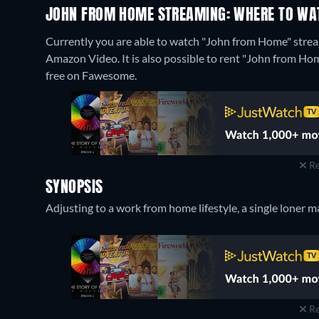
JOHN FROM HOME STREAMING: WHERE TO WA
Currently you are able to watch "John from Home" stream
Amazon Video. It is also possible to rent "John from H
free on Fawesome.
Re
SYNOPSIS
Adjusting to a work from home lifestyle, a single loner m
Re