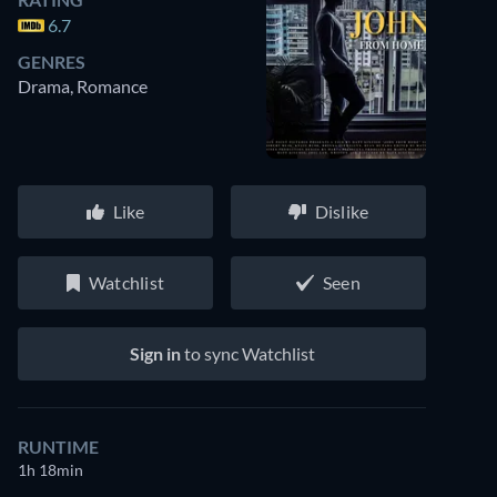
6.7
GENRES
Drama, Romance
Like
Dislike
Watchlist
Seen
Sign in
to sync Watchlist
RUNTIME
1h 18min