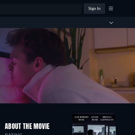
Sign In
ABOUT THE MOVIE
RATING