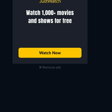
Remove ads