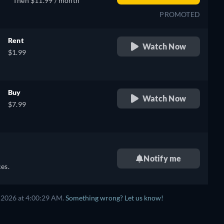
Then $11.99 / month
PROMOTED
Rent
Watch Now
$1.99
Buy
Watch Now
$7.99
Notify me
es.
 2026 at 4:00:29 AM.
Something wrong? Let us know!