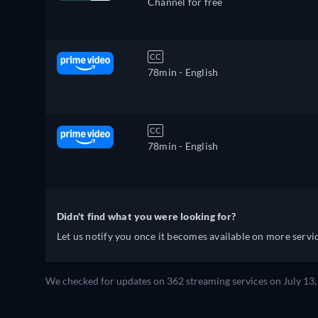
Channel for free
CC
78min
- English
CC
78min
- English
Didn't find what you were looking for?
Let us notify you once it becomes available on more servic
We checked for updates on 362 streaming services on July 13,