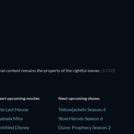
TV
al content remains the property of the rightful owner.
(3.13.0)
ext upcoming movies
Next upcoming shows
he Last House
Yellowjackets Season 4
amala Miss
Slow Horses Season 6
ntitled Disney
Dune: Prophecy Season 2