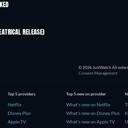
IKED
ATRICAL RELEASE)
© 2026 JustWatch All extern
Consent Management
Top 5 providers
Top 5 new on provider
N
Netflix
What's new on Netflix
T
Disney Plus
What's new on Disney Plus
K
Apple TV
What's new on Apple TV
U