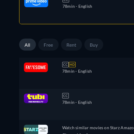
78min
- English
All
Free
Rent
Buy
CC
HD
78min
- English
CC
78min
- English
Watch similar movies on Starz Amaz