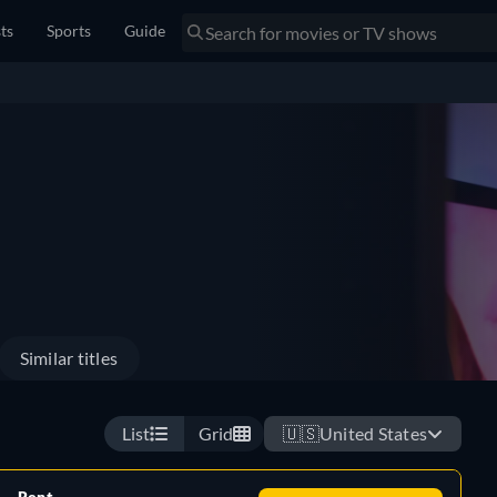
sts
Sports
Guide
Similar titles
List
Grid
🇺🇸
United States
Rent