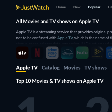
Home
New
Popular
Li
All Movies and TV shows on Apple TV
Apple TV is a streaming service that provides original 
not to be confused with
Apple TV
, which is the name of
shows, genre, release date, age rating, IMDb rating and
n
Which movies and TV shows are available on Apple T
The platform includes all original programming created 
Apple TV
Catalog
Movies
TV shows
World's a Little Blurry
to family animations like
Wolfwal
Moon
,
Napoleon
, and
Wolfs
.
Top 10 Movies & TV shows on Apple TV
Subscribers also gain access to a variety of TV shows. Th
Llobell and Jared Harris in a story centered on a galact
and Reese Witherspoon and dystopian sci-fi thrillers su
What genres does Apple TV have to offer?