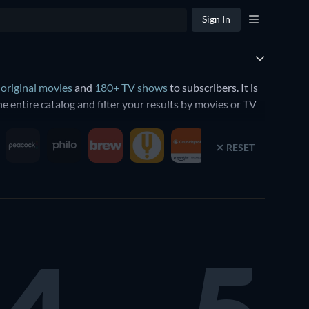
Sign In
 original movies
and
180+ TV shows
to subscribers. It is
 entire catalog and filter your results by movies or TV
RESET
s such as
The Velvet Underground
and
Billie Eilish: The
original movies such as
Killers of the Flower
undation
. The ambitious sci-fi series stars Lee Pace, Lou
cast drama
The Morning Show
, starring Jennifer Aniston