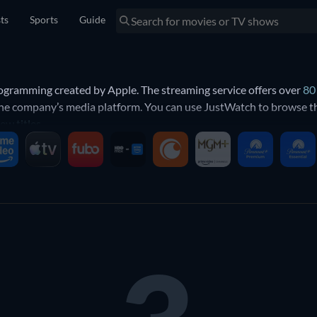
sts
Sports
Guide
programming created by Apple. The streaming service offers over
80
 the company’s media platform. You can use JustWatch to browse the
ew titles
.
V?
by Apple. This includes a wide range of movies, from documentarie
kers
and
Blush
. Apple TV also features a selection of high quality 
is includes the epic science fiction adaptation of Isaac Asimov’s
Fo
ic empire. Other shows include the soccer comedy
Ted Lasso
, broad
ch as
Severance
and
Silo
.