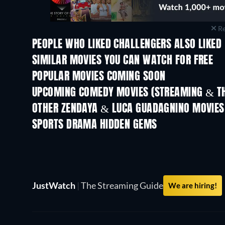
Re
PEOPLE WHO LIKED CHALLENGERS ALSO LIKED
SIMILAR MOVIES YOU CAN WATCH FOR FREE
POPULAR MOVIES COMING SOON
UPCOMING COMEDY MOVIES (STREAMING & TH
Wishful Thinking
OTHER ZENDAYA & LUCA GUADAGNINO MOVIES
SPORTS DRAMA HIDDEN GEMS
JustWatch
|
The Streaming Guide
We are hiring!