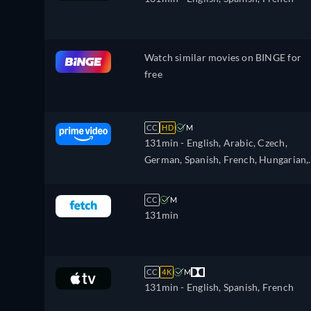
Watch similar movies on BINGE for
free
CC
HD
M
131min
- English, Arabic, Czech,
German, Spanish, French, Hungarian,
Italian, Japanese, Polish, Portuguese,
Turkish
CC
M
131min
CC
4K
M
131min
- English, Spanish, French