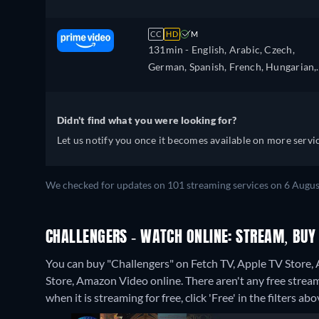
CC
HD
M
131min
- English, Arabic, Czech,
German, Spanish, French, Hungarian,
Italian, Japanese, Polish, Portuguese,
Turkish
Didn't find what you were looking for?
Let us notify you once it becomes available on more servic
We checked for updates on 101 streaming services on 6 Augus
CHALLENGERS - WATCH ONLINE: STREAM, BUY
You can buy "Challengers" on Fetch TV, Apple TV Store,
Store, Amazon Video online.
There aren't any free strea
when it is streaming for free, click 'Free' in the filters abo