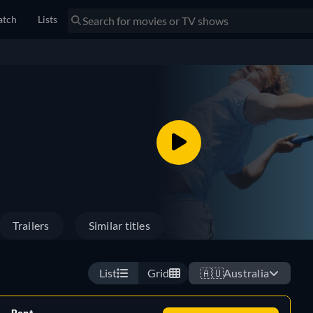
tch
Lists
Trailers
Similar titles
List
Grid
🇦🇺
Australia
Rent