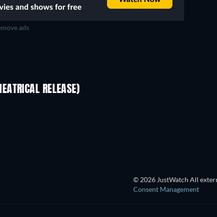
move ads
EATRICAL RELEASE)
© 2026 JustWatch All extern
Consent Management