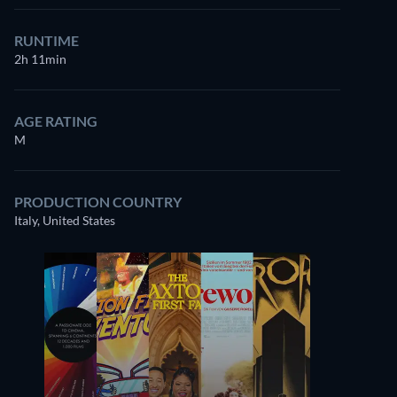
RUNTIME
2h 11min
AGE RATING
M
PRODUCTION COUNTRY
Italy, United States