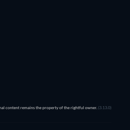
al content remains the property of the rightful owner.
(3.13.0)