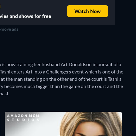
move ads
o is now training her husband Art Donaldson in pursuit of a
 Tashi enters Art into a Challengers event which is one of the
at the man standing on the other end of the court is Tashi’s
alry becomes much bigger than the game on the court and the
past.