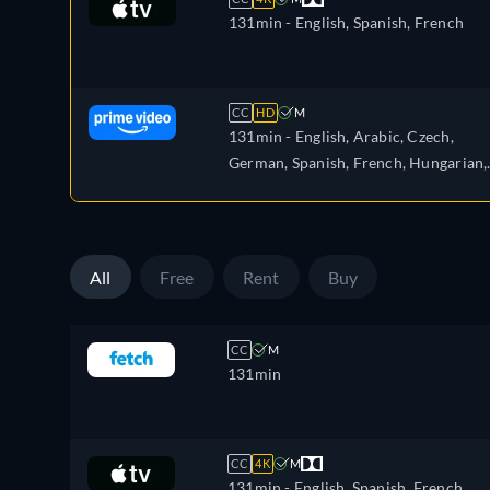
131min
- English, Spanish, French
CC
HD
M
131min
- English, Arabic, Czech,
German, Spanish, French, Hungarian,
Italian, Japanese, Polish, Portuguese,
Turkish
All
Free
Rent
Buy
CC
M
131min
CC
4K
M
131min
- English, Spanish, French