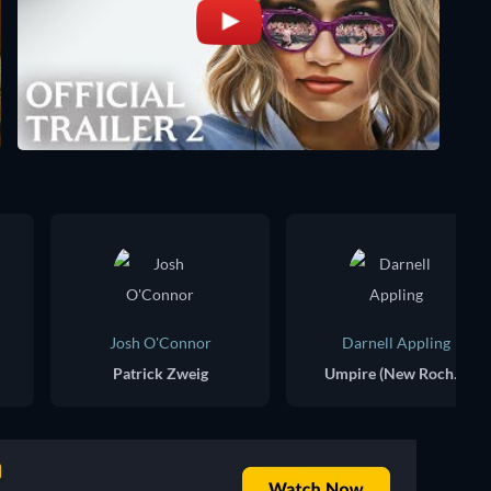
Josh O'Connor
Darnell Appling
Patrick Zweig
Umpire (New Rochelle Final)