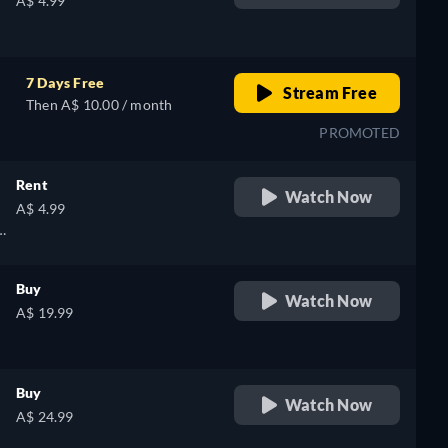
A$ 4.99
7 Days Free
Stream Free
Then A$ 10.00 / month
PROMOTED
Rent
Watch Now
A$ 4.99
Buy
Watch Now
A$ 19.99
Buy
Watch Now
A$ 24.99