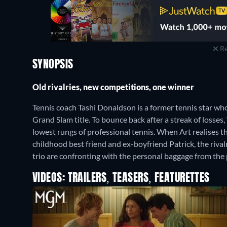
Re
SYNOPSIS
Old rivalries, new competitions, one winner
Tennis coach Tashi Donaldson is a former tennis star wh
Grand Slam title. To bounce back after a streak of losses,
lowest rungs of professional tennis. When Art realises th
childhood best friend and ex-boyfriend Patrick, the riv
trio are confronting with the personal baggage from the 
VIDEOS: TRAILERS, TEASERS, FEATURETTES