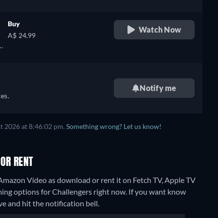
Buy
Watch Now
A$ 24.99
Notify me
es.
t 2026 at 8:46:02 pm.
Something wrong? Let us know!
 OR RENT
 Amazon Video as download or rent it on Fetch TV, Apple TV
ming options for Challengers right now. If you want know
ve and hit the notification bell.