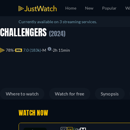
Home
New
Popular
Wa
Currently available on 3 streaming services.
CHALLENGERS
(2024)
78%
7.0 (183k)
M
2h 11min
Where to watch
Watch for free
Synopsis
WATCH NOW
CC
4K
M