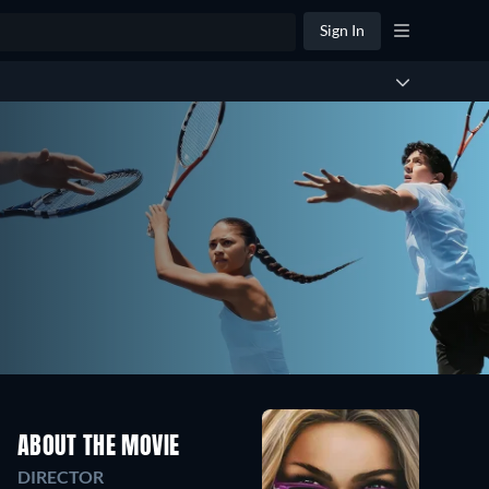
Sign In
ABOUT THE MOVIE
DIRECTOR