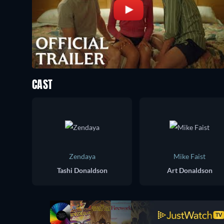
CAST
Zendaya
Mike Faist
Tashi Donaldson
Art Donaldson