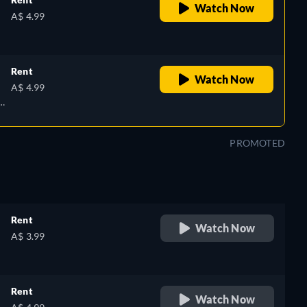
Watch Now
A$ 4.99
Rent
Watch Now
A$ 4.99
PROMOTED
Rent
Watch Now
A$ 3.99
Rent
Watch Now