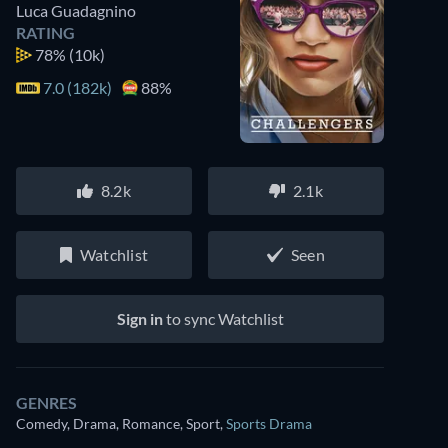
Luca Guadagnino
RATING
78%
(10k)
7.0 (182k)
88%
8.2k
2.1k
Watchlist
Seen
Sign in
to sync Watchlist
GENRES
Comedy, Drama, Romance, Sport
,
Sports Drama