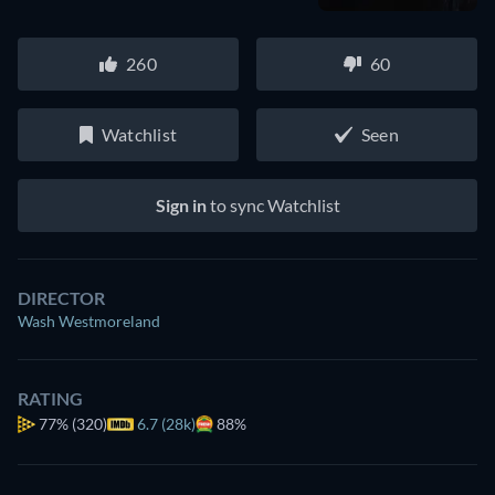
260
60
Watchlist
Seen
Sign in
to sync Watchlist
DIRECTOR
Wash Westmoreland
RATING
77%
(320)
6.7 (28k)
88%