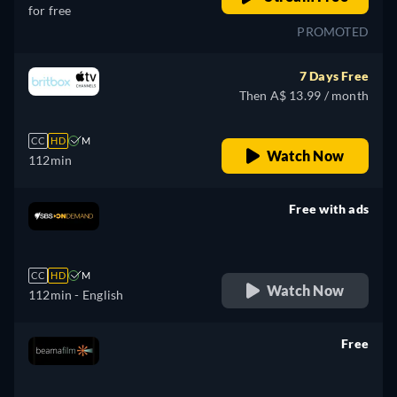
for free
PROMOTED
7 Days Free
Then A$ 13.99 / month
CC
HD
M
Watch Now
112min
Free with ads
retail price
CC
HD
M
Watch Now
112min
- English
Free
retail price