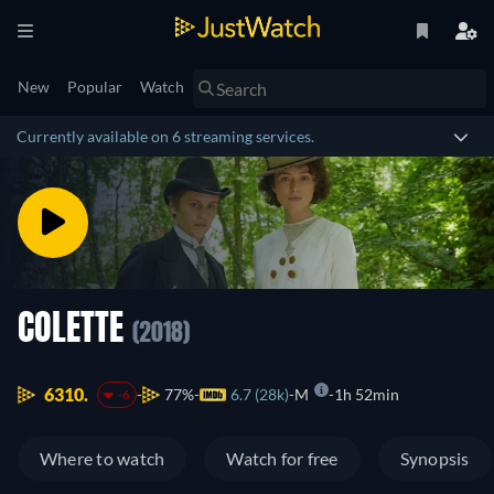
New
Popular
Watch
Currently available on 6 streaming services.
COLETTE
(2018)
6310.
77%
6.7 (28k)
M
1h 52min
-6
Where to watch
Watch for free
Synopsis