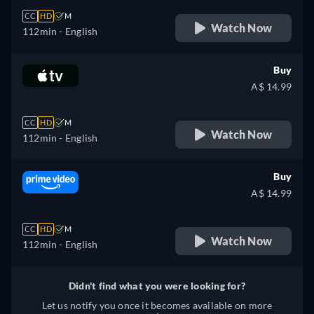
CC
HD
M
Watch Now
112min
- English
Buy
A$ 14.99
CC
HD
M
Watch Now
112min
- English
Buy
A$ 14.99
CC
HD
M
Watch Now
112min
- English
Didn't find what you were looking for?
Let us notify you once it becomes available on more