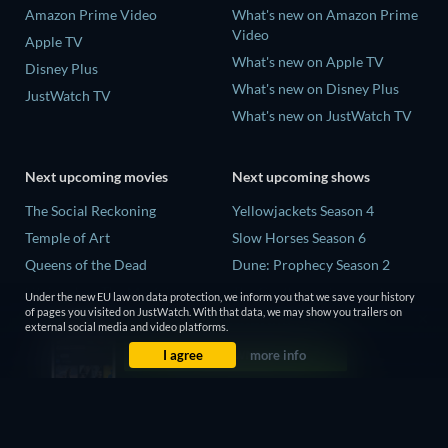
Amazon Prime Video
What's new on Amazon Prime
Video
Apple TV
What's new on Apple TV
Disney Plus
What's new on Disney Plus
JustWatch TV
What's new on JustWatch TV
Next upcoming movies
Next upcoming shows
The Social Reckoning
Yellowjackets Season 4
Temple of Art
Slow Horses Season 6
Queens of the Dead
Dune: Prophecy Season 2
Litvinenko - The Mayfair
The Gentlemen Season 2
Under the new EU law on data protection, we inform you that we save your history
Poisoning
of pages you visited on JustWatch. With that data, we may show you trailers on
Love Is Blind: UK Season 3
external social media and video platforms.
Victorian Psycho
I agree
more info