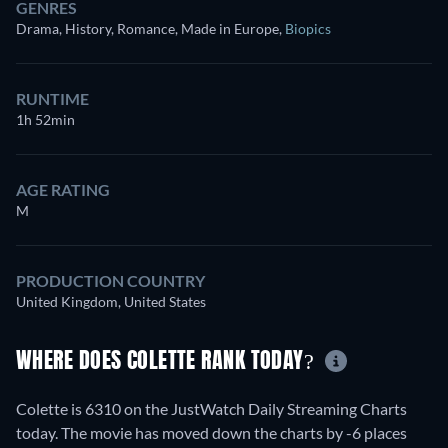
GENRES
Drama, History, Romance, Made in Europe
,
Biopics
RUNTIME
1h 52min
AGE RATING
M
PRODUCTION COUNTRY
United Kingdom, United States
WHERE DOES COLETTE RANK TODAY?
Colette is 6310 on the JustWatch Daily Streaming Charts
today. The movie has moved down the charts by -6 places