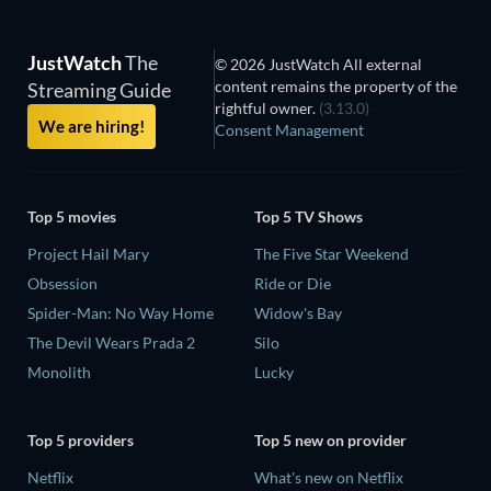
JustWatch
The
© 2026 JustWatch All external
content remains the property of the
Streaming Guide
rightful owner.
(3.13.0)
We are hiring!
Consent Management
Top 5 movies
Top 5 TV Shows
Project Hail Mary
The Five Star Weekend
Obsession
Ride or Die
Spider-Man: No Way Home
Widow's Bay
The Devil Wears Prada 2
Silo
Monolith
Lucky
Top 5 providers
Top 5 new on provider
Netflix
What's new on Netflix