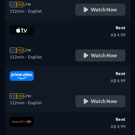
CC
HD
M
Watch Now
112min
- English
Rent
A$ 4.99
CC
HD
M
Watch Now
112min
- English
Rent
A$ 4.99
CC
HD
M
Watch Now
112min
- English
Rent
A$ 4.99