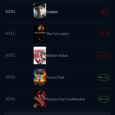
6310.
Colette
-6
6311.
The Corruptor
-2
6312.
Madam Satan
-110
6313.
Future Fear
+10
6314.
Kansas City Confidential
+18