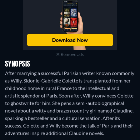
Remove ads
SYNOPSIS
After marrying a successful Parisian writer known commonly
as Willy, Sidonie-Gabrielle Colette is transplanted from her
childhood home in rural France to the intellectual and
artistic splendor of Paris. Soon after, Willy convinces Colette
to ghostwrite for him. She pens a semi-autobiographical
novel about a witty and brazen country girl named Claudine,
sparking a bestseller and a cultural sensation. After its
success, Colette and Willy become the talk of Paris and their
adventures inspire additional Claudine novels.