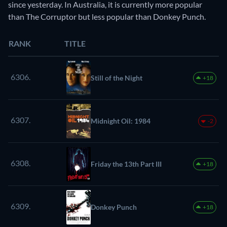
since yesterday. In Australia, it is currently more popular
than The Corruptor but less popular than Donkey Punch.
RANK
TITLE
6306.
Still of the Night
+18
6307.
Midnight Oil: 1984
-2
6308.
Friday the 13th Part III
+18
6309.
Donkey Punch
+18