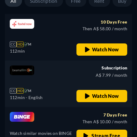
All
Subscription
Free
Rent
Buy
10 Days Free
Then A$ 58.00 / month
CC
HD
M
Watch Now
112min
Subscription
A$ 7.99 / month
CC
HD
M
Watch Now
112min
- English
7 Days Free
Then A$ 10.00 / month
Watch similar movies on BINGE
Stream Free