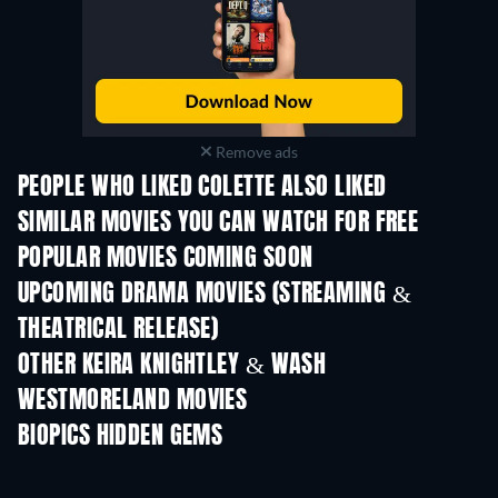
Remove ads
PEOPLE WHO LIKED COLETTE ALSO LIKED
SIMILAR MOVIES YOU CAN WATCH FOR FREE
POPULAR MOVIES COMING SOON
UPCOMING DRAMA MOVIES (STREAMING &
THEATRICAL RELEASE)
OTHER KEIRA KNIGHTLEY & WASH
WESTMORELAND MOVIES
BIOPICS HIDDEN GEMS