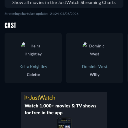
Show all movies in the JustWatch Streaming Charts
Streaming charts last updated: 21:24, 05/08/2026
CAST
Keira Knightley
Dominic West
Colette
Willy