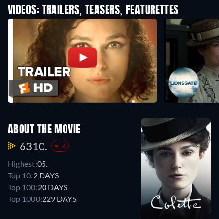
VIDEOS: TRAILERS, TEASERS, FEATURETTES
ABOUT THE MOVIE
6310.
-6
Highest:
05.
Top 10:
2 DAYS
Top 100:
20 DAYS
Top 1000:
229 DAYS