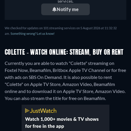
services.
Notify me
We checked for updates on 101 streaming services on 5 August 2026 at 11:32:32
am.
Something wrong? Let us know!
COLETTE - WATCH ONLINE: STREAM, BUY OR RENT
Currently you are able to watch "Colette" streaming on
Foxtel Now, Beamafilm, Britbox Apple TV Channel or for free
with ads on SBS On Demand. It is also possible to rent
"Colette" on Apple TV Store, Amazon Video, Beamafilm
online and to download it on Apple TV Store, Amazon Video.
You can also stream the title for free on Beamafilm.