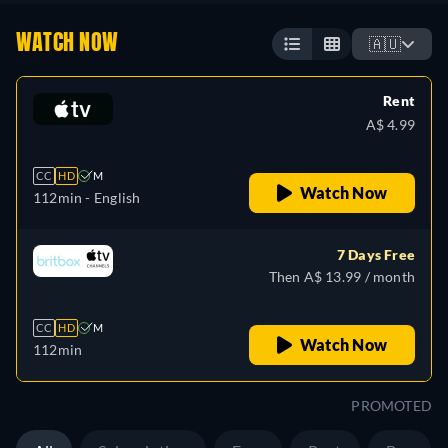
WATCH NOW
🇦🇺
Rent
A$ 4.99
CC
HD
M
Watch Now
112min
- English
7 Days Free
Then A$ 13.99 / month
CC
HD
M
Watch Now
112min
PROMOTED