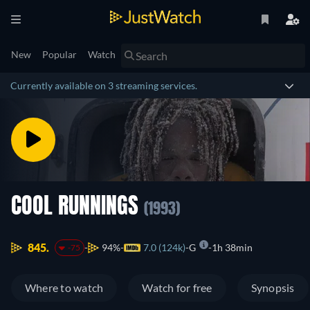
New
Popular
Watch
Currently available on 3 streaming services.
COOL RUNNINGS
(1993)
845.
94%
7.0 (124k)
G
1h 38min
-75
Where to watch
Watch for free
Synopsis