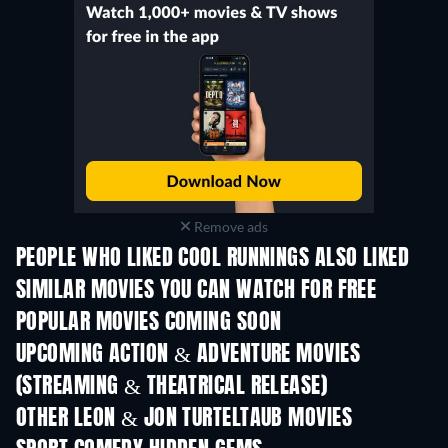
Remove ads
PEOPLE WHO LIKED COOL RUNNINGS ALSO LIKED
SIMILAR MOVIES YOU CAN WATCH FOR FREE
POPULAR MOVIES COMING SOON
UPCOMING ACTION & ADVENTURE MOVIES
(STREAMING & THEATRICAL RELEASE)
OTHER LEON & JON TURTELTAUB MOVIES