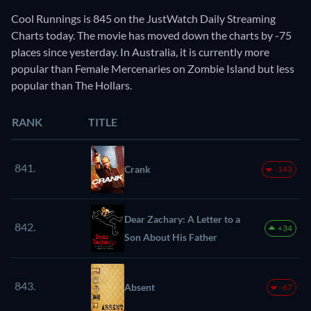
Cool Runnings is 845 on the JustWatch Daily Streaming
Charts today. The movie has moved down the charts by -75
places since yesterday. In Australia, it is currently more
popular than Female Mercenaries on Zombie Island but less
popular than The Hollars.
RANK
TITLE
841.
Crank
-143
Dear Zachary: A Letter to a
842.
+34
Son About His Father
843.
Absent
-67