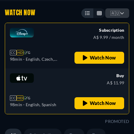
WATCH NOW
🇦🇺
Subscription
A$ 9.99 / month
CC
HD
G
Watch Now
98min
- English, Czech,
German, Spanish, Spanish
(Latinamerican), French,
Buy
French (Canada), Hungarian,
A$ 11.99
Italian, Japanese, Polish,
Portuguese (Brazil), Turkish
CC
HD
G
Watch Now
98min
- English, Spanish
PROMOTED