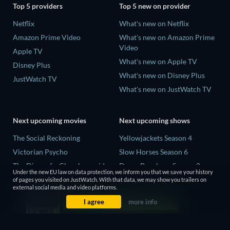
Top 5 providers
Top 5 new on provider
Netflix
What's new on Netflix
Amazon Prime Video
What's new on Amazon Prime
Video
Apple TV
What's new on Apple TV
Disney Plus
What's new on Disney Plus
JustWatch TV
What's new on JustWatch TV
Next upcoming movies
Next upcoming shows
The Social Reckoning
Yellowjackets Season 4
Victorian Psycho
Slow Horses Season 6
The Diary of a Chambermaid
Dune: Prophecy Season 2
Under the new EU law on data protection, we inform you that we save your history
Gentle Monster
The Gentlemen Season 2
of pages you visited on JustWatch. With that data, we may show you trailers on
external social media and video platforms.
The Dreamed Adventure
Love Is Blind: UK Season 3
I agree
more info