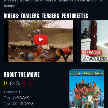
behind.
VIDEOS: TRAILERS, TEASERS, FEATURETTES
ABOUT THE MOVIE
845.
-75
Highest:
11.
Top 10:
0 DAYS
Top 100:
45 DAYS