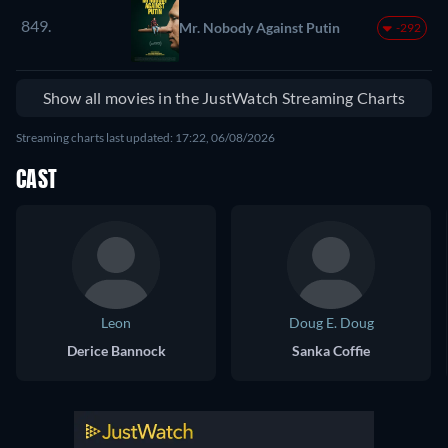
849.
Mr. Nobody Against Putin
-292
Show all movies in the JustWatch Streaming Charts
Streaming charts last updated: 17:22, 06/08/2026
CAST
Leon
Doug E. Doug
Derice Bannock
Sanka Coffie