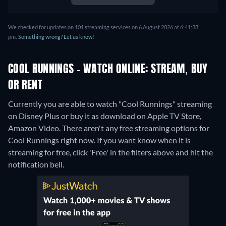
We checked for updates on 101 streaming services on 6 August 2026 at 6:41:38
pm.
Something wrong? Let us know!
COOL RUNNINGS - WATCH ONLINE: STREAM, BUY
OR RENT
Currently you are able to watch "Cool Runnings" streaming
on Disney Plus or buy it as download on Apple TV Store,
Amazon Video.
There aren't any free streaming options for
Cool Runnings right now. If you want know when it is
streaming for free, click 'Free' in the filters above and hit the
notification bell.