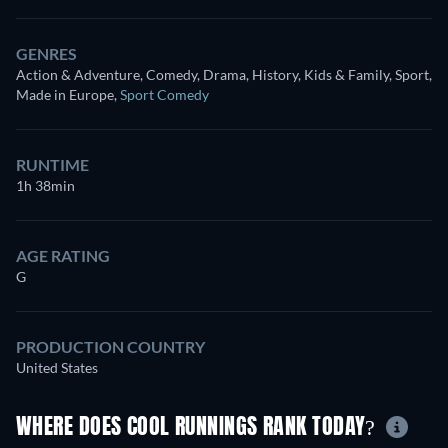
GENRES
Action & Adventure, Comedy, Drama, History, Kids & Family, Sport,
Made in Europe
,
Sport Comedy
RUNTIME
1h 38min
AGE RATING
G
PRODUCTION COUNTRY
United States
WHERE DOES COOL RUNNINGS RANK TODAY?