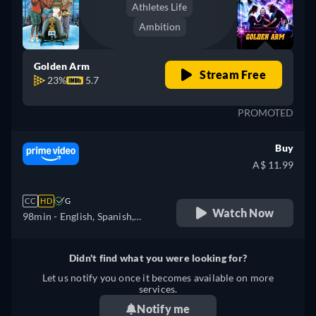
Athletes Life
Ambition
Golden Arm
Stream Free
23%
5.7
PROMOTED
Buy
A$ 11.99
CC
HD
G
Watch Now
98min
- English, Spanish,
French, Italian, Polish
Didn't find what you were looking for?
Let us notify you once it becomes available on more
services.
Notify me