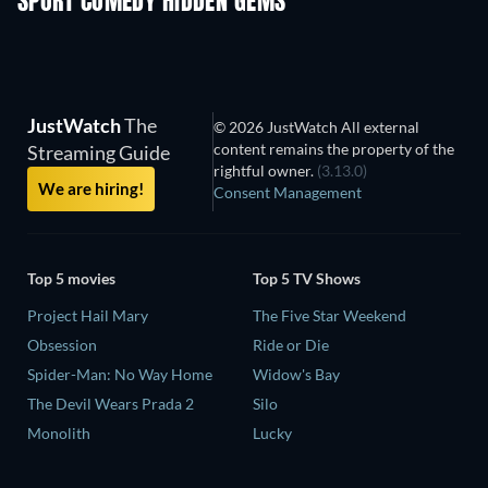
SPORT COMEDY HIDDEN GEMS
JustWatch
The
© 2026 JustWatch All external
content remains the property of the
Streaming Guide
rightful owner.
(3.13.0)
We are hiring!
Consent Management
Top 5 movies
Top 5 TV Shows
Project Hail Mary
The Five Star Weekend
Obsession
Ride or Die
Spider-Man: No Way Home
Widow's Bay
The Devil Wears Prada 2
Silo
Monolith
Lucky