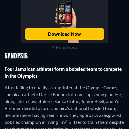
Remove ads
SYNOPSIS
Four Jamaican athletes form a bobsled team to compete
in the Olympics
After failing to qualify as a sprinter at the Olympic Games,
Jamaican athlete Derice Bannock dreams up a new plan. He,
alongside fellow athletes Sanka Coffie, Junior Bevil, and Yul
Brenner, decide to form Jamaica’s national bobsled team,
despite never having seen snow. They approach a disgraced
bobsled champion in Irving “Irv” Blitzer to train them despite
the fact that he chose to retire in Jamaica to leave his old life