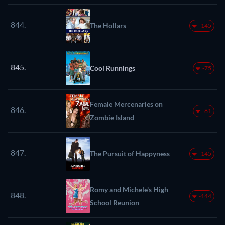
844.
The Hollars
-145
845.
Cool Runnings
-75
Female Mercenaries on
846.
-81
Zombie Island
847.
The Pursuit of Happyness
-145
Romy and Michele's High
848.
-144
School Reunion