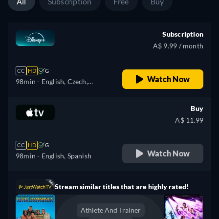
All
Subscription
Free
Buy
Subscription
A$ 9.99 / month
CC
HD
G
Watch Now
98min
- English, Czech,
German, Spanish, Spanish
(Latinamerican), French,
Buy
French (Canada), Hungarian,
A$ 11.99
Italian, Japanese, Polish,
Portuguese (Brazil), Turkish
CC
HD
G
Watch Now
98min
- English, Spanish
Stream similar titles that are highly rated!
Athlete And Trainer