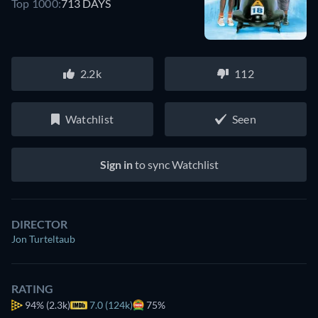
Top 1000:
713 DAYS
2.2k
112
Watchlist
Seen
Sign in
to sync Watchlist
DIRECTOR
Jon Turteltaub
RATING
94%
(2.3k)
7.0 (124k)
75%