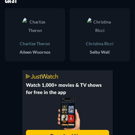
CAST
Charlize Theron
Christina Ricci
Aileen Wuornos
Selby Wall