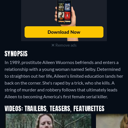
Remove ads
SYNOPSIS
In 1989, prostitute Aileen Wuornos befriends and enters a
relationship with a young woman named Selby. Determined
to straighten out her life, Aileen's limited education lands her
back on the corner. She's raped by a trick, who she kills. A
string of murder and robbery follows that ultimately leads
Aileen to becoming America's first female serial killer.
VIDEOS: TRAILERS, TEASERS, FEATURETTES