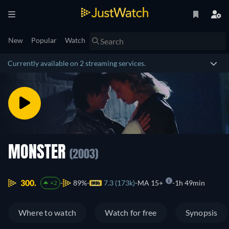
New
Popular
Watch
Currently available on 2 streaming services.
MONSTER
(2003)
300.
89%
7.3 (173k)
MA 15+
1h 49min
+2
Where to watch
Watch for free
Synopsis