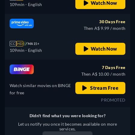
Watch Now
109min
- English
30 Days Free
Then A$ 9.99 / month
CC
HD
MA 15+
Watch Now
109min
- English
7 Days Free
Then A$ 10.00 / month
Watch similar movies on BINGE
Stream Free
for free
PROMOTED
Didn't find what you were looking for?
Let us notify you once it becomes available on more
services.