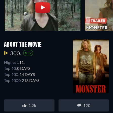
ABOUT THE MOVIE
300.
+2
Highest:
11.
Top 10:
0 DAYS
Top 100:
14 DAYS
Top 1000:
213 DAYS
1.2k
120