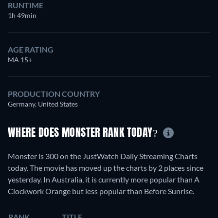
RUNTIME
1h 49min
AGE RATING
MA 15+
PRODUCTION COUNTRY
Germany, United States
WHERE DOES MONSTER RANK TODAY?
Monster is 300 on the JustWatch Daily Streaming Charts
today. The movie has moved up the charts by 2 places since
yesterday. In Australia, it is currently more popular than A
Clockwork Orange but less popular than Before Sunrise.
RANK
TITLE