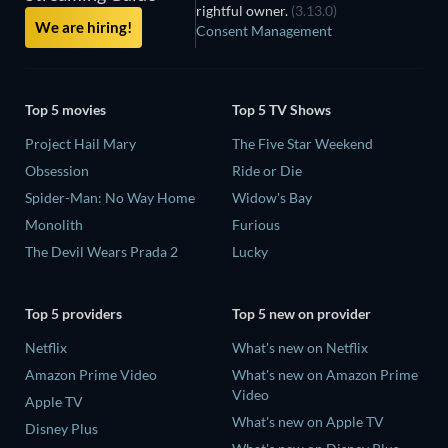
rightful owner.
(3.13.0)
We are hiring!
Consent Management
Top 5 movies
Top 5 TV Shows
Project Hail Mary
The Five Star Weekend
Obsession
Ride or Die
Spider-Man: No Way Home
Widow's Bay
Monolith
Furious
The Devil Wears Prada 2
Lucky
Top 5 providers
Top 5 new on provider
Netflix
What's new on Netflix
Amazon Prime Video
What's new on Amazon Prime
Video
Apple TV
What's new on Apple TV
Disney Plus