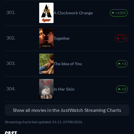
301.
A Clockwork Orange
+1351
302.
Together
-18
303.
The Idea of You
+3
304.
In Her Skin
+3
Show all movies in the JustWatch Streaming Charts
Streaming charts last updated: 01:21, 07/08/2026