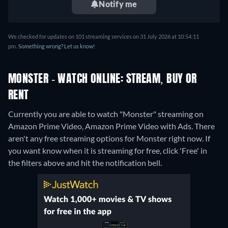
Notify me
We checked for updates on 101 streaming services on 31 July 2026 at 10:54:11
pm.
Something wrong? Let us know!
MONSTER - WATCH ONLINE: STREAM, BUY OR
RENT
Currently you are able to watch "Monster" streaming on
Amazon Prime Video, Amazon Prime Video with Ads.
There
aren't any free streaming options for Monster right now. If
you want know when it is streaming for free, click 'Free' in
the filters above and hit the notification bell.