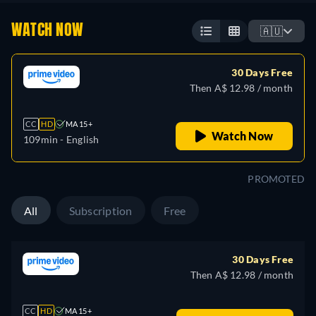
WATCH NOW
🇦🇺
30 Days Free
Then A$ 12.98 / month
CC
HD
MA 15+
Watch Now
109min
- English
PROMOTED
All
Subscription
Free
30 Days Free
Then A$ 12.98 / month
CC
HD
MA 15+