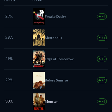
296.
Freaky Deaky
+4
297.
Metropolis
+5
298.
Edge of Tomorrow
+2
299.
Before Sunrise
+3
300.
Monster
+2