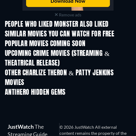
Remove ads
PEOPLE WHO LIKED MONSTER ALSO LIKED
SIMILAR MOVIES YOU CAN WATCH FOR FREE
POPULAR MOVIES COMING SOON
UPCOMING CRIME MOVIES (STREAMING &
THEATRICAL RELEASE)
OTHER CHARLIZE THERON & PATTY JENKINS
MOVIES
ANTIHERO HIDDEN GEMS
TV
JustWatch
The
© 2026 JustWatch All external
content remains the property of the
Streaming Guide