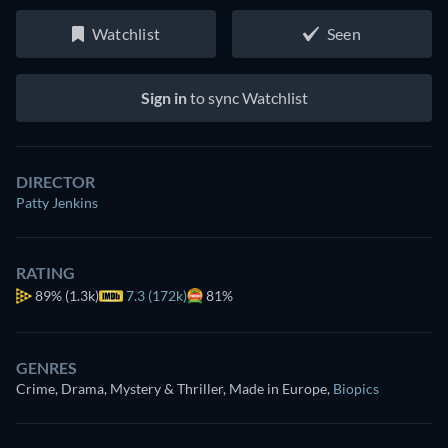
Watchlist
Seen
Sign in
to sync Watchlist
DIRECTOR
Patty Jenkins
RATING
89%
(1.3k)
7.3 (172k)
81%
GENRES
Crime, Drama, Mystery & Thriller, Made in Europe
,
Biopics