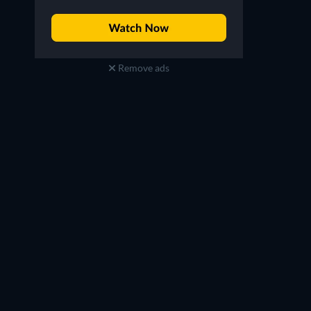
Remove ads