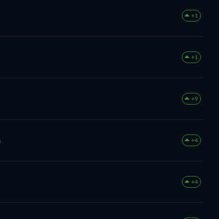
+1
+1
+9
m
+4
+4