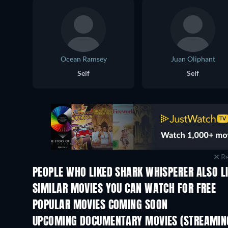
Ocean Ramsey
Juan Oliphant
Self
Self
Re
PEOPLE WHO LIKED SHARK WHISPERER ALSO L
SIMILAR MOVIES YOU CAN WATCH FOR FREE
POPULAR MOVIES COMING SOON
UPCOMING DOCUMENTARY MOVIES (STREAMING