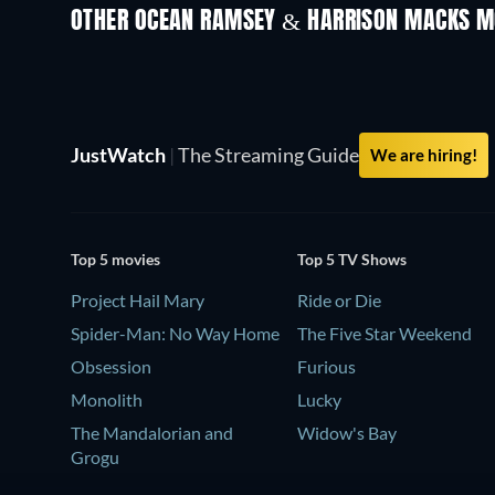
OTHER OCEAN RAMSEY & HARRISON MACKS M
JustWatch
|
The Streaming Guide
We are hiring!
Top 5 movies
Top 5 TV Shows
Project Hail Mary
Ride or Die
Spider-Man: No Way Home
The Five Star Weekend
Obsession
Furious
Monolith
Lucky
The Mandalorian and
Widow's Bay
Grogu