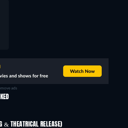
move ads
IKED
TV
 & THEATRICAL RELEASE)