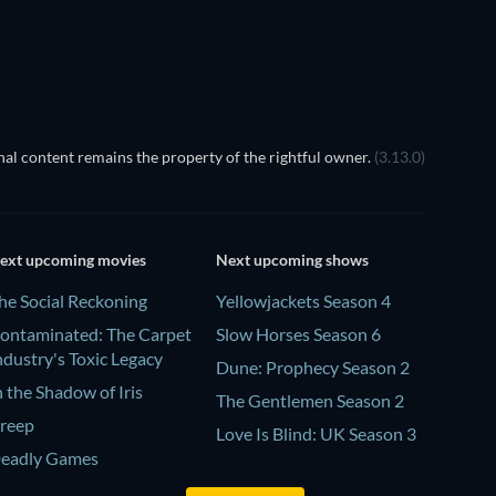
al content remains the property of the rightful owner.
(3.13.0)
ext upcoming movies
Next upcoming shows
he Social Reckoning
Yellowjackets Season 4
ontaminated: The Carpet
Slow Horses Season 6
ndustry's Toxic Legacy
Dune: Prophecy Season 2
n the Shadow of Iris
The Gentlemen Season 2
reep
Love Is Blind: UK Season 3
eadly Games