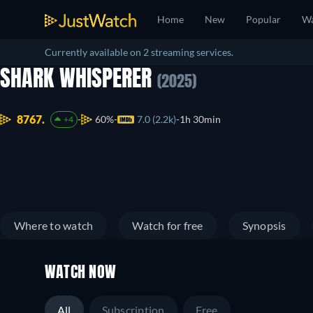
Home
New
Popular
Wa
Currently available on 2 streaming services.
SHARK WHISPERER
(2025)
8767.
60%
7.0 (2.2k)
1h 30min
+4
Where to watch
Watch for free
Synopsis
WATCH NOW
All
Subscription
Free