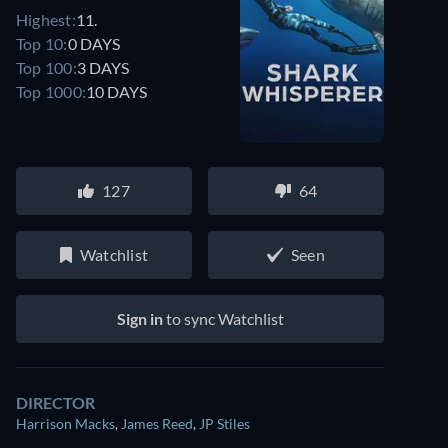
Highest:
11.
Top 10:
0 DAYS
Top 100:
3 DAYS
Top 1000:
10 DAYS
127
64
Watchlist
Seen
Sign in
to sync Watchlist
DIRECTOR
Harrison Macks
,
James Reed
,
JP Stiles