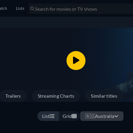
tch
Lists
Trailers
Streaming Charts
Similar titles
List
Grid
🇦🇺
Australia