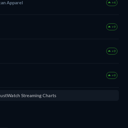
can Apparel
+4
+9
+9
+9
 JustWatch Streaming Charts