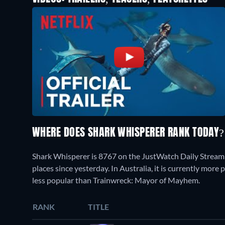
WHERE DOES SHARK WHISPERER RANK TODAY
Shark Whisperer is 8767 on the JustWatch Daily Streami
places since yesterday. In Australia, it is currently mor
less popular than Trainwreck: Mayor of Mayhem.
RANK
TITLE