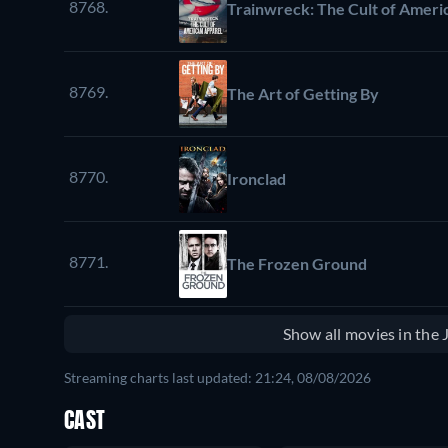
8768.
Trainwreck: The Cult of Ameri
8769.
The Art of Getting By
8770.
Ironclad
8771.
The Frozen Ground
Show all movies in the
Streaming charts last updated: 21:24, 08/08/2026
CAST