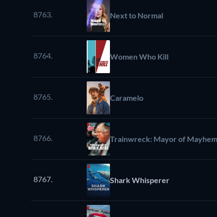
8763.
Next to Normal
8764.
Women Who Kill
8765.
Caramelo
8766.
Trainwreck: Mayor of Mayhe
8767.
Shark Whisperer