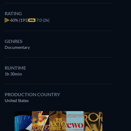
RATING
60%
(191)
7.0 (2k)
GENRES
Documentary
RUNTIME
1h 30min
PRODUCTION COUNTRY
United States