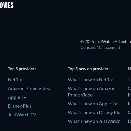
OVIES
© 2026 JustWatch All extern
Consent Management
Top 5 providers
Top 5 new on provider
N
Netflix
What's new on Netflix
T
Amazon Prime Video
What's new on Amazon
C
Prime Video
I
Apple TV
What's new on Apple TV
I
Disney Plus
What's new on Disney Plus
C
JustWatch TV
What's new on JustWatch
D
TV