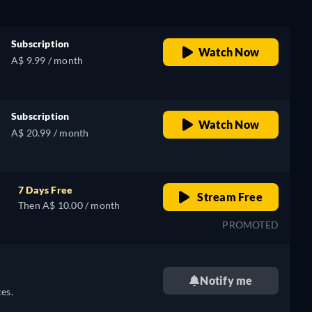
Subscription
Watch Now
A$ 9.99 / month
Subscription
Watch Now
A$ 20.99 / month
7 Days Free
Stream Free
Then A$ 10.00 / month
PROMOTED
Notify me
es.