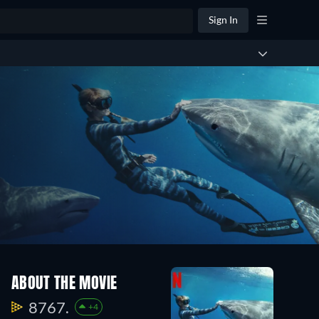
Sign In
ABOUT THE MOVIE
8767.
+4