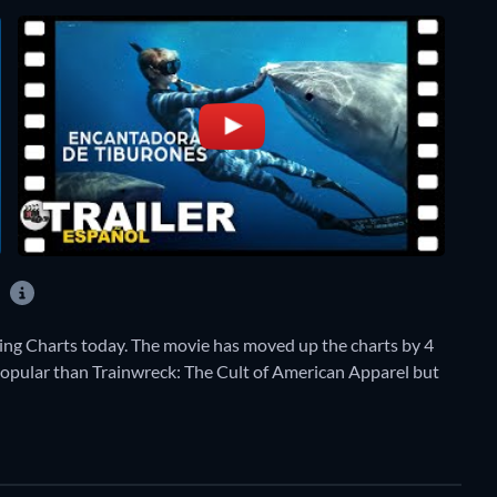
?
ng Charts today. The movie has moved up the charts by 4
e popular than Trainwreck: The Cult of American Apparel but