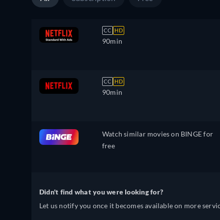
CC
HD
90min
CC
HD
90min
Watch similar movies on BINGE for
free
Didn't find what you were looking for?
Let us notify you once it becomes available on more servic