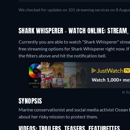
We checked for updates on 101 streaming services on 8 Augus
SHARK WHISPERER - WATCH ONLINE: STREAM,
Currently you are able to watch "Shark Whisperer" strea
free streaming options for Shark Whisperer right now. If 
the filters above and hit the notification bell.
Re
SYNOPSIS
Marine conservationist and social media activist Ocean
about her risky mission to protect them.
VIDEOS: TRAILERS, TEASERS, FEATURETTES