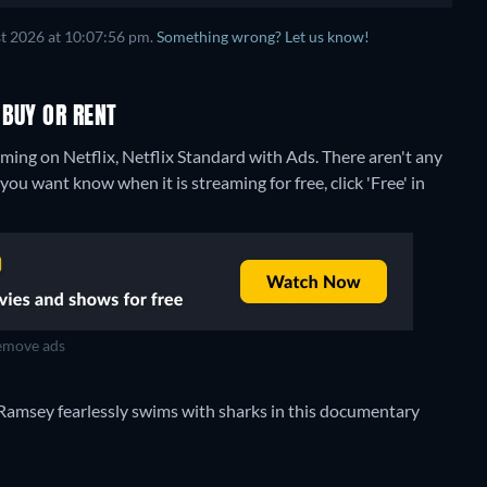
t 2026 at 10:07:56 pm.
Something wrong? Let us know!
 BUY OR RENT
ming on Netflix, Netflix Standard with Ads.
There aren't any
you want know when it is streaming for free, click 'Free' in
move ads
 Ramsey fearlessly swims with sharks in this documentary