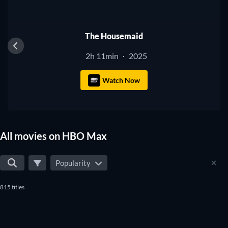
The Housemaid
2h 11min
2025
·
Watch Now
All movies on HBO Max
Popularity
815 titles