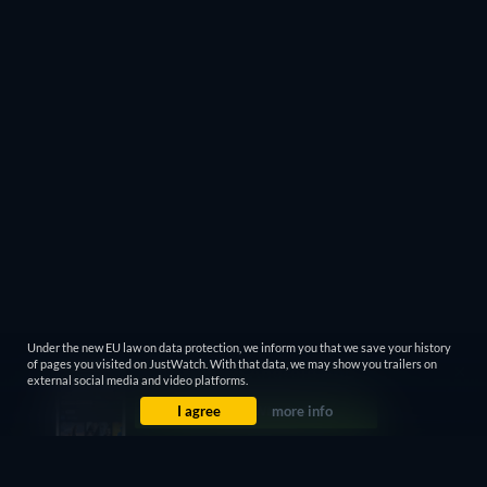
Under the new EU law on data protection, we inform you that we save your history
of pages you visited on JustWatch. With that data, we may show you trailers on
external social media and video platforms.
I agree
more info