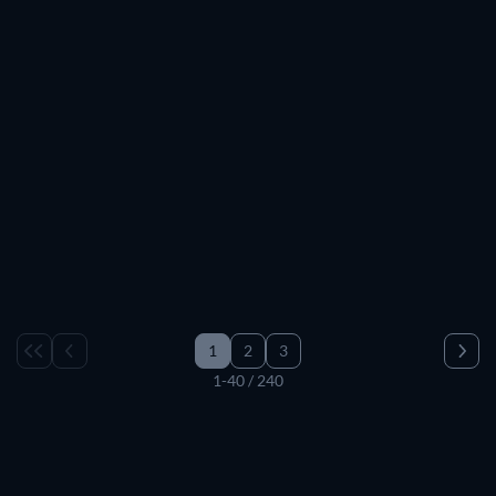
1
2
3
1-40 / 240