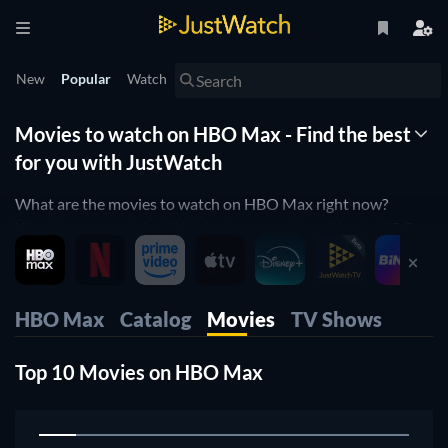
New
Popular
Watch
Movies to watch on HBO Max - Find the best
for you with JustWatch
What are the movies to watch on HBO Max right now?
Wonder no more! JustWatch shows you the ultimate HBO
Max movie list. We organized the movies by popularity to
help you pick up the best movies on HBO Max. You would
rather just see horror movies on HBO Max or comedy movies
HBO Max
Catalog
Movies
TV Shows
on HBO Max? Simply use our filters below to find the one
that will match your preferences. Yes, it's that simple! Our
Top 10 Movies on HBO Max
HBO Max movie list is updated daily, to make sure you don't
miss any of the good movies on HBO Max.
1