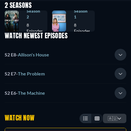
2 SEASONS
Season
Season
2
1
8
8
Episodes
Episodes
WATCH NEWEST EPISODES
S2 E8
-
Allison's House
S2 E7
-
The Problem
S2 E6
-
The Machine
WATCH NOW
🇦🇺