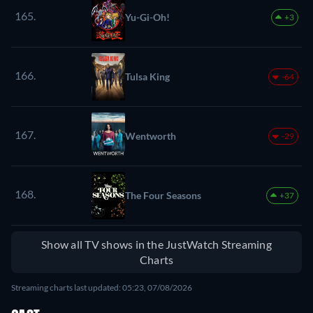
165.
Yu-Gi-Oh!
+3
166.
Tulsa King
-64
167.
Wentworth
-29
168.
The Four Seasons
+37
Show all TV shows in the JustWatch Streaming
Charts
Streaming charts last updated: 05:23, 07/08/2026