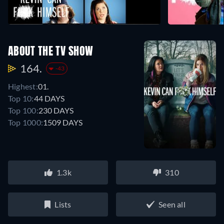
ABOUT THE TV SHOW
164.
-43
Highest:
01.
Top 10:
44 DAYS
Top 100:
230 DAYS
Top 1000:
1509 DAYS
1.3k
310
Lists
Seen all