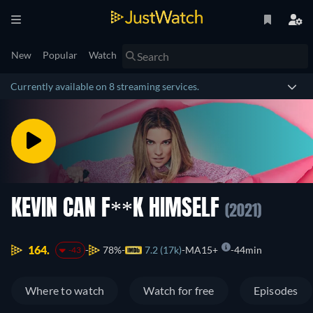
New
Popular
Watch
Currently available on 8 streaming services.
KEVIN CAN F**K HIMSELF
(2021)
164.
78%
7.2 (17k)
MA15+
44min
-43
Where to watch
Watch for free
Episodes