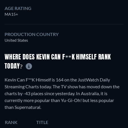
AGE RATING
MA15+
PRODUCTION COUNTRY
United States
WHERE DOES KEVIN CAN F**K HIMSELF RANK
TODAY?
Kevin Can F**K Himself is 164 on the JustWatch Daily
Streaming Charts today. The TV show has moved down the
charts by -43 places since yesterday. In Australia, it is
currently more popular than Yu-Gi-Oh! but less popular
than Supernatural.
RANK
TITLE