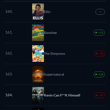
160.
Ellis
—
161.
Banshee
+11
162.
The Simpsons
-32
163.
Supernatural
+16
164.
Kevin Can F**K Himself
-43