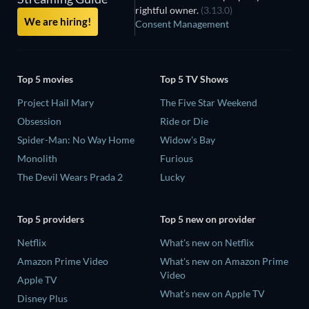
rightful owner.
(3.13.0)
We are hiring!
Consent Management
Top 5 movies
Top 5 TV Shows
Project Hail Mary
The Five Star Weekend
Obsession
Ride or Die
Spider-Man: No Way Home
Widow's Bay
Monolith
Furious
The Devil Wears Prada 2
Lucky
Top 5 providers
Top 5 new on provider
Netflix
What's new on Netflix
Amazon Prime Video
What's new on Amazon Prime
Video
Apple TV
What's new on Apple TV
Disney Plus