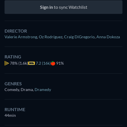
Sign in
to sync Watchlist
DIRECTOR
Valerie Armstrong
,
Oz Rodríguez
,
Craig DiGregorio
,
Anna Dokoza
RATING
78%
(1.6k)
7.2 (16k)
91%
GENRES
Comedy, Drama
,
Dramedy
RUNTIME
44min