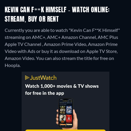
KEVIN CAN F**K HIMSELF - WATCH ONLINE:
STREAM, BUY OR RENT
Currently you are able to watch "Kevin Can F**K Himself"
streaming on AMC+, AMC+ Amazon Channel, AMC Plus
Apple TV Channel , Amazon Prime Video, Amazon Prime
Video with Ads or buy it as download on Apple TV Store,
Amazon Video.
You can also stream the title for free on
Hoopla.