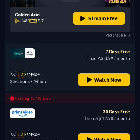
Golden Arm
Stream Free
24%
5.7
PROMOTED
7 Days Free
Then A$ 8.99 / month
CC
HD
MA15+
Watch Now
2 Seasons -
44min
Leaving in 18 days
30 Days Free
Then A$ 12.98 / month
CC
HD
MA15+
Watch Now