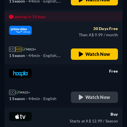
1 Season -
44min
- English,
German, Spanish, French,
Hungarian, Italian, Japanese,
Leaving in 18 days
Portuguese
30 Days Free
Then A$ 9.99 / month
CC
HD
MA15+
Watch Now
1 Season -
44min
- English,
German, Spanish, French,
Hungarian, Italian, Japanese,
Free
Portuguese
retail price
CC
MA15+
Watch Now
1 Season -
44min
- English
Buy
Starts at A$ 12.99 / Season