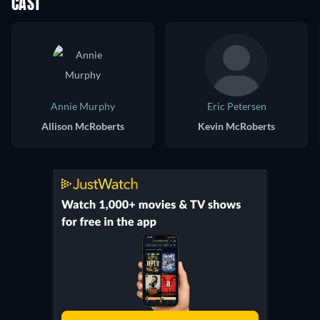
CAST
Annie Murphy
Eric Petersen
Allison McRoberts
Kevin McRoberts