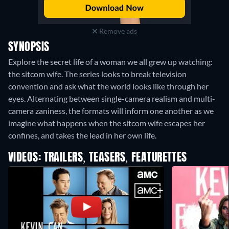
Remove ads
SYNOPSIS
Explore the secret life of a woman we all grew up watching:
the sitcom wife. The series looks to break television
convention and ask what the world looks like through her
eyes. Alternating between single-camera realism and multi-
camera zaniness, the formats will inform one another as we
imagine what happens when the sitcom wife escapes her
confines, and takes the lead in her own life.
VIDEOS: TRAILERS, TEASERS, FEATURETTES