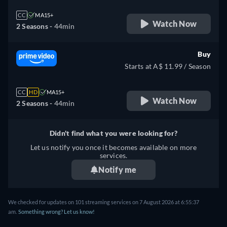
CC
MA15+
Watch Now
2 Seasons -
44min
Buy
Starts at A$ 11.99 / Season
CC
HD
MA15+
Watch Now
2 Seasons -
44min
Didn't find what you were looking for?
Let us notify you once it becomes available on more
services.
Notify me
We checked for updates on 101 streaming services on 7 August 2026 at 6:55:37
am.
Something wrong? Let us know!