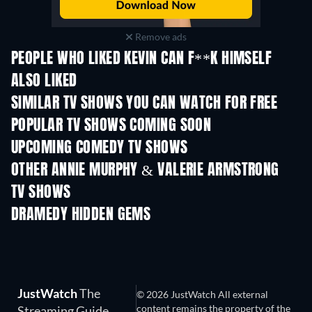
Remove ads
PEOPLE WHO LIKED KEVIN CAN F**K HIMSELF
ALSO LIKED
TV
TV
SIMILAR TV SHOWS YOU CAN WATCH FOR FREE
TV
TV
POPULAR TV SHOWS COMING SOON
TV
TV
UPCOMING COMEDY TV SHOWS
Season 6
Season 2
Seas
OTHER ANNIE MURPHY & VALERIE ARMSTRONG
TV SHOWS
TV
TV
DRAMEDY HIDDEN GEMS
JustWatch
The
© 2026 JustWatch All external
content remains the property of the
Streaming Guide