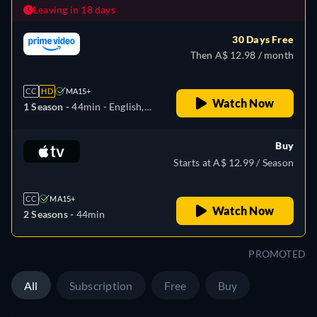
Leaving in 18 days
30 Days Free
Then A$ 12.98 / month
CC
HD
MA15+
Watch Now
1 Season -
44min
- English,
German, Spanish, French,
Hungarian, Italian, Japanese,
Buy
Portuguese
Starts at A$ 12.99 / Season
CC
MA15+
Watch Now
2 Seasons -
44min
PROMOTED
All
Subscription
Free
Buy