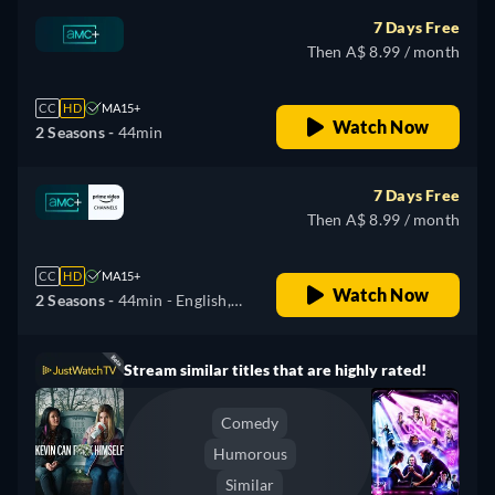
7 Days Free
Then A$ 8.99 / month
CC
HD
MA15+
Watch Now
2 Seasons -
44min
7 Days Free
Then A$ 8.99 / month
CC
HD
MA15+
Watch Now
2 Seasons -
44min
- English,
German, Spanish, French,
Hungarian, Italian, Japanese,
Stream similar titles that are highly rated!
Portuguese
Comedy
Humorous
Similar