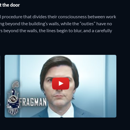
t the door
l procedure that divides their consciousness between work
ng beyond the building’s walls, while the “outies” have no
beyond the walls, the lines begin to blur, and a carefully