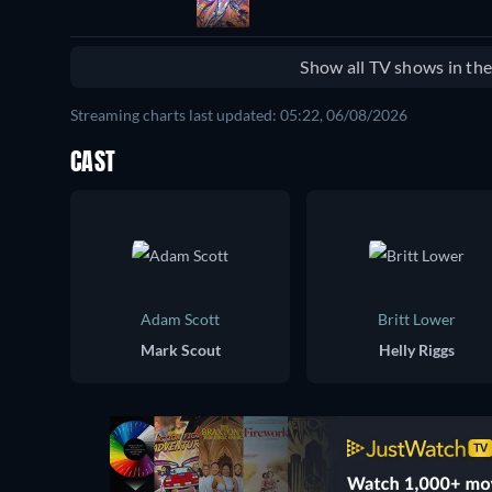
Show all TV shows in th
Streaming charts last updated: 05:22, 06/08/2026
CAST
Adam Scott
Britt Lower
Mark Scout
Helly Riggs