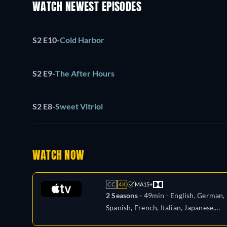
WATCH NEWEST EPISODES
S2 E10
-
Cold Harbor
S2 E9
-
The After Hours
S2 E8
-
Sweet Vitriol
WATCH NOW
CC
4K
MA15+
2 Seasons -
49min
- English, German,
Spanish, French, Italian, Japanese,
Portuguese, Russian, Turkish