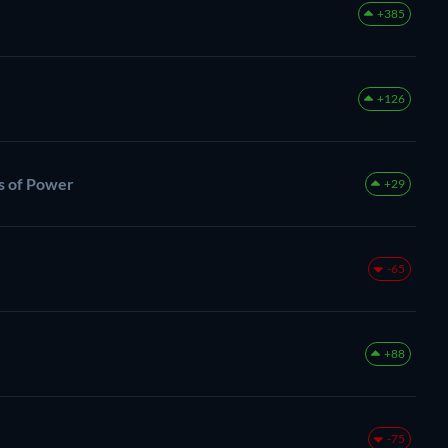
+385
+126
gs of Power
+29
-65
+88
-75