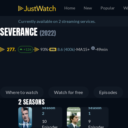
Home
New
Popular
Wa
Currently available on 2 streaming services.
SEVERANCE
(2022)
277.
93%
8.6 (400k)
MA15+
49min
+126
Where to watch
Watch for free
Episodes
2 SEASONS
Season
Season
2
1
10
9
Episodes
Episodes