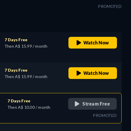
PROMOTED
7 Days Free
Watch Now
Then A$ 15.99 / month
7 Days Free
Watch Now
Then A$ 15.99 / month
7 Days Free
Stream Free
Then A$ 10.00 / month
PROMOTED