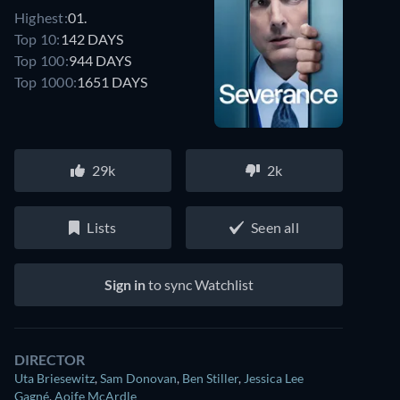
Highest:
01.
Top 10:
142 DAYS
Top 100:
944 DAYS
Top 1000:
1651 DAYS
29k
2k
Lists
Seen all
Sign in
to sync Watchlist
DIRECTOR
Uta Briesewitz
,
Sam Donovan
,
Ben Stiller
,
Jessica Lee
Gagné
,
Aoife McArdle