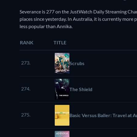
Severance is 277 on the JustWatch Daily Streaming Cha
places since yesterday. In Australia, it is currently mor
less popular than Annika.
RANK
TITLE
273.
Scrubs
274.
The Shield
275.
Basic Versus Baller: Travel at 