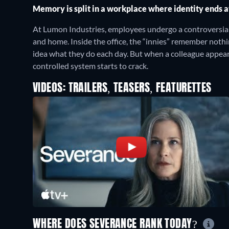
Memory is split in a workplace where identity ends a
At Lumon Industries, employees undergo a controversia
and home. Inside the office, the “innies” remember nothi
idea what they do each day. But when a colleague appears 
controlled system starts to crack.
VIDEOS: TRAILERS, TEASERS, FEATURETTES
WHERE DOES SEVERANCE RANK TODAY?