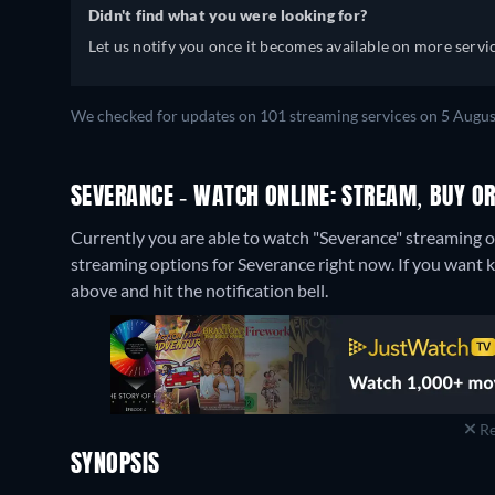
Didn't find what you were looking for?
Let us notify you once it becomes available on more servic
We checked for updates on 101 streaming services on 5 Augus
SEVERANCE - WATCH ONLINE: STREAM, BUY OR
Currently you are able to watch "Severance" streaming
streaming options for Severance right now. If you want kno
above and hit the notification bell.
Re
SYNOPSIS