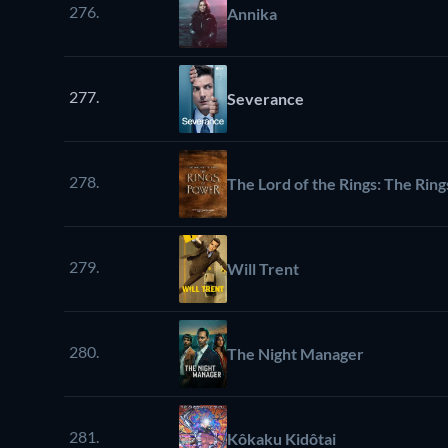
276.
Annika
277.
Severance
278.
The Lord of the Rings: The Rin
279.
Will Trent
280.
The Night Manager
281.
Kôkaku Kidôtai