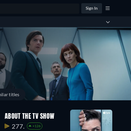
Sign In
ilar titles
ABOUT THE TV SHOW
277.
+126