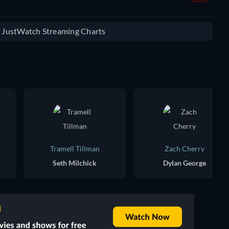
e JustWatch Streaming Charts
Tramell Tillman
Zach Cherry
Seth Milchick
Dylan George