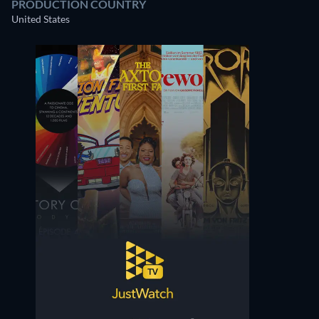
PRODUCTION COUNTRY
United States