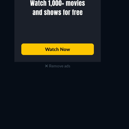
Remove ads