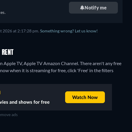
Notify me
es.
t 2026 at 2:17:28 pm.
Something wrong? Let us know!
 RENT
 on Apple TV, Apple TV Amazon Channel.
There aren't any free
w when it is streaming for free, click 'Free' in the filters
move ads