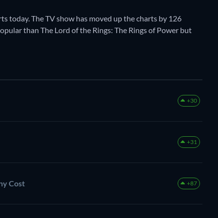
rts today. The TV show has moved up the charts by 126
e popular than The Lord of the Rings: The Rings of Power but
+30
+31
Any Cost
+87