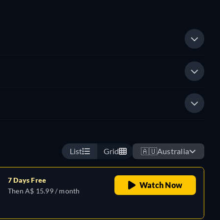
List
Grid
🇦🇺
Australia
7 Days Free
Watch Now
Then A$ 15.99 / month