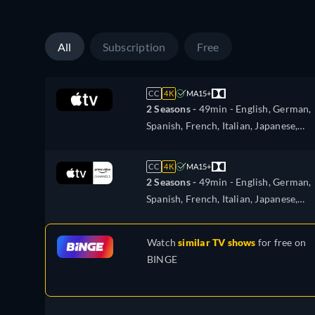
All
Subscription
Free
CC
4K
MA15+
2 Seasons -
49min
- English, German,
Spanish, French, Italian, Japanese,
Portuguese, Russian, Turkish
CC
4K
MA15+
2 Seasons -
49min
- English, German,
Spanish, French, Italian, Japanese,
Portuguese, Russian, Turkish
Watch
similar TV shows
for free on
BINGE