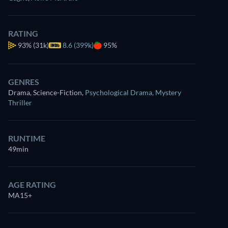
RATING
93%
(31k)
8.6 (399k)
95%
GENRES
Drama, Science-Fiction
,
Psychological Drama
,
Mystery
Thriller
RUNTIME
49min
AGE RATING
MA15+