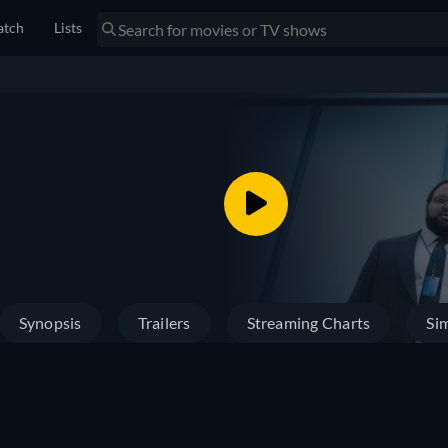
tch
Lists
Synopsis
Trailers
Streaming Charts
Sim