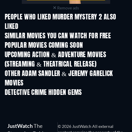
Remove ads
PEOPLE WHO LIKED MURDER MYSTERY 2 ALSO
LIKED
SIMILAR MOVIES YOU CAN WATCH FOR FREE
POPULAR MOVIES COMING SOON
UPCOMING ACTION & ADVENTURE MOVIES
(STREAMING & THEATRICAL RELEASE)
LEGO Disney Princess:
Magical Mayhem
OTHER ADAM SANDLER & JEREMY GARELICK
MOVIES
DETECTIVE CRIME HIDDEN GEMS
JustWatch
The
© 2026 JustWatch All external