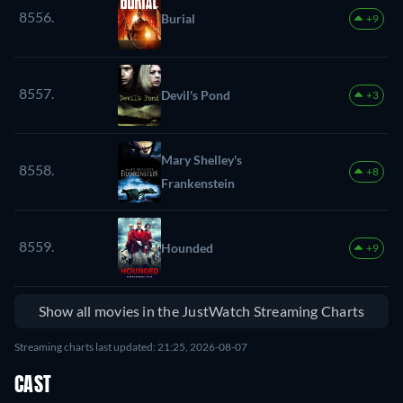
8556.
Burial
+9
8557.
Devil's Pond
+3
Mary Shelley's
8558.
+8
Frankenstein
8559.
Hounded
+9
Show all movies in the JustWatch Streaming Charts
Streaming charts last updated: 21:25, 2026-08-07
CAST