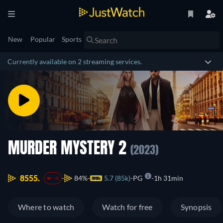
New
Popular
Sports
Currently available on 2 streaming services.
MURDER MYSTERY 2
(2023)
8555.
84%
5.7 (85k)
PG
1h 31min
-4
Where to watch
Watch for free
Synopsis