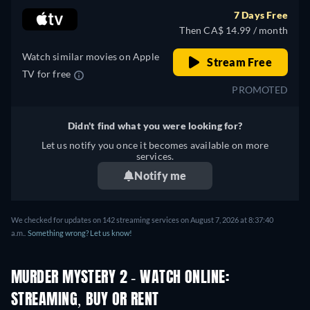
7 Days Free
Then CA$ 14.99 / month
Watch similar movies on Apple
Stream Free
TV for free
PROMOTED
Didn't find what you were looking for?
Let us notify you once it becomes available on more
services.
Notify me
We checked for updates on 142 streaming services on August 7, 2026 at 8:37:40
a.m..
Something wrong? Let us know!
MURDER MYSTERY 2 - WATCH ONLINE:
STREAMING, BUY OR RENT