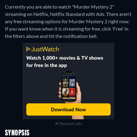
Currently you are able to watch "Murder Mystery 2"
streaming on Netflix, Netflix Standard with Ads.
There aren't
any free streaming options for Murder Mystery 2 right now.
If you want know when it is streaming for free, click 'Free' in
the filters above and hit the notification bell.
Remove ads
SYNOPSIS