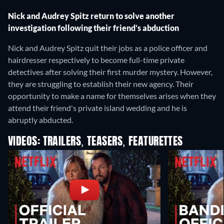
Nick and Audrey Spitz return to solve another
investigation following their friend’s abduction
Nick and Audrey Spitz quit their jobs as a police officer and
hairdresser respectively to become full-time private
detectives after solving their first murder mystery. However,
they are struggling to establish their new agency. Their
opportunity to make a name for themselves arises when they
attend their friend's private island wedding and he is
abruptly abducted.
VIDEOS: TRAILERS, TEASERS, FEATURETTES