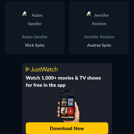
Adam Sandler
Jennifer Aniston
Nick Spitz
Audrey Spitz