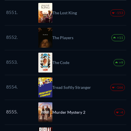
8551.
The Lost King
-153
8552.
The Players
+11
8553.
The Code
+9
8554.
Tread Softly Stranger
-166
8555.
Murder Mystery 2
-4