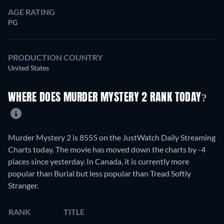
AGE RATING
PG
PRODUCTION COUNTRY
United States
WHERE DOES MURDER MYSTERY 2 RANK TODAY?
Murder Mystery 2 is 8555 on the JustWatch Daily Streaming
Charts today. The movie has moved down the charts by -4
places since yesterday. In Canada, it is currently more
popular than Burial but less popular than Tread Softly
Stranger.
RANK
TITLE