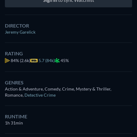
DIRECTOR
Jeremy Garelick
RATING
84%
(2.6k)
5.7 (84k)
45%
GENRES
Action & Adventure, Comedy, Crime, Mystery & Thriller,
Romance
,
Detective Crime
RUNTIME
1h 31min