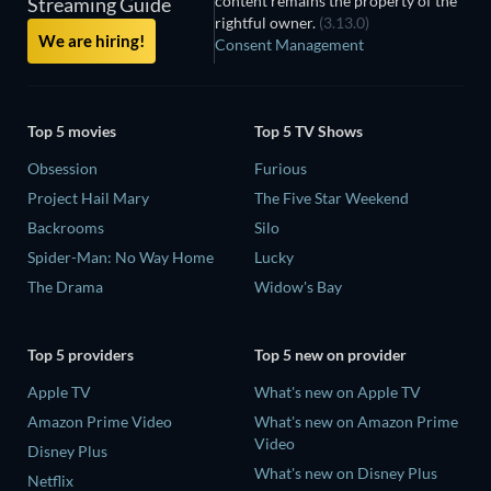
content remains the property of the
Streaming Guide
rightful owner.
(3.13.0)
We are hiring!
Consent Management
Top 5 movies
Top 5 TV Shows
Obsession
Furious
Project Hail Mary
The Five Star Weekend
Backrooms
Silo
Spider-Man: No Way Home
Lucky
The Drama
Widow's Bay
Top 5 providers
Top 5 new on provider
Apple TV
What's new on Apple TV
Amazon Prime Video
What's new on Amazon Prime
Video
Disney Plus
What's new on Disney Plus
Netflix