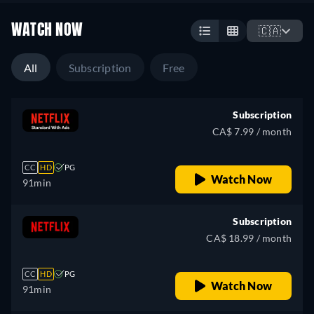
WATCH NOW
🇨🇦
All
Subscription
Free
Subscription
CA$ 7.99 / month
CC
HD
PG
Watch Now
91min
Subscription
CA$ 18.99 / month
CC
HD
PG
Watch Now
91min