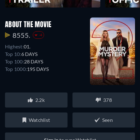
ABOUT THE MOVIE
8555.
-4
Highest:
01.
Top 10:
6 DAYS
Top 100:
28 DAYS
Top 1000:
195 DAYS
2.2k
378
Watchlist
Seen
Sign in
to sync Watchlist