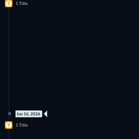
1 Title
Jun 16, 2026
2 Episodes
1 Title
Season 1