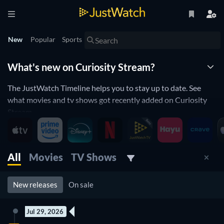
New
Popular
Sports
What's new on Curiosity Stream?
The JustWatch Timeline helps you to stay up to date. See
what movies and tv shows got recently added on Curiosity
Stream.
Curiosity Stream is constantly adding and removing movies
and tv shows to its catalogue. If you have the feeling you
already saw everything you will love the JustWatch Timeline.
All
Movies
TV Shows
It helps you stay up to date and never miss a recently added
movie or tv show.
New releases
On sale
Discover below all the new releases on Curiosity Stream.
Jul 29, 2026