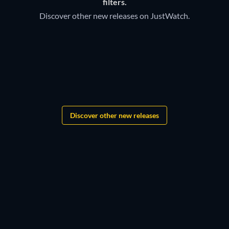
filters.
Discover other new releases on JustWatch.
TV
TV
Bloodaxe
Discover other new releases