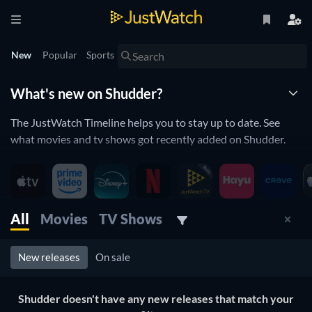
New
Popular
Sports
What's new on Shudder?
The JustWatch Timeline helps you to stay up to date. See
what movies and tv shows got recently added on Shudder.
New releases streaming on Shudder
Shudder is constantly adding and removing movies and tv
All
Movies
TV Shows
shows to its catalogue. If you have the feeling you already
saw everything you will love the JustWatch Timeline. It helps
you stay up to date and never miss a recently added movie or
New releases
On sale
tv show.
Discover below all the new releases on Shudder.
Shudder doesn't have any new releases that match your