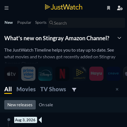
New
Popular
Sports
What's new on Stingray Amazon Channel?
The JustWatch Timeline helps you to stay up to date. See
what movies and tv shows got recently added on Stingray
Amazon Channel.
Stingray Amazon Channel is constantly adding and removing
movies and tv shows to its catalogue. If you have the feeling
you already saw everything you will love the JustWatch
All
Movies
TV Shows
Timeline. It helps you stay up to date and never miss a
recently added movie or tv show.
New releases
On sale
Discover below all the new releases on Stingray Amazon
Channel.
Aug 3, 2026