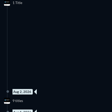
1 Title
Aug 2, 2026
9 titles