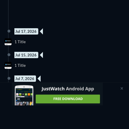
Jul 17, 2026
1 Title
Jul 15, 2026
1 Title
Jul 7, 2026
1 Title