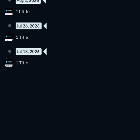
Aug 1, 2026
11 titles
Jul 26, 2026
1 Title
Jul 18, 2026
1 Title