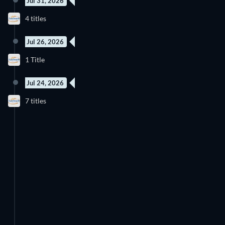
Jul 31, 2026
4 titles
Jul 26, 2026
1 Title
Jul 24, 2026
7 titles