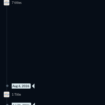
7 titles
Aug 6, 2026
1 Title