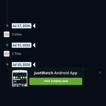
Jul 17, 2026
3 titles
Jul 15, 2026
1 Title
Jul 10, 2026
4 titles