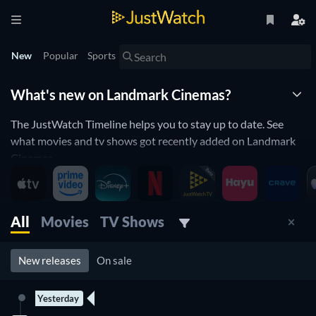
New
Popular
Sports
What's new on Landmark Cinemas?
The JustWatch Timeline helps you to stay up to date. See
what movies and tv shows got recently added on Landmark
Cinemas.
Landmark Cinemas is constantly adding and removing
movies and tv shows to its catalogue. If you have the feeling
you already saw everything you will love the JustWatch
All
Movies
TV Shows
Timeline. It helps you stay up to date and never miss a
recently added movie or tv show.
New releases
On sale
Discover below all the new releases on Landmark Cinemas.
Yesterday