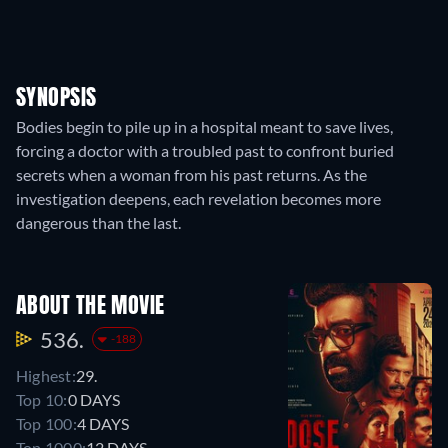
SYNOPSIS
Bodies begin to pile up in a hospital meant to save lives,
forcing a doctor with a troubled past to confront buried
secrets when a woman from his past returns. As the
investigation deepens, each revelation becomes more
dangerous than the last.
ABOUT THE MOVIE
536.
-188
Highest:
29.
Top 10:
0 DAYS
Top 100:
4 DAYS
Top 1000:
12 DAYS