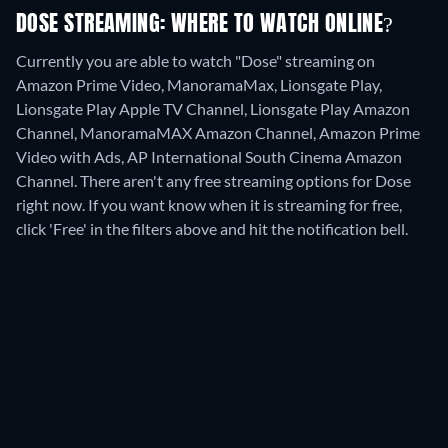
DOSE STREAMING: WHERE TO WATCH ONLINE?
Currently you are able to watch "Dose" streaming on
Amazon Prime Video, ManoramaMax, Lionsgate Play,
Lionsgate Play Apple TV Channel, Lionsgate Play Amazon
Channel, ManoramaMAX Amazon Channel, Amazon Prime
Video with Ads, AP International South Cinema Amazon
Channel.
There aren't any free streaming options for Dose
right now. If you want know when it is streaming for free,
click 'Free' in the filters above and hit the notification bell.