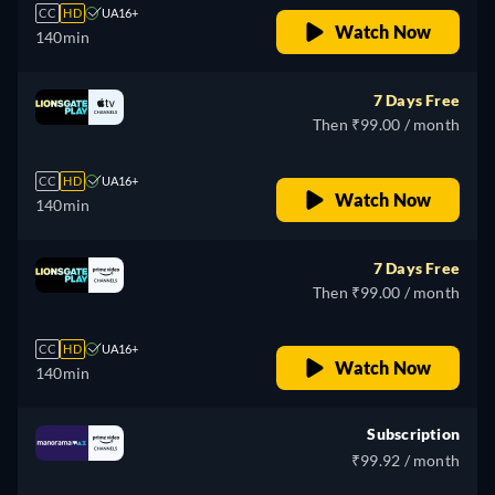
CC
HD
UA16+
Watch Now
140min
7 Days Free
Then ₹99.00 / month
CC
HD
UA16+
Watch Now
140min
7 Days Free
Then ₹99.00 / month
CC
HD
UA16+
Watch Now
140min
Subscription
₹99.92 / month