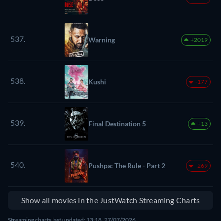
537.
Warning
+2019
538.
Kushi
-177
539.
Final Destination 5
+13
540.
Pushpa: The Rule - Part 2
-269
Show all movies in the JustWatch Streaming Charts
Streaming charts last updated: 13:18, 27/07/2026