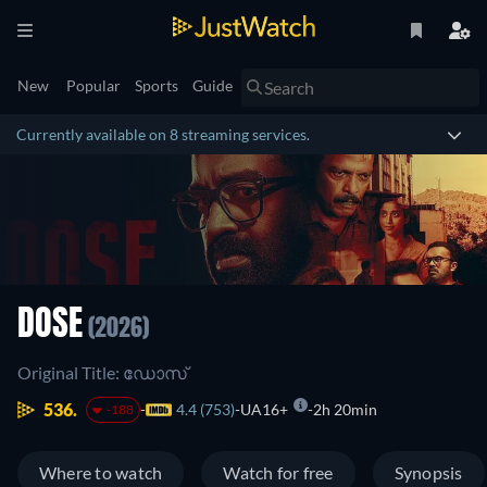
New
Popular
Sports
Guide
Currently available on 8 streaming services.
DOSE
(2026)
Original Title: ഡോസ്
536.
4.4 (753)
UA16+
2h 20min
-188
Where to watch
Watch for free
Synopsis