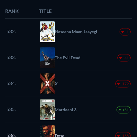
RANK
TITLE
532.
Haseena Maan Jaayegi
-1
533.
The Evil Dead
-41
534.
X
-179
535.
Mardaani 3
+31
536.
Dose
-188