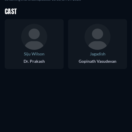
CAST
Siju Wilson
Jagadish
Dr. Prakash
Gopinath Vasudevan