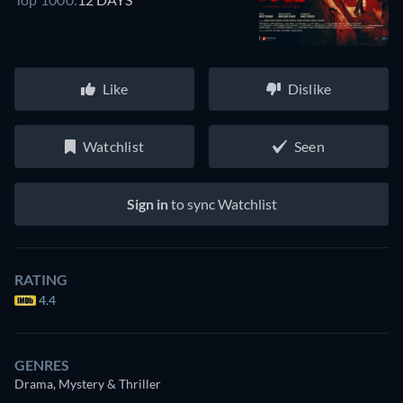
Like
Dislike
Watchlist
Seen
Sign in
to sync Watchlist
RATING
4.4
GENRES
Drama, Mystery & Thriller