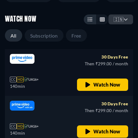
WATCH NOW
🇮🇳
All
Subscription
Free
30 Days Free
Then ₹299.00 / month
CC
HD
UA16+
Watch Now
140min
30 Days Free
Then ₹299.00 / month
CC
HD
UA16+
Watch Now
140min