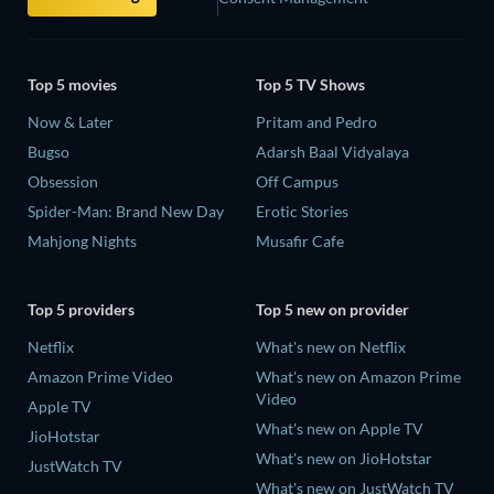
Top 5 movies
Top 5 TV Shows
Now & Later
Pritam and Pedro
Bugso
Adarsh Baal Vidyalaya
Obsession
Off Campus
Spider-Man: Brand New Day
Erotic Stories
Mahjong Nights
Musafir Cafe
Top 5 providers
Top 5 new on provider
Netflix
What's new on Netflix
Amazon Prime Video
What's new on Amazon Prime
Video
Apple TV
What's new on Apple TV
JioHotstar
What's new on JioHotstar
JustWatch TV
What's new on JustWatch TV