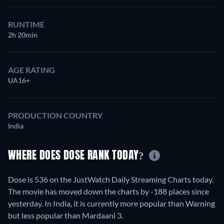
RUNTIME
2h 20min
AGE RATING
UA16+
PRODUCTION COUNTRY
India
WHERE DOES DOSE RANK TODAY?
Dose is 536 on the JustWatch Daily Streaming Charts today.
The movie has moved down the charts by -188 places since
yesterday. In India, it is currently more popular than Warning
but less popular than Mardaani 3.