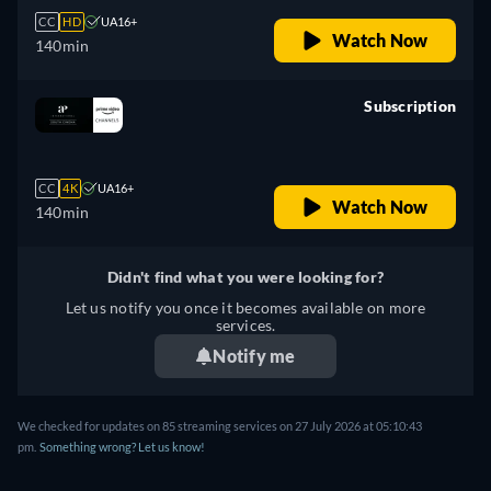
CC
HD
UA16+
Watch Now
140min
Subscription
retail price
CC
4K
UA16+
Watch Now
140min
Didn't find what you were looking for?
Let us notify you once it becomes available on more
services.
Notify me
We checked for updates on
85
streaming services on
27 July 2026
at
05:10:43
pm
.
Something wrong? Let us know!