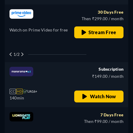
30 Days Free
Then ₹299.00 / month
Watch on Prime Video for free
Stream Free
1/2
Subscription
₹149.00 / month
CC
HD
UA16+
Watch Now
140min
7 Days Free
Then ₹99.00 / month