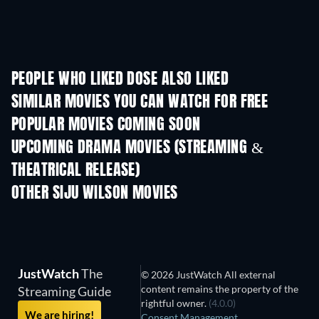
PEOPLE WHO LIKED DOSE ALSO LIKED
SIMILAR MOVIES YOU CAN WATCH FOR FREE
POPULAR MOVIES COMING SOON
UPCOMING DRAMA MOVIES (STREAMING &
THEATRICAL RELEASE)
OTHER SIJU WILSON MOVIES
JustWatch
The
© 2026 JustWatch All external
content remains the property of the
Streaming Guide
rightful owner.
(4.0.0)
We are hiring!
Consent Management