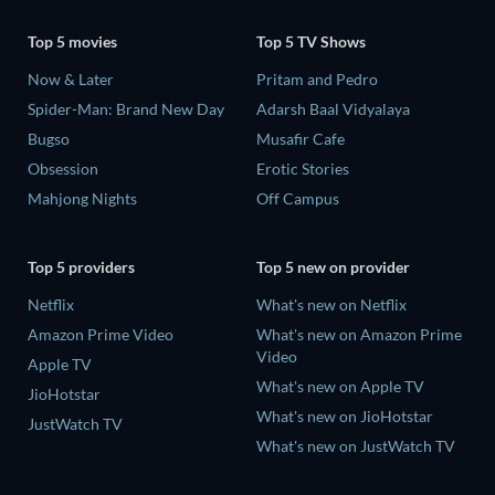
Top 5 movies
Top 5 TV Shows
Now & Later
Pritam and Pedro
Spider-Man: Brand New Day
Adarsh Baal Vidyalaya
Bugso
Musafir Cafe
Obsession
Erotic Stories
Mahjong Nights
Off Campus
Top 5 providers
Top 5 new on provider
Netflix
What's new on Netflix
Amazon Prime Video
What's new on Amazon Prime
Video
Apple TV
What's new on Apple TV
JioHotstar
What's new on JioHotstar
JustWatch TV
What's new on JustWatch TV