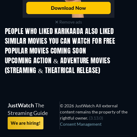
Remove ads
PEOPLE WHO LIKED KARIKAADA ALSO LIKED
SIMILAR MOVIES YOU CAN WATCH FOR FREE
POPULAR MOVIES COMING SOON
UPCOMING ACTION & ADVENTURE MOVIES
(STREAMING & THEATRICAL RELEASE)
JustWatch
The
© 2026 JustWatch All external
content remains the property of the
Streaming Guide
rightful owner.
(3.13.0)
We are hiring!
Consent Management