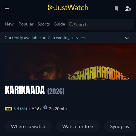
New
Popular
Sports
Guide
Currently available on 2 streaming services.
KARIKAADA
(2026)
5.4 (3k)
UA16+
2h 20min
Where to watch
Watch for free
Synopsis