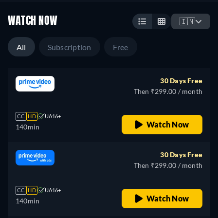
WATCH NOW
🇮🇳
All
Subscription
Free
30 Days Free
Then ₹299.00 / month
CC
HD
UA16+
Watch Now
140min
30 Days Free
Then ₹299.00 / month
CC
HD
UA16+
Watch Now
140min