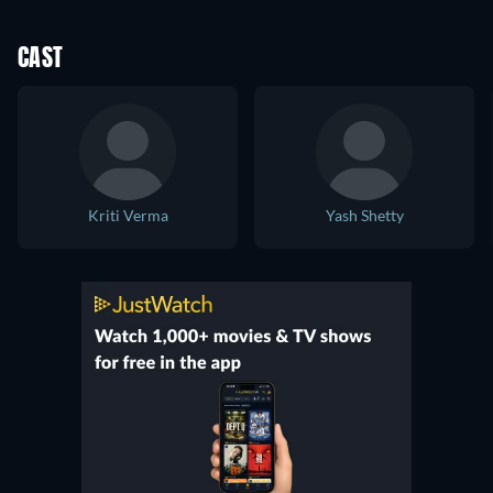
CAST
Kriti Verma
Yash Shetty