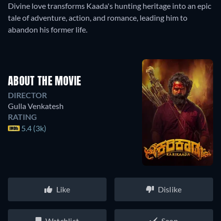
Divine love transforms Kaada's hunting heritage into an epic
tale of adventure, action, and romance, leading him to
abandon his former life.
ABOUT THE MOVIE
DIRECTOR
Gulla Venkatesh
RATING
5.4 (3k)
Like
Dislike
Watchlist
Seen