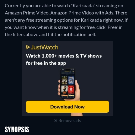
Currently you are able to watch "Karikaada" streaming on
Amazon Prime Video, Amazon Prime Video with Ads.
There
aren't any free streaming options for Karikaada right now. If
you want know when it is streaming for free, click 'Free' in
the filters above and hit the notification bell.
Remove ads
SYNOPSIS