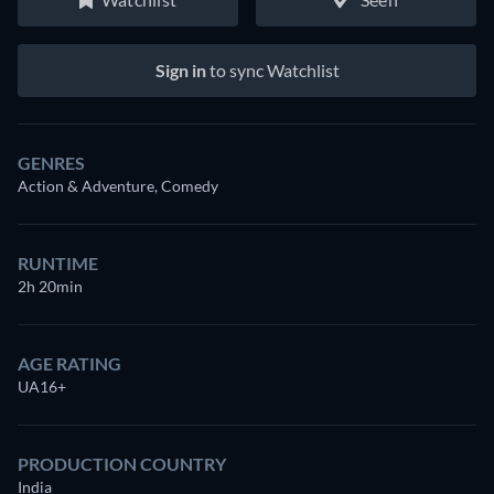
Sign in
to sync Watchlist
GENRES
Action & Adventure, Comedy
RUNTIME
2h 20min
AGE RATING
UA16+
PRODUCTION COUNTRY
India