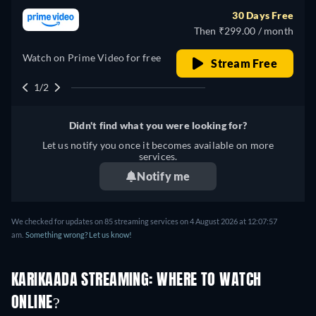
30 Days Free
Then ₹299.00 / month
Watch on Prime Video for free
Stream Free
1/2
Didn't find what you were looking for?
Let us notify you once it becomes available on more
services.
Notify me
We checked for updates on 85 streaming services on 4 August 2026 at 12:07:57
am.
Something wrong? Let us know!
KARIKAADA STREAMING: WHERE TO WATCH
ONLINE?