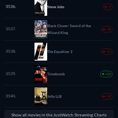
3536.
Steve Jobs
-7
Black Clover: Sword of the
3537.
-18
Wizard King
3538.
The Equalizer 2
-17
3539.
Timebomb
+23
3540.
Jolly LLB
-39
Show all movies in the JustWatch Streaming Charts