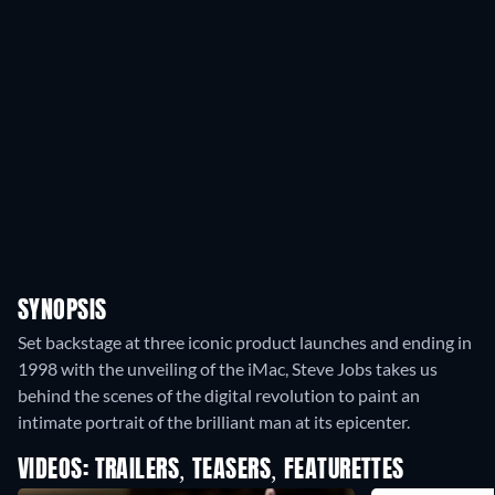
SYNOPSIS
Set backstage at three iconic product launches and ending in
1998 with the unveiling of the iMac, Steve Jobs takes us
behind the scenes of the digital revolution to paint an
intimate portrait of the brilliant man at its epicenter.
VIDEOS: TRAILERS, TEASERS, FEATURETTES