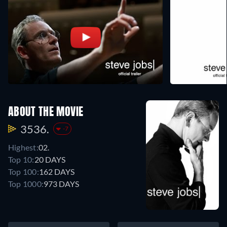
ABOUT THE MOVIE
3536.
-7
Highest:
02.
Top 10:
20 DAYS
Top 100:
162 DAYS
Top 1000:
973 DAYS