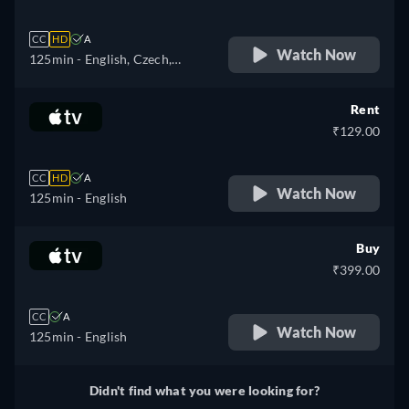
CC
HD
A
Watch Now
125min
- English, Czech,
German, Spanish, French,
Hungarian, Italian, Japanese,
Rent
Polish, Portuguese, Turkish,
₹129.00
Ukrainian
CC
HD
A
Watch Now
125min
- English
Buy
₹399.00
CC
A
Watch Now
125min
- English
Didn't find what you were looking for?