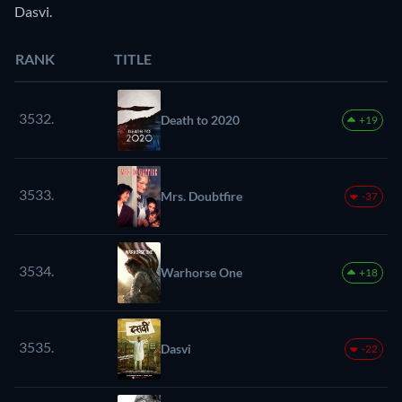
Dasvi.
RANK
TITLE
3532.
Death to 2020
+19
3533.
Mrs. Doubtfire
-37
3534.
Warhorse One
+18
3535.
Dasvi
-22