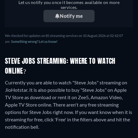
Let us notify you once it becomes available on more
services.
Notify me
We checked for updates on
85
streaming services on
10 August 2026
at
02:42:07
am
.
Something wrong? Let us know!
STEVE JOBS STREAMING: WHERE TO WATCH
ONLINE?
Currently you are able to watch "Steve Jobs" streaming on
JioHotstar. It is also possible to buy "Steve Jobs" on Apple
TV Store as download or rent it on Zee5, Amazon Video,
Apple TV Store online.
There aren't any free streaming
options for Steve Jobs right now. If you want know when it is
streaming for free, click 'Free' in the filters above and hit the
notification bell.