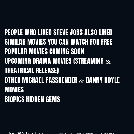
PEOPLE WHO LIKED STEVE JOBS ALSO LIKED
SIMILAR MOVIES YOU CAN WATCH FOR FREE
POPULAR MOVIES COMING SOON
UPCOMING DRAMA MOVIES (STREAMING &
THEATRICAL RELEASE)
OTHER MICHAEL FASSBENDER & DANNY BOYLE
MOVIES
BIOPICS HIDDEN GEMS
TV
JustWatch
The
© 2026 JustWatch All external