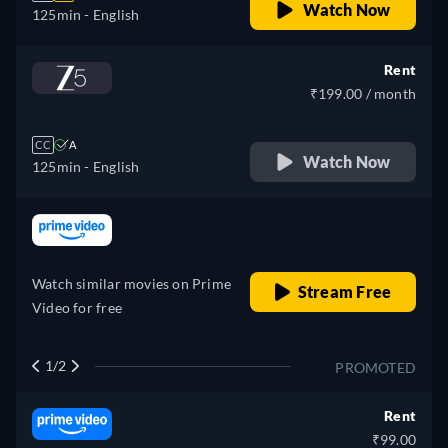
Watch Now
125min
- English
Rent
₹199.00 / month
CC
A
Watch Now
125min
- English
retail price
Watch similar movies on Prime
Stream Free
Video for free
1/2
PROMOTED
Rent
₹99.00