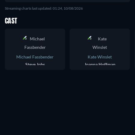
Streaming charts last updated: 01:24, 10/08/2026
CAST
Michael Fassbender
Kate Winslet
Steve Jobs
Joanna Hoffman