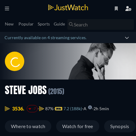
New
Popular
Sports
Guide
Currently available on 4 streaming services.
STEVE JOBS
(2015)
3536.
87%
7.2 (188k)
A
2h 5min
-7
Where to watch
Watch for free
Synopsis