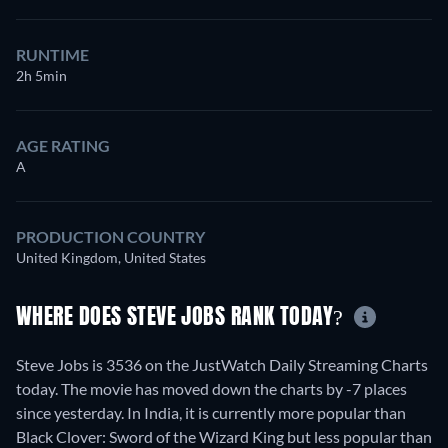
RUNTIME
2h 5min
AGE RATING
A
PRODUCTION COUNTRY
United Kingdom, United States
WHERE DOES STEVE JOBS RANK TODAY?
Steve Jobs is 3536 on the JustWatch Daily Streaming Charts
today. The movie has moved down the charts by -7 places
since yesterday. In India, it is currently more popular than
Black Clover: Sword of the Wizard King but less popular than