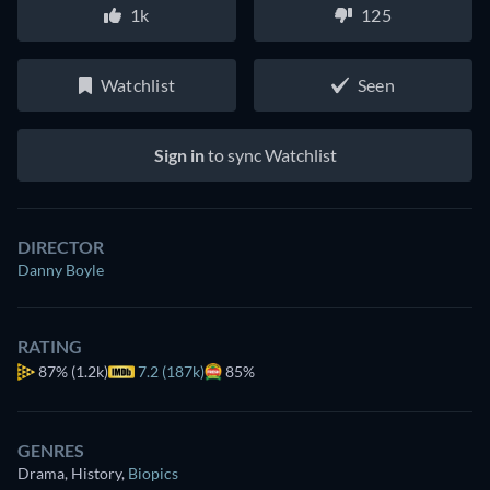
1k
125
Watchlist
Seen
Sign in
to sync Watchlist
DIRECTOR
Danny Boyle
RATING
87%
(1.2k)
7.2 (187k)
85%
GENRES
Drama, History
,
Biopics