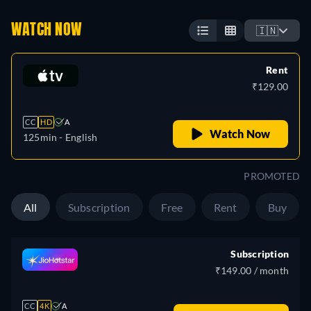
WATCH NOW
🇮🇳
Rent
₹129.00
CC
HD
A
Watch Now
125min
- English
PROMOTED
All
Subscription
Free
Rent
Buy
Subscription
₹149.00 / month
CC
4K
A