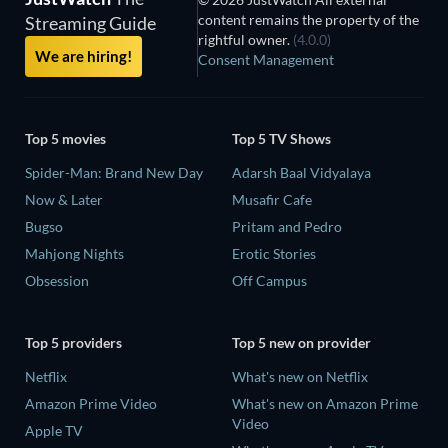
content remains the property of the
Streaming Guide
rightful owner.
(4.0.0)
We are hiring!
Consent Management
Top 5 movies
Top 5 TV Shows
Spider-Man: Brand New Day
Adarsh Baal Vidyalaya
Now & Later
Musafir Cafe
Bugso
Pritam and Pedro
Mahjong Nights
Erotic Stories
Obsession
Off Campus
Top 5 providers
Top 5 new on provider
Netflix
What's new on Netflix
Amazon Prime Video
What's new on Amazon Prime
Video
Apple TV