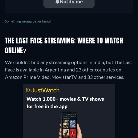
Notify me
Something wrong? Let us know!
THE LAST FACE STREAMING: WHERE TO WATCH
ONLINE?
We couldn’t find any streaming options in India, but The Last
Face is available in Argentina and 23 other countries on
Amazon Prime Video, MovistarTV, and 33 other services.