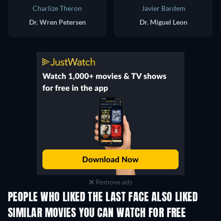
Charlize Theron
Javier Bardem
Dr. Wren Petersen
Dr. Miguel Leon
Remove ads
PEOPLE WHO LIKED THE LAST FACE ALSO LIKED
SIMILAR MOVIES YOU CAN WATCH FOR FREE