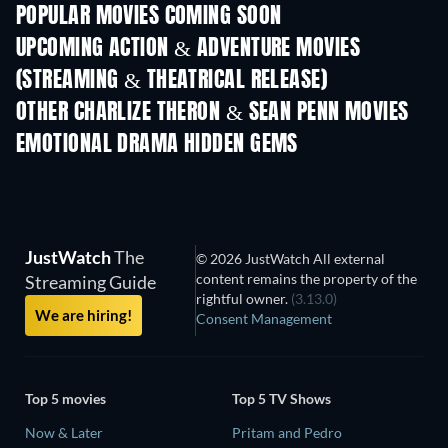
POPULAR MOVIES COMING SOON
UPCOMING ACTION & ADVENTURE MOVIES
(STREAMING & THEATRICAL RELEASE)
OTHER CHARLIZE THERON & SEAN PENN MOVIES
EMOTIONAL DRAMA HIDDEN GEMS
JustWatch
The
© 2026 JustWatch All external
content remains the property of the
Streaming Guide
rightful owner.
(3.13.0)
We are hiring!
Consent Management
Top 5 movies
Top 5 TV Shows
Now & Later
Pritam and Pedro