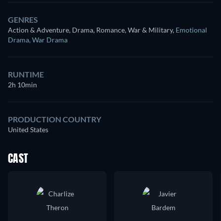
GENRES
Action & Adventure, Drama, Romance, War & Military
,
Emotional
Drama
,
War Drama
RUNTIME
2h 10min
PRODUCTION COUNTRY
United States
CAST