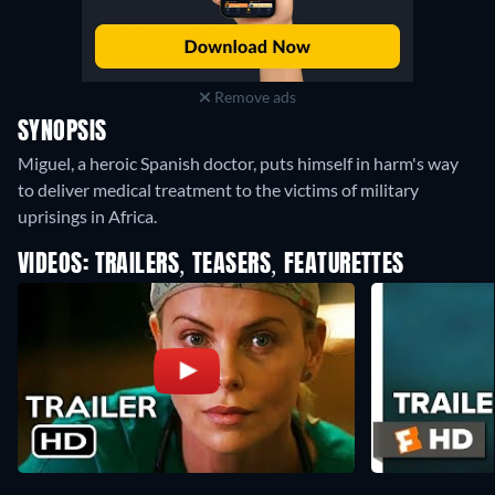
Remove ads
SYNOPSIS
Miguel, a heroic Spanish doctor, puts himself in harm's way
to deliver medical treatment to the victims of military
uprisings in Africa.
VIDEOS: TRAILERS, TEASERS, FEATURETTES