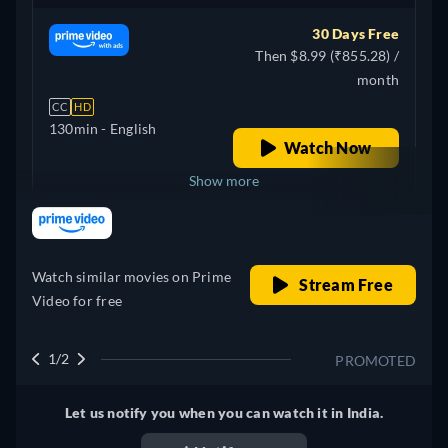
30 Days Free
Then $8.99 (₹855.28) /
month
CC
HD
130min
- English
Watch Now
Show more
retail price
United Kingdom
Watch similar movies on Prime
Stream Free
Video for free
1/2
PROMOTED
Let us notify you when you can watch it in India.