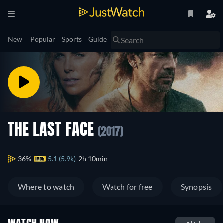
New
Popular
Sports
Guide
THE LAST FACE
(2017)
36%
5.1 (5.9k)
2h 10min
Where to watch
Watch for free
Synopsis