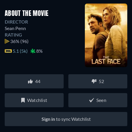
ABOUT THE MOVIE
DIRECTOR
Sean Penn
RATING
36%
(96)
5.1 (5k)
8%
44
52
Watchlist
Seen
Sign in
to sync Watchlist