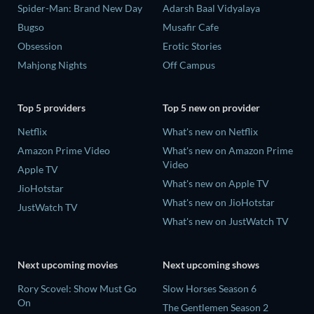
Spider-Man: Brand New Day
Adarsh Baal Vidyalaya
Bugso
Musafir Cafe
Obsession
Erotic Stories
Mahjong Nights
Off Campus
Top 5 providers
Top 5 new on provider
Netflix
What's new on Netflix
Amazon Prime Video
What's new on Amazon Prime
Video
Apple TV
What's new on Apple TV
JioHotstar
What's new on JioHotstar
JustWatch TV
What's new on JustWatch TV
Next upcoming movies
Next upcoming shows
Rory Scovel: Show Must Go
Slow Horses Season 6
On
The Gentlemen Season 2