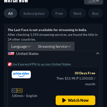
WATCH NOW
🇮🇳
All
Subscription
Free
Rent
Buy
The Last Face is not available for streaming in India.
After checking 1,593 streaming services, we found the title in
24 other countries.
Language
Streaming Service
United States
Use ExpressVPN to access United States
30 Days Free
Then $13.98 (₹1,330.02) /
month
CC
HD
130min
- English
Watch Now