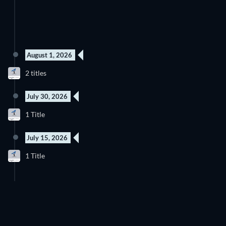
August 1, 2026
New episode
New episode
2 titles
Season 1
Season 1
July 30, 2026
New episode
1 Title
Season 1
July 15, 2026
New episode
1 Title
Season 1