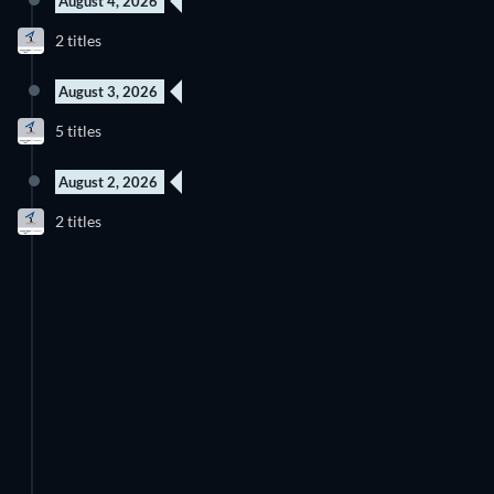
August 4, 2026
New episode
New episode
2 titles
Season 1
Season 1
August 3, 2026
New episode
New episode
5 titles
Season 1
Season 1
August 2, 2026
New episode
New episode
2 titles
Season 1
Season 1