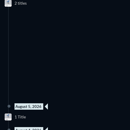
2 titles
Season 1
Season 1
removing movies to its catalogue. If you have the feeling you
already saw everything you will love the JustWatch Timeline.
It helps you stay up to date and never miss a recently added
movie
Discover below all the new releases on Anime Times Amazon
Channel.
August 5, 2026
New episode
1 Title
Season 1