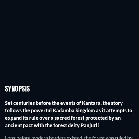
SYNOPSIS
Set centuries before the events of Kantara, the story
follows the powerful Kadamba kingdom as it attempts to
expand its rule over a sacred forest protected by an
ancient pact with the forest deity Panjurli
Long before modern borders existed, the forest was ruled by