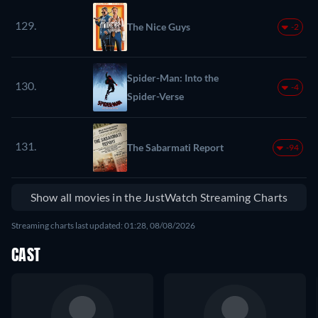
129.
The Nice Guys
-2
Spider-Man: Into the
130.
-4
Spider-Verse
131.
The Sabarmati Report
-94
Show all movies in the JustWatch Streaming Charts
Streaming charts last updated: 01:28, 08/08/2026
CAST