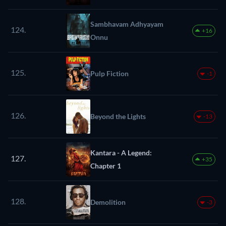
Sambhavam Adhyayam
124.
+16
Onnu
125.
Pulp Fiction
-1
126.
Beyond the Lights
-13
Kantara - A Legend:
127.
+35
Chapter 1
128.
Demolition
-3