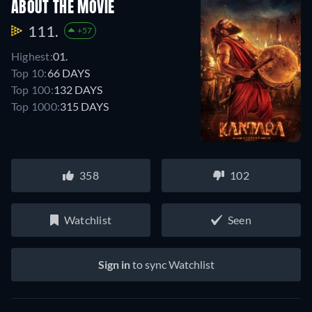
ABOUT THE MOVIE
111.
+57
Highest:
01.
Top 10:
66 DAYS
Top 100:
132 DAYS
Top 1000:
315 DAYS
358
102
Watchlist
Seen
Sign in
to sync Watchlist