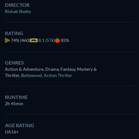
DIRECTOR
Rishab Shetty
RATING
74%
(460)
8.1 (57k)
85%
GENRES
Action & Adventure, Drama, Fantasy, Mystery &
Thriller
,
Bollywood
,
Action Thriller
RUNTIME
2h 45min
AGE RATING
UA16+