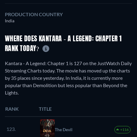
PRODUCTION COUNTRY
India
WHERE DOES KANTARA - A LEGEND: CHAPTER 1
RANK TODAY?
Kantara - A Legend: Chapter 1 is 127 on the JustWatch Daily
Streaming Charts today. The movie has moved up the charts
by 35 places since yesterday. In India, it is currently more
popular than Demolition but less popular than Beyond the
Lights.
RANK
TITLE
123.
The Devil
+116