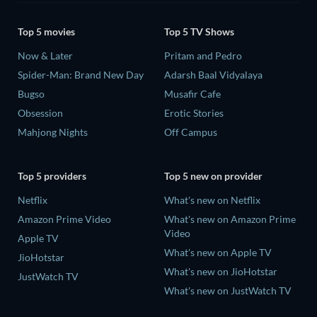
Top 5 movies
Top 5 TV Shows
Now & Later
Pritam and Pedro
Spider-Man: Brand New Day
Adarsh Baal Vidyalaya
Bugso
Musafir Cafe
Obsession
Erotic Stories
Mahjong Nights
Off Campus
Top 5 providers
Top 5 new on provider
Netflix
What's new on Netflix
Amazon Prime Video
What's new on Amazon Prime
Video
Apple TV
What's new on Apple TV
JioHotstar
What's new on JioHotstar
JustWatch TV
What's new on JustWatch TV