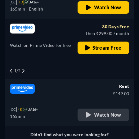
CC
HD
UA16+
Watch Now
165min
- English
30 Days Free
Then ₹299.00 / month
Watch on Prime Video for free
Stream Free
1/2
Rent
₹149.00
CC
4K
UA16+
Watch Now
165min
Didn't find what you were looking for?