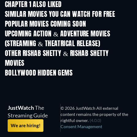
CHAPTER 1 ALSO LIKED
SIMILAR MOVIES YOU CAN WATCH FOR FREE
POPULAR MOVIES COMING SOON
UPCOMING ACTION & ADVENTURE MOVIES
(STREAMING & THEATRICAL RELEASE)
OTHER RISHAB SHETTY & RISHAB SHETTY
MOVIES
BOLLYWOOD HIDDEN GEMS
JustWatch
The
© 2026 JustWatch All external
content remains the property of the
Streaming Guide
rightful owner.
(4.0.0)
We are hiring!
Consent Management