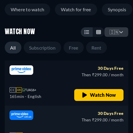
Where to watch
Watch for free
Synopsis
WATCH NOW
🇮🇳
All
Subscription
Free
Rent
30 Days Free
Then ₹299.00 / month
CC
4K
UA16+
Watch Now
165min
- English
30 Days Free
Then ₹299.00 / month