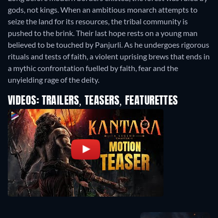
gods, not kings. When an ambitious monarch attempts to
seize the land for its resources, the tribal community is
pushed to the brink. Their last hope rests on a young man
believed to be touched by Panjurli. As he undergoes rigorous
rituals and tests of faith, a violent uprising brews that ends in
a mythic confrontation fuelled by faith, fear and the
unyielding rage of the deity.
VIDEOS: TRAILERS, TEASERS, FEATURETTES