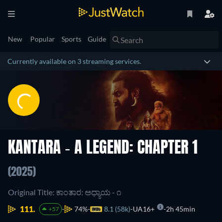
New
Popular
Sports
Guide
Currently available on 3 streaming services.
KANTARA - A LEGEND: CHAPTER 1
(2025)
Original Title: ಕಾಂತಾರ: ಅಧ್ಯಾಯ - ೧
111.
74%
8.1 (58k)
UA16+
2h 45min
+57