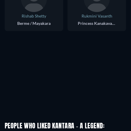
Rishab Shetty
Rukmini Vasanth
Berme / Mayakara
Princess Kanakavathi
PEOPLE WHO LIKED KANTARA - A LEGEND: