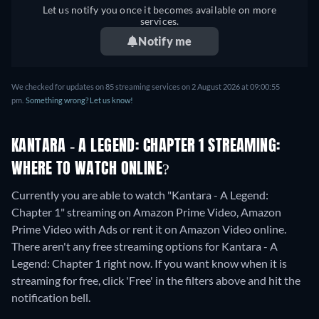
Let us notify you once it becomes available on more
services.
Notify me
We checked for updates on
85
streaming services on
2 August 2026
at
09:00:55
pm
.
Something wrong? Let us know!
KANTARA - A LEGEND: CHAPTER 1 STREAMING:
WHERE TO WATCH ONLINE?
Currently you are able to watch "Kantara - A Legend:
Chapter 1" streaming on Amazon Prime Video, Amazon
Prime Video with Ads or rent it on Amazon Video online.
There aren't any free streaming options for Kantara - A
Legend: Chapter 1 right now. If you want know when it is
streaming for free, click 'Free' in the filters above and hit the
notification bell.