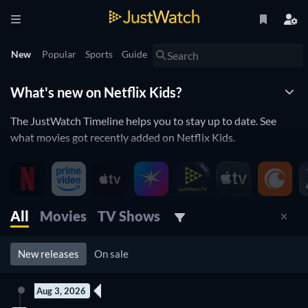
New
Popular
Sports
Guide
What's new on Netflix Kids?
The JustWatch Timeline helps you to stay up to date. See
what movies got recently added on Netflix Kids.
New children movies and kids series
streaming on Netflix
All
Movies
TV Shows
Netflix Kids is constantly adding and removing movies to its
catalogue. If you have the feeling you already saw everything
you will love the JustWatch Timeline. It helps you stay up to
New releases
On sale
date and never miss a recently added movie
Aug 3, 2026
Discover below all the new releases on Netflix Kids.