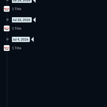
Jul 28, 2026
8 Episodes
1 Title
Season 6
Jul 26, 2026
New episode
1 Title
Season 1
Jul 4, 2026
1 Title