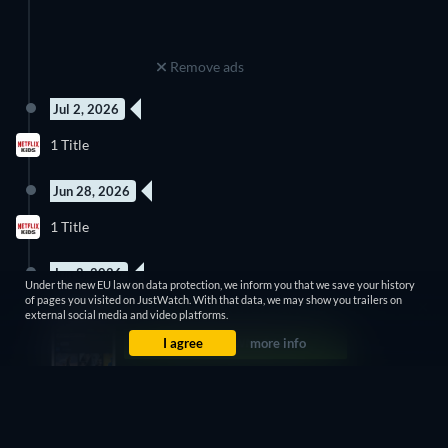
Remove ads
Jul 2, 2026
5 Episodes
1 Title
Season 1
Jun 28, 2026
3 Episodes
1 Title
Season 8
Jun 8, 2026
Under the new EU law on data protection, we inform you that we save your history
5 Episodes
of pages you visited on JustWatch. With that data, we may show you trailers on
1 Title
Season 3
external social media and video platforms.
I agree
more info