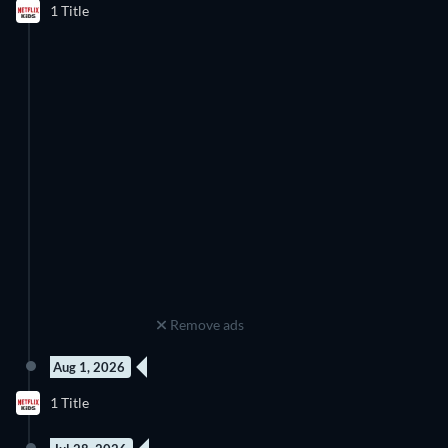
1 Title
Remove ads
Aug 1, 2026
78 Episodes
1 Title
Season 2