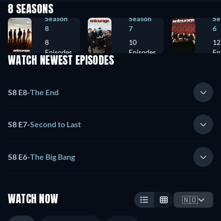
8 SEASONS
Season
Season
Se
8
7
6
8
10
12
Episodes
Episodes
Ep
WATCH NEWEST EPISODES
S8 E8
-
The End
S8 E7
-
Second to Last
S8 E6
-
The Big Bang
WATCH NOW
🇳🇴