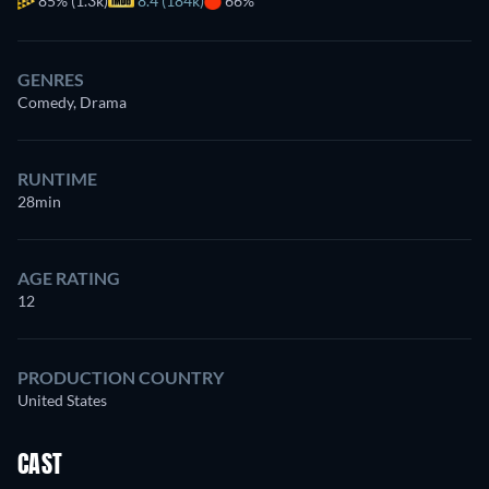
85%
(1.3k)
8.4 (184k)
66%
GENRES
Comedy, Drama
RUNTIME
28min
AGE RATING
12
PRODUCTION COUNTRY
United States
CAST