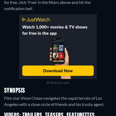
for free, click 'Free' in the filters above and hit the
notification bell.
Remove ads
SYNOPSIS
Film star Vince Chase navigates the vapid terrain of Los
Angeles with a close circle of friends and his trusty agent.
VIDEOS: TRAILERS, TEASERS, FEATURETTES