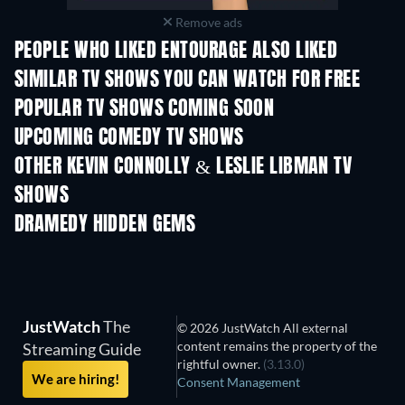
Remove ads
PEOPLE WHO LIKED ENTOURAGE ALSO LIKED
TV
TV
SIMILAR TV SHOWS YOU CAN WATCH FOR FREE
TV
TV
POPULAR TV SHOWS COMING SOON
TV
TV
UPCOMING COMEDY TV SHOWS
Season 2
Season 3
Seas
OTHER KEVIN CONNOLLY & LESLIE LIBMAN TV
SHOWS
TV
TV
DRAMEDY HIDDEN GEMS
TV
JustWatch
The
© 2026 JustWatch All external
content remains the property of the
Streaming Guide
rightful owner.
(3.13.0)
We are hiring!
Consent Management