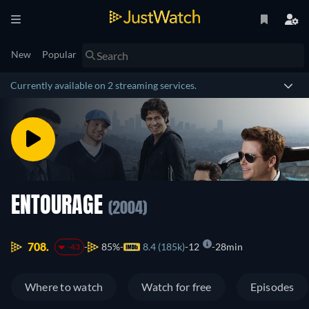
New
Popular
Currently available on 2 streaming services.
ENTOURAGE
(2004)
708.
85%
8.4 (185k)
12
28min
-43
Where to watch
Watch for free
Episodes