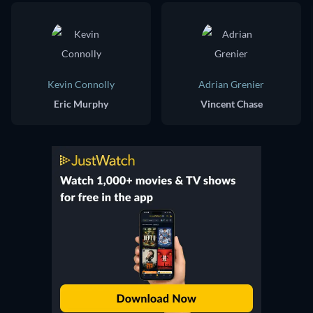
Kevin Connolly
Adrian Grenier
Eric Murphy
Vincent Chase