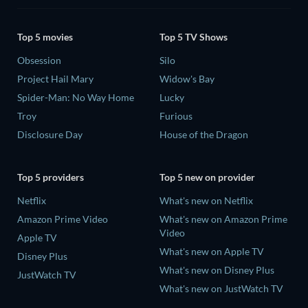
Top 5 movies
Top 5 TV Shows
Obsession
Silo
Project Hail Mary
Widow's Bay
Spider-Man: No Way Home
Lucky
Troy
Furious
Disclosure Day
House of the Dragon
Top 5 providers
Top 5 new on provider
Netflix
What's new on Netflix
Amazon Prime Video
What's new on Amazon Prime
Video
Apple TV
What's new on Apple TV
Disney Plus
What's new on Disney Plus
JustWatch TV
What's new on JustWatch TV