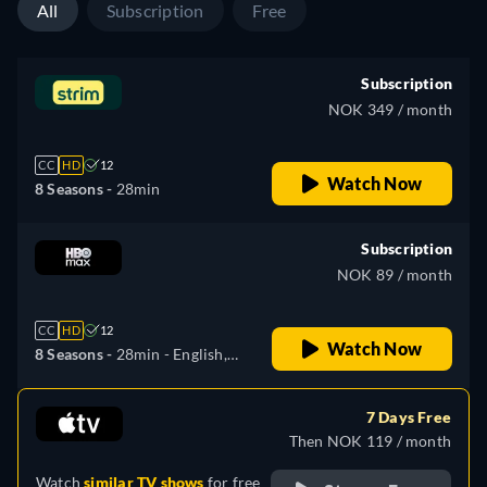
All
Subscription
Free
Subscription
NOK 349 / month
CC
HD
12
Watch Now
8 Seasons -
28min
Subscription
NOK 89 / month
CC
HD
12
Watch Now
8 Seasons -
28min
- English,
Czech, Spanish, French,
Hungarian, Polish
7 Days Free
Then NOK 119 / month
Watch
similar TV shows
for free