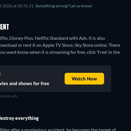
t 2026 at 00:31:21.
Something wrong? Let us know!
RENT
lix, Disney Plus, Netflix Standard with Ads. It is also
download or rent it on Apple TV Store, Sky Store online.
There
ou want know when it is streaming for free, click 'Free' in the
move ads
destroy everything
ities after a mysterious accident, he becomes the target of