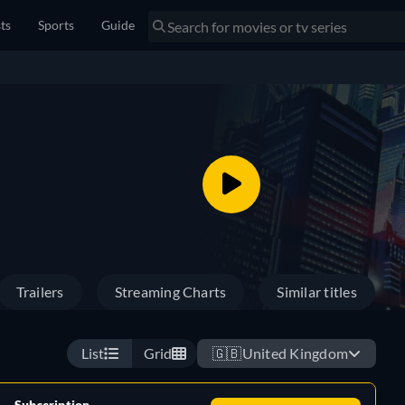
sts
Sports
Guide
Trailers
Streaming Charts
Similar titles
List
Grid
🇬🇧
United Kingdom
Subscription