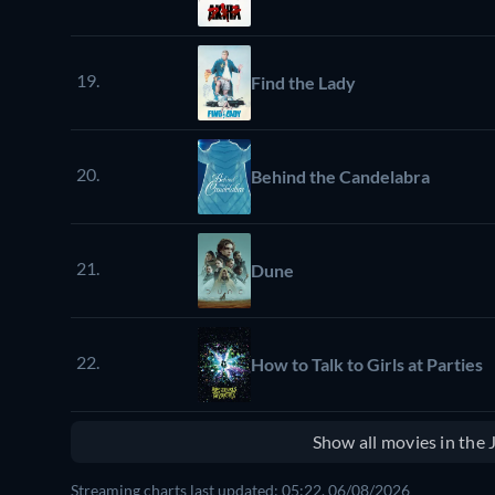
19.
Find the Lady
20.
Behind the Candelabra
21.
Dune
22.
How to Talk to Girls at Parties
Show all movies in the
Streaming charts last updated: 05:22, 06/08/2026