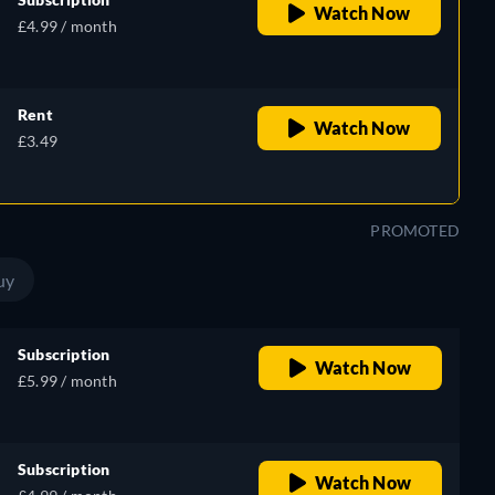
Watch Now
£4.99 / month
Rent
Watch Now
£3.49
PROMOTED
uy
Subscription
Watch Now
£5.99 / month
Subscription
Watch Now