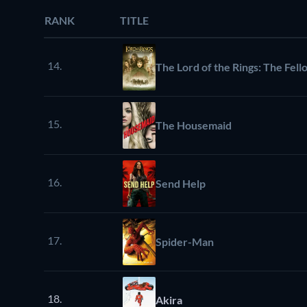
RANK
TITLE
14.
The Lord of the Rings: The Fell
15.
The Housemaid
16.
Send Help
17.
Spider-Man
18.
Akira