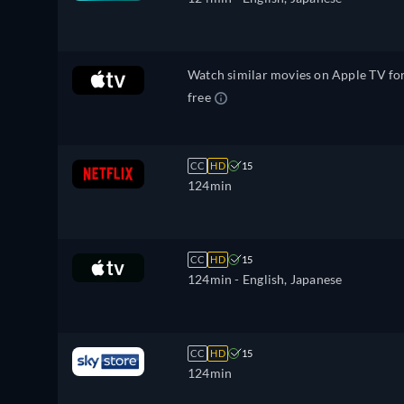
Watch similar movies on Apple TV fo
free
CC
HD
15
124min
CC
HD
15
124min
- English, Japanese
CC
HD
15
124min