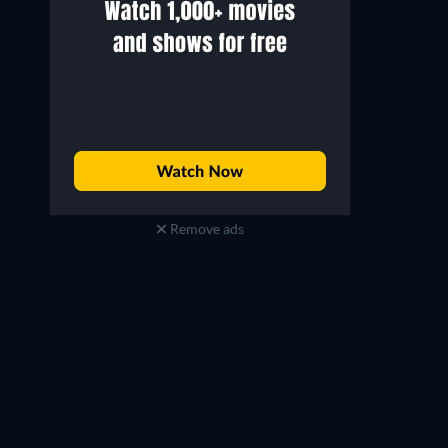
Remove ads