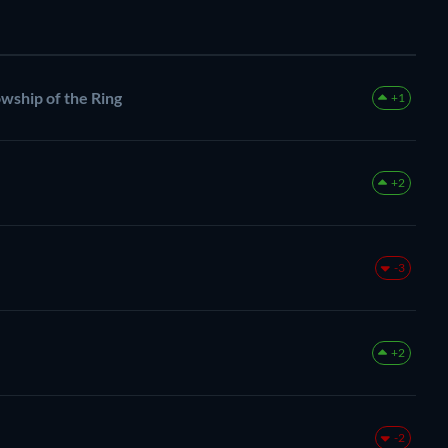
owship of the Ring
+1
+2
-3
+2
-2