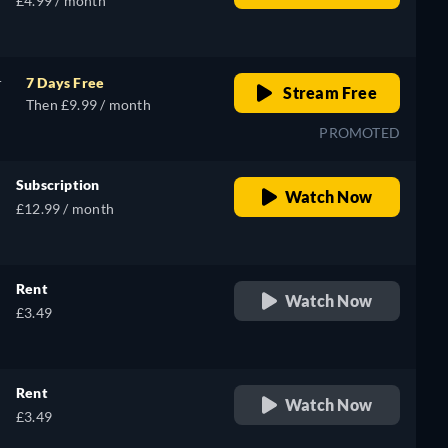
£4.99 / month
r
7 Days Free
Stream Free
Then £9.99 / month
PROMOTED
Subscription
Watch Now
£12.99 / month
Rent
Watch Now
£3.49
Rent
Watch Now
£3.49