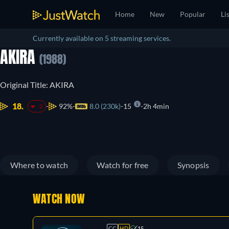
Home
New
Popular
Li
Currently available on 5 streaming services.
AKIRA
(1988)
Original Title: AKIRA
18.
92%
8.0 (230k)
15
2h 4min
-2
Where to watch
Watch for free
Synopsis
WATCH NOW
CC
HD
15