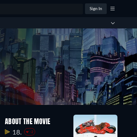
Sign In
ABOUT THE MOVIE
18.
-2