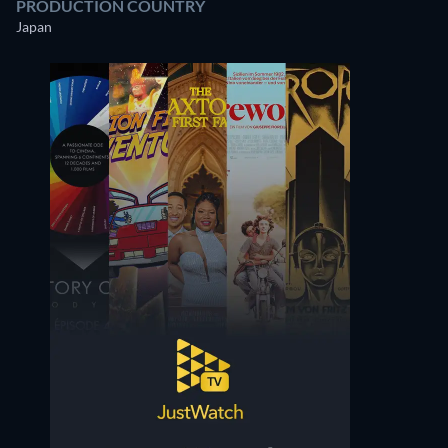
PRODUCTION COUNTRY
Japan