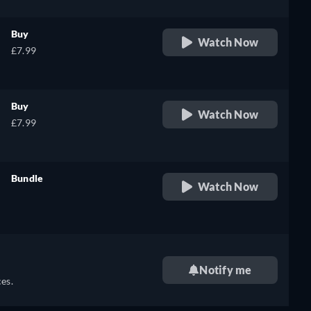
Buy
Watch Now
£7.99
Buy
Watch Now
£7.99
Bundle
Watch Now
retail price
Notify me
es.