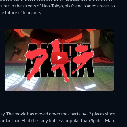
upts in the streets of Neo-Tokyo, his friend Kaneda races to
he future of humanity.
day. The movie has moved down the charts by -2 places since
popular than Find the Lady but less popular than Spider-Man.