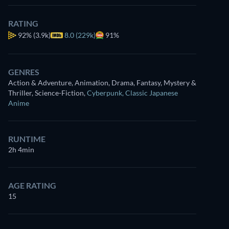
RATING
92%
(3.9k)
8.0 (229k)
91%
GENRES
Action & Adventure, Animation, Drama, Fantasy, Mystery &
Thriller, Science-Fiction
,
Cyberpunk
,
Classic Japanese
Anime
RUNTIME
2h 4min
AGE RATING
15