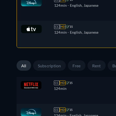
124min
- English, Japanese
CC
HD
15
124min
- English, Japanese
All
Subscription
Free
Rent
B
CC
HD
15
124min
CC
HD
15
124min
- English, Japanese