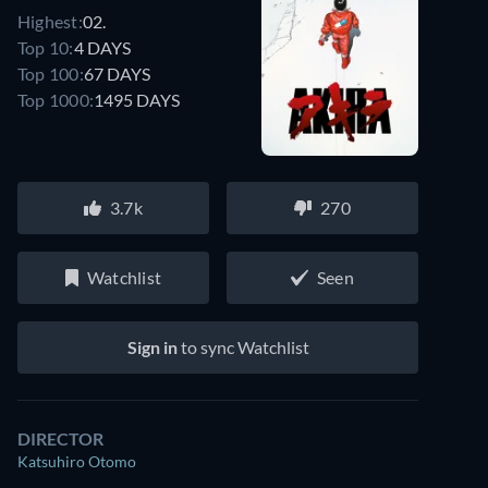
Highest:
02.
Top 10:
4 DAYS
Top 100:
67 DAYS
Top 1000:
1495 DAYS
3.7k
270
Watchlist
Seen
Sign in
to sync Watchlist
DIRECTOR
Katsuhiro Otomo