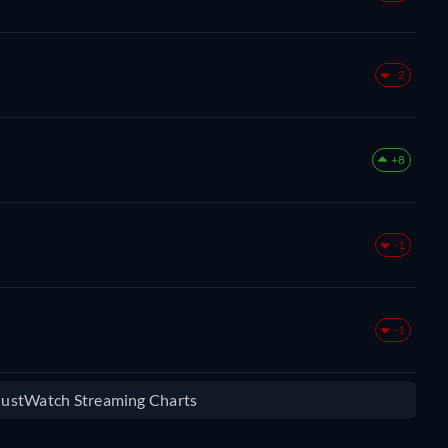
-2
+8
-1
-1
 JustWatch Streaming Charts