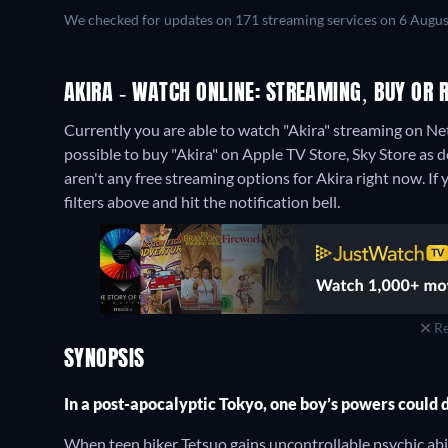
We checked for updates on 171 streaming services on 6 Augus
AKIRA - WATCH ONLINE: STREAMING, BUY OR 
Currently you are able to watch "Akira" streaming on Netf
possible to buy "Akira" on Apple TV Store, Sky Store as 
aren't any free streaming options for Akira right now. If y
filters above and hit the notification bell.
Re
SYNOPSIS
In a post-apocalyptic Tokyo, one boy’s powers could 
When teen biker Tetsuo gains uncontrollable psychic abil