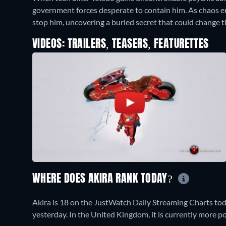
government forces desperate to contain him. As chaos er
stop him, uncovering a buried secret that could change t
VIDEOS: TRAILERS, TEASERS, FEATURETTES
WHERE DOES AKIRA RANK TODAY?
Akira is 18 on the JustWatch Daily Streaming Charts to
yesterday. In the United Kingdom, it is currently more 