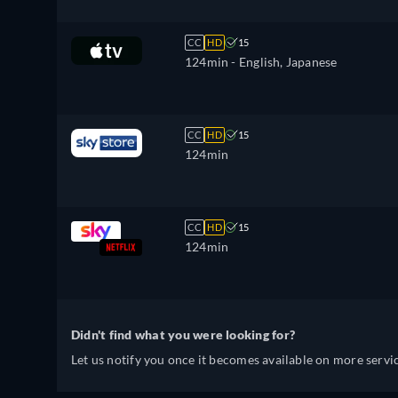
CC
HD
15
124min
- English, Japanese
CC
HD
15
124min
CC
HD
15
124min
Didn't find what you were looking for?
Let us notify you once it becomes available on more servic